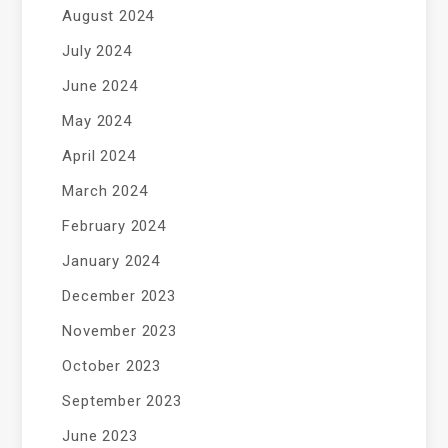
August 2024
July 2024
June 2024
May 2024
April 2024
March 2024
February 2024
January 2024
December 2023
November 2023
October 2023
September 2023
June 2023