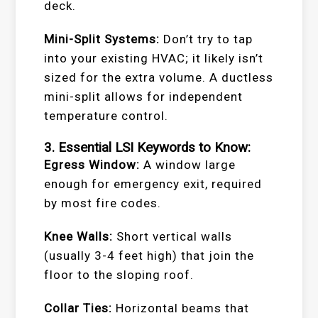
deck.
Mini-Split Systems:
Don’t try to tap
into your existing HVAC; it likely isn’t
sized for the extra volume. A ductless
mini-split allows for independent
temperature control.
3. Essential LSI Keywords to Know:
Egress Window:
A window large
enough for emergency exit, required
by most fire codes.
Knee Walls:
Short vertical walls
(usually 3-4 feet high) that join the
floor to the sloping roof.
Collar Ties:
Horizontal beams that