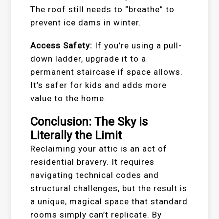
The roof still needs to “breathe” to
prevent ice dams in winter.
Access Safety:
If you’re using a pull-
down ladder, upgrade it to a
permanent staircase if space allows.
It’s safer for kids and adds more
value to the home.
Conclusion: The Sky is
Literally the Limit
Reclaiming your attic is an act of
residential bravery. It requires
navigating technical codes and
structural challenges, but the result is
a unique, magical space that standard
rooms simply can’t replicate. By