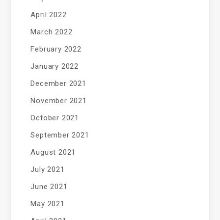
April 2022
March 2022
February 2022
January 2022
December 2021
November 2021
October 2021
September 2021
August 2021
July 2021
June 2021
May 2021