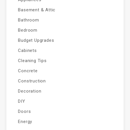
Basement & Attic
Bathroom
Bedroom
Budget Upgrades
Cabinets
Cleaning Tips
Concrete
Construction
Decoration
DIY
Doors
Energy