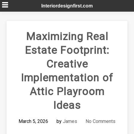
Skip
Interiordesignfirst.com
to
content
Maximizing Real
Estate Footprint:
Creative
Implementation of
Attic Playroom
Ideas
March 5, 2026
by
James
No Comments