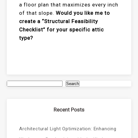
a floor plan that maximizes every inch
of that slope.
Would you like me to
create a “Structural Feasibility
Checklist” for your specific attic
type?
Search
Recent Posts
Architectural Light Optimization: Enhancing