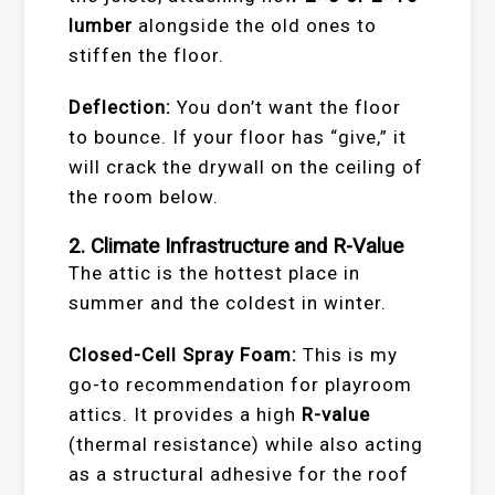
lumber
alongside the old ones to
stiffen the floor.
Deflection:
You don’t want the floor
to bounce. If your floor has “give,” it
will crack the drywall on the ceiling of
the room below.
2. Climate Infrastructure and R-Value
The attic is the hottest place in
summer and the coldest in winter.
Closed-Cell Spray Foam:
This is my
go-to recommendation for playroom
attics. It provides a high
R-value
(thermal resistance) while also acting
as a structural adhesive for the roof