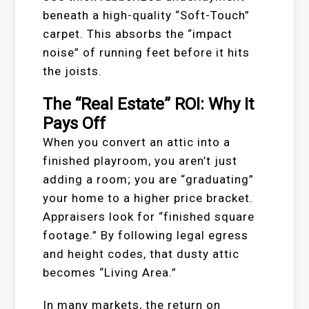
beneath a high-quality “Soft-Touch”
carpet. This absorbs the “impact
noise” of running feet before it hits
the joists.
The “Real Estate” ROI: Why It
Pays Off
When you convert an attic into a
finished playroom, you aren’t just
adding a room; you are “graduating”
your home to a higher price bracket.
Appraisers look for “finished square
footage.” By following legal egress
and height codes, that dusty attic
becomes “Living Area.”
In many markets, the return on