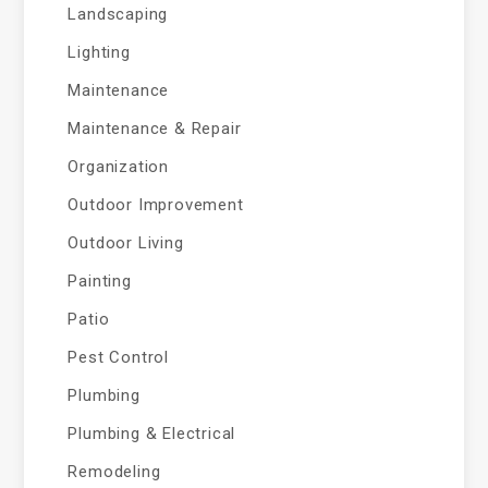
Landscaping
Lighting
Maintenance
Maintenance & Repair
Organization
Outdoor Improvement
Outdoor Living
Painting
Patio
Pest Control
Plumbing
Plumbing & Electrical
Remodeling