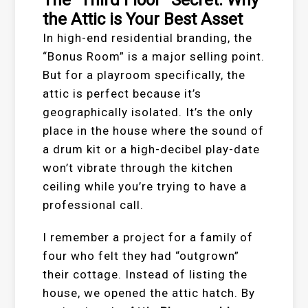
the Attic is Your Best Asset
In high-end residential branding, the
“Bonus Room” is a major selling point.
But for a playroom specifically, the
attic is perfect because it’s
geographically isolated. It’s the only
place in the house where the sound of
a drum kit or a high-decibel play-date
won’t vibrate through the kitchen
ceiling while you’re trying to have a
professional call.
I remember a project for a family of
four who felt they had “outgrown”
their cottage. Instead of listing the
house, we opened the attic hatch. By