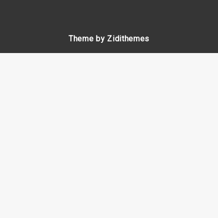
Theme by Zidithemes