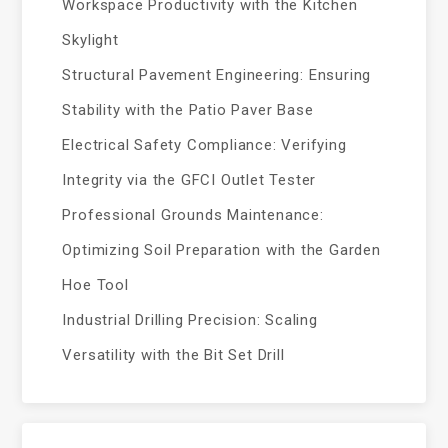
Workspace Productivity with the Kitchen
Skylight
Structural Pavement Engineering: Ensuring
Stability with the Patio Paver Base
Electrical Safety Compliance: Verifying
Integrity via the GFCI Outlet Tester
Professional Grounds Maintenance:
Optimizing Soil Preparation with the Garden
Hoe Tool
Industrial Drilling Precision: Scaling
Versatility with the Bit Set Drill