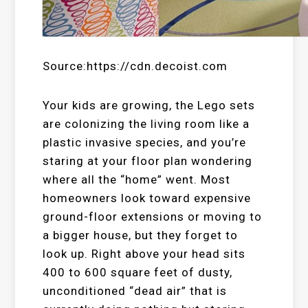
Source:https://cdn.decoist.com
Your kids are growing, the Lego sets
are colonizing the living room like a
plastic invasive species, and you’re
staring at your floor plan wondering
where all the “home” went. Most
homeowners look toward expensive
ground-floor extensions or moving to
a bigger house, but they forget to
look up. Right above your head sits
400 to 600 square feet of dusty,
unconditioned “dead air” that is