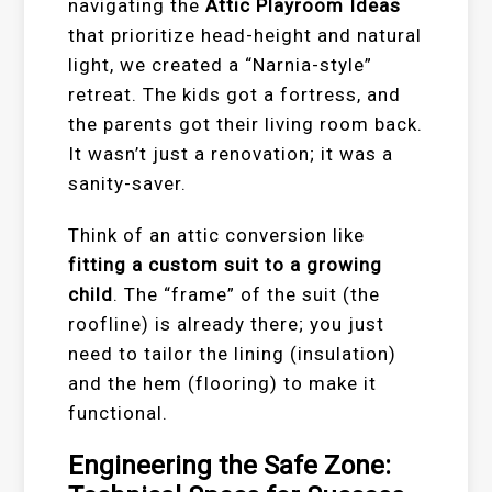
navigating the
Attic Playroom Ideas
that prioritize head-height and natural
light, we created a “Narnia-style”
retreat. The kids got a fortress, and
the parents got their living room back.
It wasn’t just a renovation; it was a
sanity-saver.
Think of an attic conversion like
fitting a custom suit to a growing
child
. The “frame” of the suit (the
roofline) is already there; you just
need to tailor the lining (insulation)
and the hem (flooring) to make it
functional.
Engineering the Safe Zone: