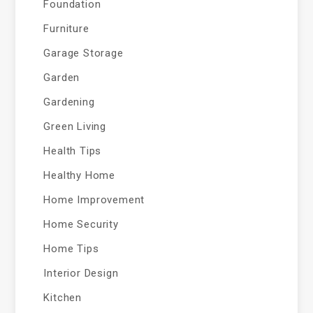
Foundation
Furniture
Garage Storage
Garden
Gardening
Green Living
Health Tips
Healthy Home
Home Improvement
Home Security
Home Tips
Interior Design
Kitchen