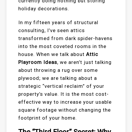
currently doing nothing but storing
holiday decorations.
In my fifteen years of structural
consulting, I’ve seen attics
transformed from dark spider-havens
into the most coveted rooms in the
house. When we talk about
Attic
Playroom Ideas
, we aren’t just talking
about throwing a rug over some
plywood; we are talking about a
strategic “vertical reclaim” of your
property’s value. It is the most cost-
effective way to increase your usable
square footage without changing the
footprint of your home.
The “Third Floor” Secret: Why