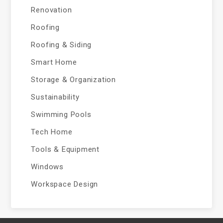
Renovation
Roofing
Roofing & Siding
Smart Home
Storage & Organization
Sustainability
Swimming Pools
Tech Home
Tools & Equipment
Windows
Workspace Design