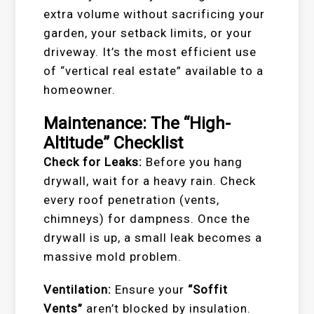
extra volume without sacrificing your
garden, your setback limits, or your
driveway. It’s the most efficient use
of “vertical real estate” available to a
homeowner.
Maintenance: The “High-
Altitude” Checklist
Check for Leaks:
Before you hang
drywall, wait for a heavy rain. Check
every roof penetration (vents,
chimneys) for dampness. Once the
drywall is up, a small leak becomes a
massive mold problem.
Ventilation:
Ensure your
“Soffit
Vents”
aren’t blocked by insulation.