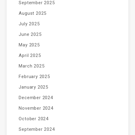
September 2025
August 2025
July 2025
June 2025
May 2025
April 2025
March 2025
February 2025
January 2025
December 2024
November 2024
October 2024
September 2024