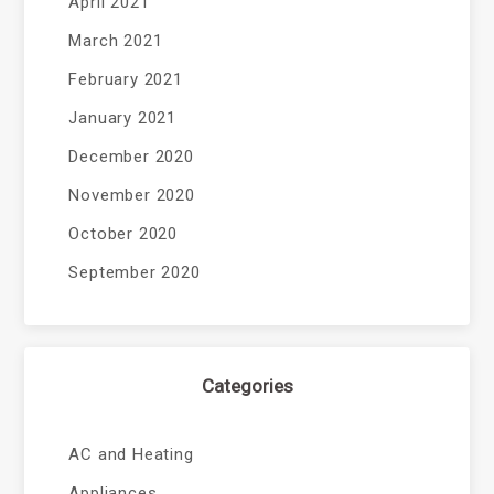
April 2021
March 2021
February 2021
January 2021
December 2020
November 2020
October 2020
September 2020
Categories
AC and Heating
Appliances