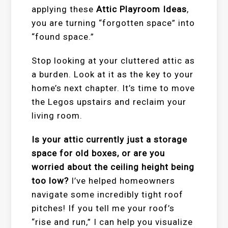
applying these
Attic Playroom Ideas
,
you are turning “forgotten space” into
“found space.”
Stop looking at your cluttered attic as
a burden. Look at it as the key to your
home’s next chapter. It’s time to move
the Legos upstairs and reclaim your
living room.
Is your attic currently just a storage
space for old boxes, or are you
worried about the ceiling height being
too low?
I’ve helped homeowners
navigate some incredibly tight roof
pitches! If you tell me your roof’s
“rise and run,” I can help you visualize