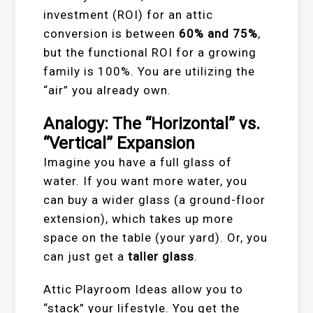
investment (ROI) for an attic
conversion is between
60% and 75%
,
but the functional ROI for a growing
family is 100%. You are utilizing the
“air” you already own.
Analogy: The “Horizontal” vs.
“Vertical” Expansion
Imagine you have a full glass of
water. If you want more water, you
can buy a wider glass (a ground-floor
extension), which takes up more
space on the table (your yard). Or, you
can just get a
taller glass
.
Attic Playroom Ideas allow you to
“stack” your lifestyle. You get the