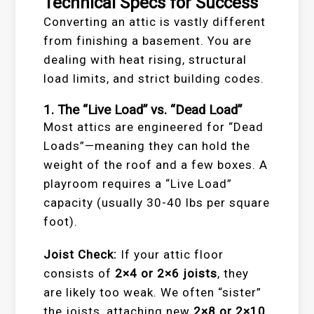
Technical Specs for Success
Converting an attic is vastly different
from finishing a basement. You are
dealing with heat rising, structural
load limits, and strict building codes.
1. The “Live Load” vs. “Dead Load”
Most attics are engineered for “Dead
Loads”—meaning they can hold the
weight of the roof and a few boxes. A
playroom requires a “Live Load”
capacity (usually 30-40 lbs per square
foot).
Joist Check:
If your attic floor
consists of
2×4 or 2×6 joists
, they
are likely too weak. We often “sister”
the joists, attaching new
2×8 or 2×10