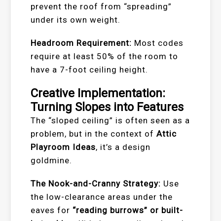
prevent the roof from “spreading”
under its own weight.
Headroom Requirement:
Most codes
require at least 50% of the room to
have a 7-foot ceiling height.
Creative Implementation:
Turning Slopes into Features
The “sloped ceiling” is often seen as a
problem, but in the context of
Attic
Playroom Ideas
, it’s a design
goldmine.
The Nook-and-Cranny Strategy:
Use
the low-clearance areas under the
eaves for
“reading burrows” or built-