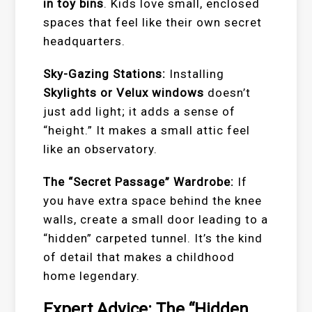
in toy bins
. Kids love small, enclosed
spaces that feel like their own secret
headquarters.
Sky-Gazing Stations:
Installing
Skylights or Velux windows
doesn’t
just add light; it adds a sense of
“height.” It makes a small attic feel
like an observatory.
The “Secret Passage” Wardrobe:
If
you have extra space behind the knee
walls, create a small door leading to a
“hidden” carpeted tunnel. It’s the kind
of detail that makes a childhood
home legendary.
Expert Advice: The “Hidden