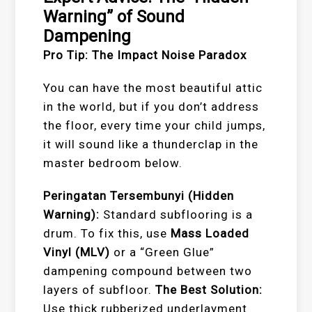
Warning” of Sound
Dampening
Pro Tip: The Impact Noise Paradox
You can have the most beautiful attic
in the world, but if you don’t address
the floor, every time your child jumps,
it will sound like a thunderclap in the
master bedroom below.
Peringatan Tersembunyi (Hidden
Warning):
Standard subflooring is a
drum. To fix this, use
Mass Loaded
Vinyl (MLV)
or a “Green Glue”
dampening compound between two
layers of subfloor.
The Best Solution:
Use thick rubberized underlayment