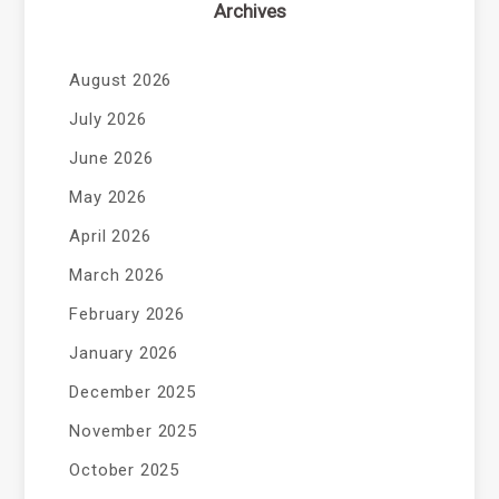
Archives
August 2026
July 2026
June 2026
May 2026
April 2026
March 2026
February 2026
January 2026
December 2025
November 2025
October 2025