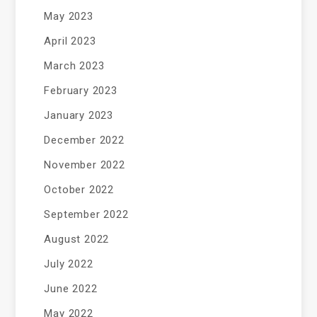
May 2023
April 2023
March 2023
February 2023
January 2023
December 2022
November 2022
October 2022
September 2022
August 2022
July 2022
June 2022
May 2022