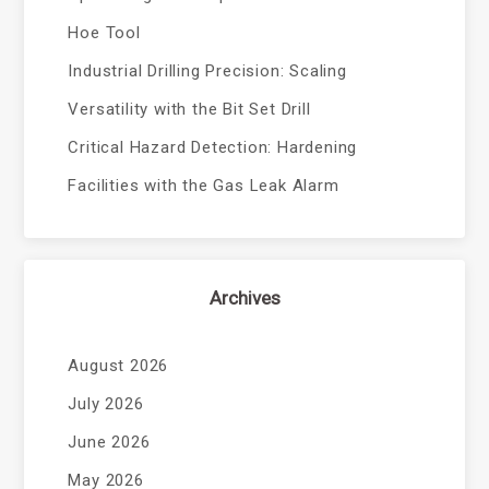
Hoe Tool
Industrial Drilling Precision: Scaling
Versatility with the Bit Set Drill
Critical Hazard Detection: Hardening
Facilities with the Gas Leak Alarm
Archives
August 2026
July 2026
June 2026
May 2026