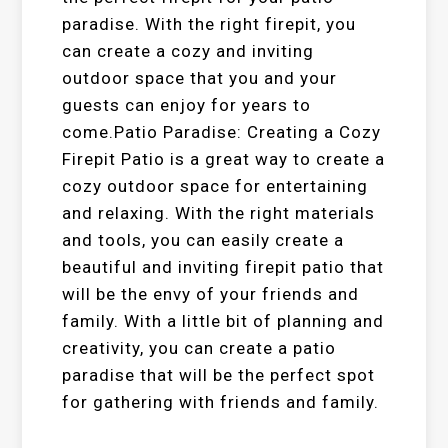
paradise. With the right firepit, you
can create a cozy and inviting
outdoor space that you and your
guests can enjoy for years to
come.Patio Paradise: Creating a Cozy
Firepit Patio is a great way to create a
cozy outdoor space for entertaining
and relaxing. With the right materials
and tools, you can easily create a
beautiful and inviting firepit patio that
will be the envy of your friends and
family. With a little bit of planning and
creativity, you can create a patio
paradise that will be the perfect spot
for gathering with friends and family.