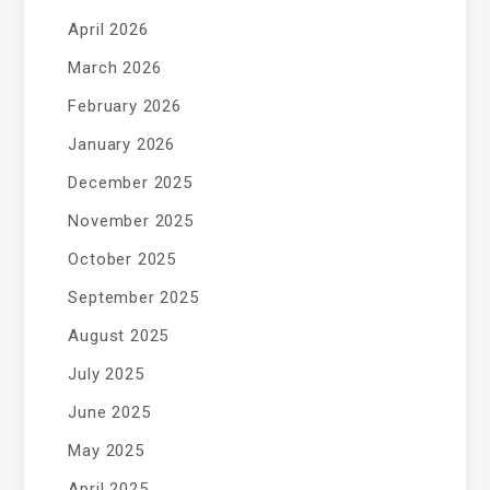
April 2026
March 2026
February 2026
January 2026
December 2025
November 2025
October 2025
September 2025
August 2025
July 2025
June 2025
May 2025
April 2025