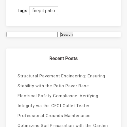
Tags:
firepit patio
Search
Recent Posts
Structural Pavement Engineering: Ensuring
Stability with the Patio Paver Base
Electrical Safety Compliance: Verifying
Integrity via the GFCI Outlet Tester
Professional Grounds Maintenance:
Optimizing Soil Preparation with the Garden