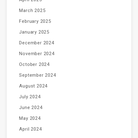
March 2025
February 2025
January 2025
December 2024
November 2024
October 2024
September 2024
August 2024
July 2024
June 2024
May 2024
April 2024