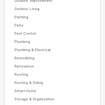
Outdoor Improvement
Outdoor Living
Painting
Patio
Pest Control
Plumbing
Plumbing & Electrical
Remodeling
Renovation
Roofing
Roofing & Siding
Smart Home
Storage & Organization