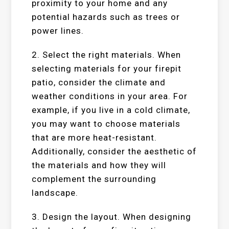
proximity to your home and any
potential hazards such as trees or
power lines.
2. Select the right materials. When
selecting materials for your firepit
patio, consider the climate and
weather conditions in your area. For
example, if you live in a cold climate,
you may want to choose materials
that are more heat-resistant.
Additionally, consider the aesthetic of
the materials and how they will
complement the surrounding
landscape.
3. Design the layout. When designing