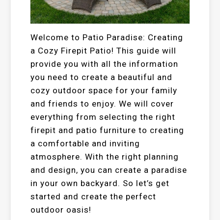
Welcome to Patio Paradise: Creating
a Cozy Firepit Patio! This guide will
provide you with all the information
you need to create a beautiful and
cozy outdoor space for your family
and friends to enjoy. We will cover
everything from selecting the right
firepit and patio furniture to creating
a comfortable and inviting
atmosphere. With the right planning
and design, you can create a paradise
in your own backyard. So let’s get
started and create the perfect
outdoor oasis!