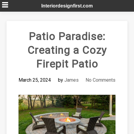
Skip
Interiordesignfirst.com
to
content
Patio Paradise:
Creating a Cozy
Firepit Patio
March 25, 2024
by
James
No Comments