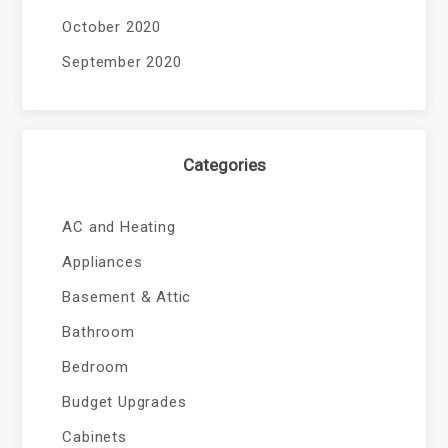
October 2020
September 2020
Categories
AC and Heating
Appliances
Basement & Attic
Bathroom
Bedroom
Budget Upgrades
Cabinets