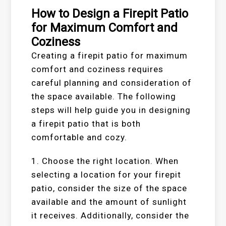
How to Design a Firepit Patio
for Maximum Comfort and
Coziness
Creating a firepit patio for maximum
comfort and coziness requires
careful planning and consideration of
the space available. The following
steps will help guide you in designing
a firepit patio that is both
comfortable and cozy.
1. Choose the right location. When
selecting a location for your firepit
patio, consider the size of the space
available and the amount of sunlight
it receives. Additionally, consider the