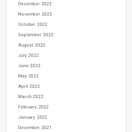
December 2022
November 2022
October 2022
September 2022
August 2022
July 2022
June 2022
May 2022
April 2022
March 2022
February 2022
January 2022
December 2021