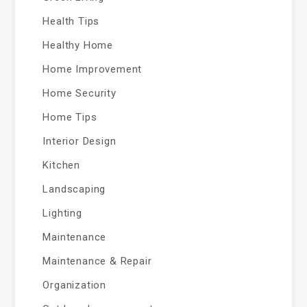
Health Tips
Healthy Home
Home Improvement
Home Security
Home Tips
Interior Design
Kitchen
Landscaping
Lighting
Maintenance
Maintenance & Repair
Organization