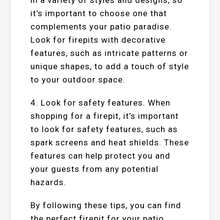
it’s important to choose one that
complements your patio paradise.
Look for firepits with decorative
features, such as intricate patterns or
unique shapes, to add a touch of style
to your outdoor space.
4. Look for safety features. When
shopping for a firepit, it’s important
to look for safety features, such as
spark screens and heat shields. These
features can help protect you and
your guests from any potential
hazards.
By following these tips, you can find
the perfect firepit for your patio