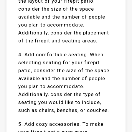
the layout of your firepit patio,
consider the size of the space
available and the number of people
you plan to accommodate.
Additionally, consider the placement
of the firepit and seating areas.
4. Add comfortable seating. When
selecting seating for your firepit
patio, consider the size of the space
available and the number of people
you plan to accommodate.
Additionally, consider the type of
seating you would like to include,
such as chairs, benches, or couches.
5. Add cozy accessories. To make
your firepit patio even more