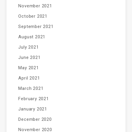
November 2021
October 2021
September 2021
August 2021
July 2021
June 2021
May 2021
April 2021
March 2021
February 2021
January 2021
December 2020
November 2020