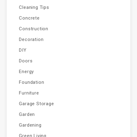
Cleaning Tips
Concrete
Construction
Decoration
DIY
Doors
Energy
Foundation
Furniture
Garage Storage
Garden
Gardening
Green Living