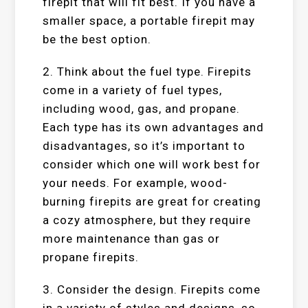
firepit that will fit best. If you have a
smaller space, a portable firepit may
be the best option.
2. Think about the fuel type. Firepits
come in a variety of fuel types,
including wood, gas, and propane.
Each type has its own advantages and
disadvantages, so it’s important to
consider which one will work best for
your needs. For example, wood-
burning firepits are great for creating
a cozy atmosphere, but they require
more maintenance than gas or
propane firepits.
3. Consider the design. Firepits come
in a variety of styles and designs, so