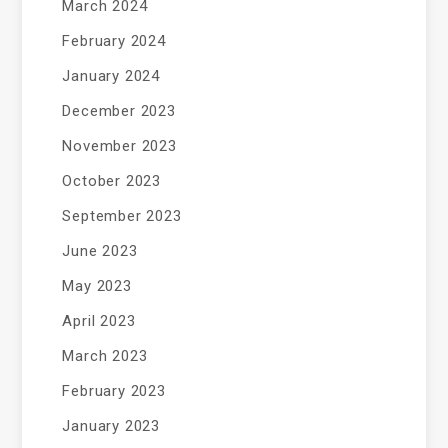
March 2024
February 2024
January 2024
December 2023
November 2023
October 2023
September 2023
June 2023
May 2023
April 2023
March 2023
February 2023
January 2023