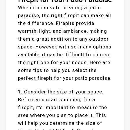
When it comes to creating a patio
paradise, the right firepit can make all
the difference. Firepits provide
warmth, light, and ambiance, making
them a great addition to any outdoor
space. However, with so many options
available, it can be difficult to choose
the right one for your needs. Here are
some tips to help you select the
perfect firepit for your patio paradise.
1. Consider the size of your space.
Before you start shopping for a
firepit, it’s important to measure the
area where you plan to place it. This
will help you determine the size of