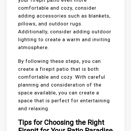
comfortable and cozy, consider
adding accessories such as blankets,
pillows, and outdoor rugs.
Additionally, consider adding outdoor
lighting to create a warm and inviting
atmosphere.
By following these steps, you can
create a firepit patio that is both
comfortable and cozy. With careful
planning and consideration of the
space available, you can create a
space that is perfect for entertaining
and relaxing.
Tips for Choosing the Right
Firepit for Your Patio Paradise