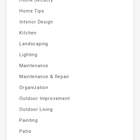
Home Security
Home Tips
Interior Design
Kitchen
Landscaping
Lighting
Maintenance
Maintenance & Repair
Organization
Outdoor Improvement
Outdoor Living
Painting
Patio