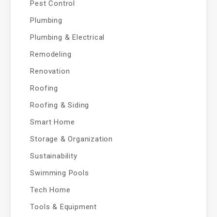
Pest Control
Plumbing
Plumbing & Electrical
Remodeling
Renovation
Roofing
Roofing & Siding
Smart Home
Storage & Organization
Sustainability
Swimming Pools
Tech Home
Tools & Equipment