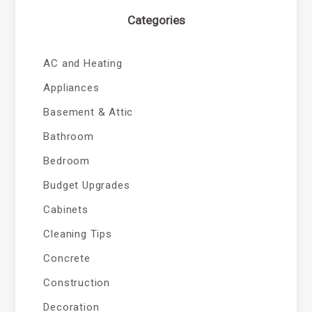
Categories
AC and Heating
Appliances
Basement & Attic
Bathroom
Bedroom
Budget Upgrades
Cabinets
Cleaning Tips
Concrete
Construction
Decoration