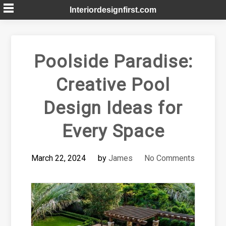
Skip
Interiordesignfirst.com
to
content
Poolside Paradise:
Creative Pool
Design Ideas for
Every Space
March 22, 2024
by
James
No Comments