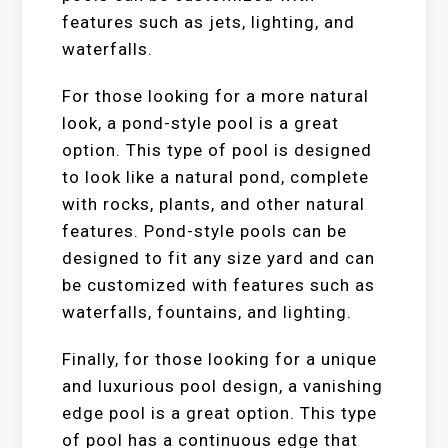
features such as jets, lighting, and
waterfalls.
For those looking for a more natural
look, a pond-style pool is a great
option. This type of pool is designed
to look like a natural pond, complete
with rocks, plants, and other natural
features. Pond-style pools can be
designed to fit any size yard and can
be customized with features such as
waterfalls, fountains, and lighting.
Finally, for those looking for a unique
and luxurious pool design, a vanishing
edge pool is a great option. This type
of pool has a continuous edge that