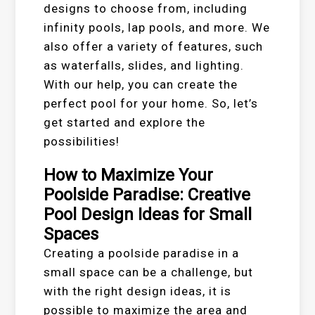
designs to choose from, including
infinity pools, lap pools, and more. We
also offer a variety of features, such
as waterfalls, slides, and lighting.
With our help, you can create the
perfect pool for your home. So, let’s
get started and explore the
possibilities!
How to Maximize Your
Poolside Paradise: Creative
Pool Design Ideas for Small
Spaces
Creating a poolside paradise in a
small space can be a challenge, but
with the right design ideas, it is
possible to maximize the area and