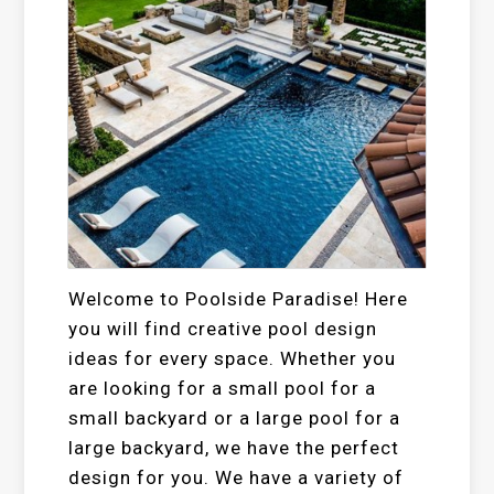
Welcome to Poolside Paradise! Here
you will find creative pool design
ideas for every space. Whether you
are looking for a small pool for a
small backyard or a large pool for a
large backyard, we have the perfect
design for you. We have a variety of