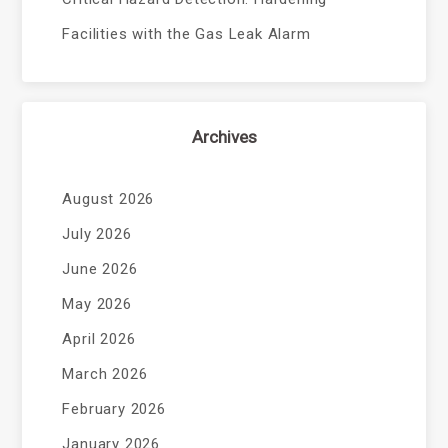
Facilities with the Gas Leak Alarm
Archives
August 2026
July 2026
June 2026
May 2026
April 2026
March 2026
February 2026
January 2026