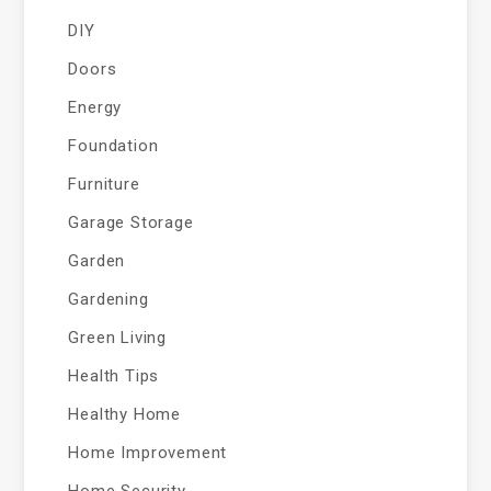
DIY
Doors
Energy
Foundation
Furniture
Garage Storage
Garden
Gardening
Green Living
Health Tips
Healthy Home
Home Improvement