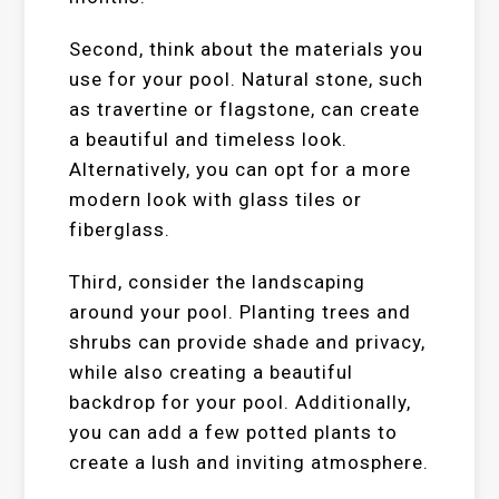
Second, think about the materials you
use for your pool. Natural stone, such
as travertine or flagstone, can create
a beautiful and timeless look.
Alternatively, you can opt for a more
modern look with glass tiles or
fiberglass.
Third, consider the landscaping
around your pool. Planting trees and
shrubs can provide shade and privacy,
while also creating a beautiful
backdrop for your pool. Additionally,
you can add a few potted plants to
create a lush and inviting atmosphere.