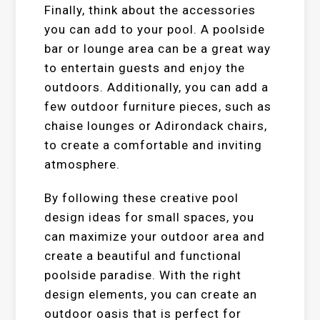
Finally, think about the accessories
you can add to your pool. A poolside
bar or lounge area can be a great way
to entertain guests and enjoy the
outdoors. Additionally, you can add a
few outdoor furniture pieces, such as
chaise lounges or Adirondack chairs,
to create a comfortable and inviting
atmosphere.
By following these creative pool
design ideas for small spaces, you
can maximize your outdoor area and
create a beautiful and functional
poolside paradise. With the right
design elements, you can create an
outdoor oasis that is perfect for