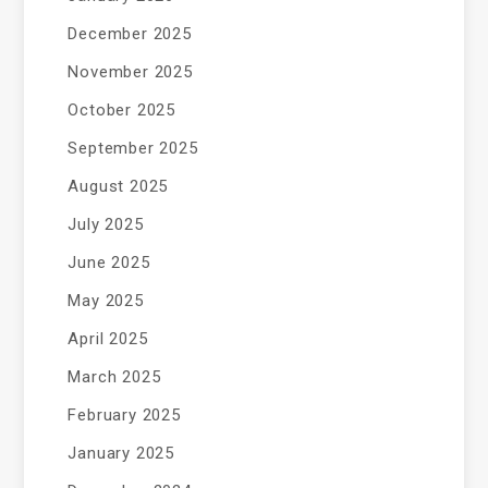
December 2025
November 2025
October 2025
September 2025
August 2025
July 2025
June 2025
May 2025
April 2025
March 2025
February 2025
January 2025