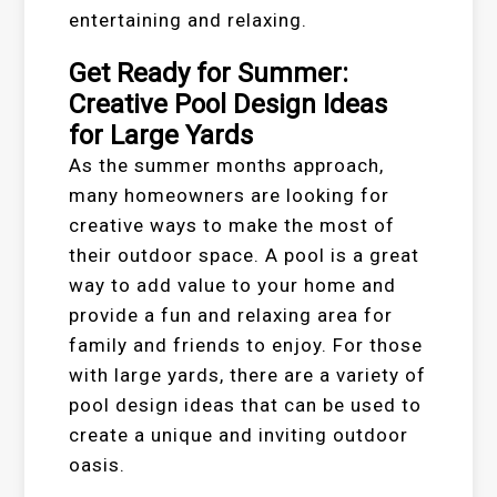
entertaining and relaxing.
Get Ready for Summer:
Creative Pool Design Ideas
for Large Yards
As the summer months approach,
many homeowners are looking for
creative ways to make the most of
their outdoor space. A pool is a great
way to add value to your home and
provide a fun and relaxing area for
family and friends to enjoy. For those
with large yards, there are a variety of
pool design ideas that can be used to
create a unique and inviting outdoor
oasis.