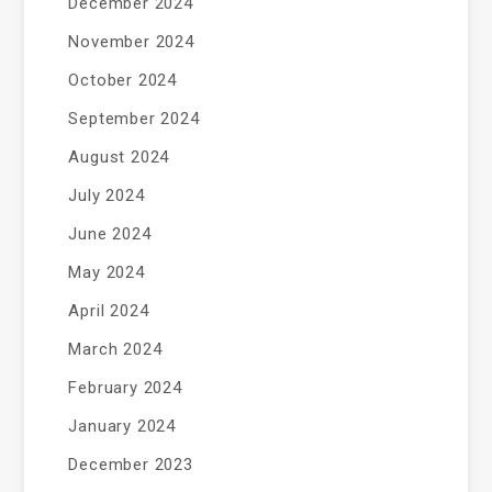
December 2024
November 2024
October 2024
September 2024
August 2024
July 2024
June 2024
May 2024
April 2024
March 2024
February 2024
January 2024
December 2023