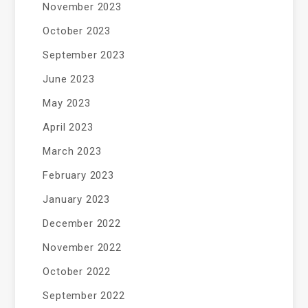
November 2023
October 2023
September 2023
June 2023
May 2023
April 2023
March 2023
February 2023
January 2023
December 2022
November 2022
October 2022
September 2022