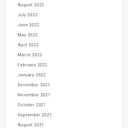
August 2022
July 2022
June 2022
May 2022
April 2022
March 2022
February 2022
January 2022
December 2021
November 2021
October 2021
September 2021
August 2021