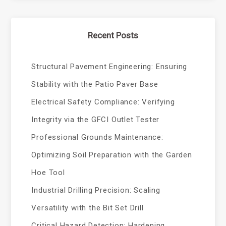
Recent Posts
Structural Pavement Engineering: Ensuring
Stability with the Patio Paver Base
Electrical Safety Compliance: Verifying
Integrity via the GFCI Outlet Tester
Professional Grounds Maintenance:
Optimizing Soil Preparation with the Garden
Hoe Tool
Industrial Drilling Precision: Scaling
Versatility with the Bit Set Drill
Critical Hazard Detection: Hardening