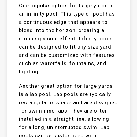
One popular option for large yards is
an infinity pool. This type of pool has
a continuous edge that appears to
blend into the horizon, creating a
stunning visual effect. Infinity pools
can be designed to fit any size yard
and can be customized with features
such as waterfalls, fountains, and
lighting.
Another great option for large yards
is a lap pool. Lap pools are typically
rectangular in shape and are designed
for swimming laps. They are often
installed in a straight line, allowing
for a long, uninterrupted swim. Lap
pools can be customized with