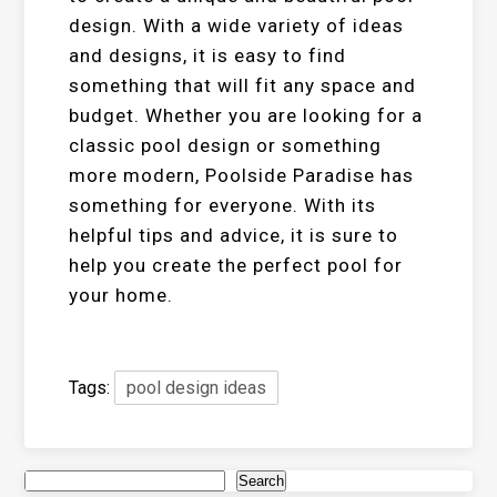
design. With a wide variety of ideas
and designs, it is easy to find
something that will fit any space and
budget. Whether you are looking for a
classic pool design or something
more modern, Poolside Paradise has
something for everyone. With its
helpful tips and advice, it is sure to
help you create the perfect pool for
your home.
Tags:
pool design ideas
Search