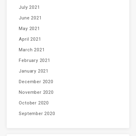
July 2021
June 2021
May 2021
April 2021
March 2021
February 2021
January 2021
December 2020
November 2020
October 2020
September 2020