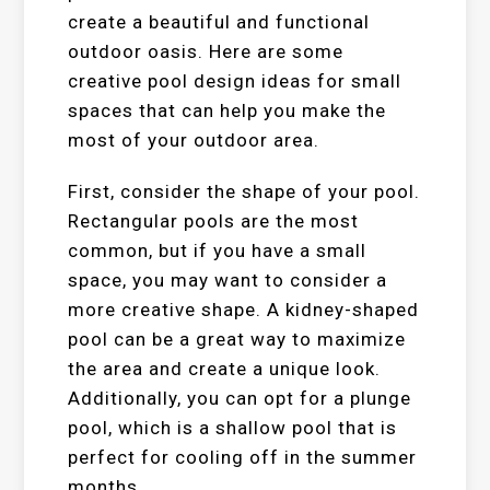
create a beautiful and functional
outdoor oasis. Here are some
creative pool design ideas for small
spaces that can help you make the
most of your outdoor area.
First, consider the shape of your pool.
Rectangular pools are the most
common, but if you have a small
space, you may want to consider a
more creative shape. A kidney-shaped
pool can be a great way to maximize
the area and create a unique look.
Additionally, you can opt for a plunge
pool, which is a shallow pool that is
perfect for cooling off in the summer
months.