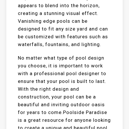
appears to blend into the horizon,
creating a stunning visual effect.
Vanishing edge pools can be
designed to fit any size yard and can
be customized with features such as
waterfalls, fountains, and lighting.
No matter what type of pool design
you choose, it is important to work
with a professional pool designer to
ensure that your pool is built to last.
With the right design and
construction, your pool can be a
beautiful and inviting outdoor oasis
for years to come.Poolside Paradise
is a great resource for anyone looking
to create a unique and beautiful pool