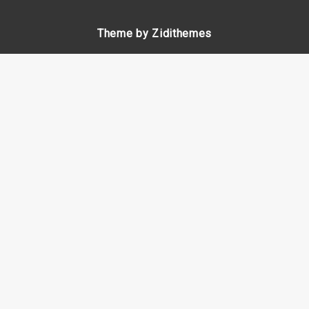
Theme by Zidithemes