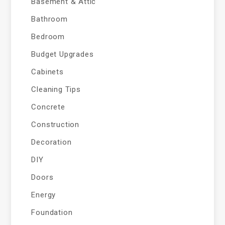
Basement & Attic
Bathroom
Bedroom
Budget Upgrades
Cabinets
Cleaning Tips
Concrete
Construction
Decoration
DIY
Doors
Energy
Foundation