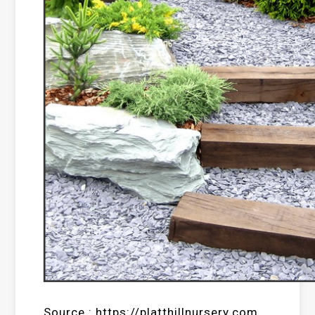
Source : https://platthillnursery.com