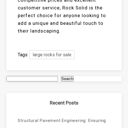
customer service, Rock Solid is the
perfect choice for anyone looking to
add a unique and beautiful touch to
their landscaping.
Tags:
large rocks for sale
Search
Recent Posts
Structural Pavement Engineering: Ensuring