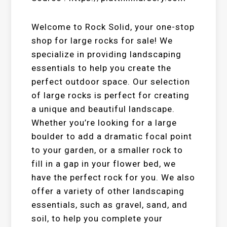
Welcome to Rock Solid, your one-stop
shop for large rocks for sale! We
specialize in providing landscaping
essentials to help you create the
perfect outdoor space. Our selection
of large rocks is perfect for creating
a unique and beautiful landscape.
Whether you’re looking for a large
boulder to add a dramatic focal point
to your garden, or a smaller rock to
fill in a gap in your flower bed, we
have the perfect rock for you. We also
offer a variety of other landscaping
essentials, such as gravel, sand, and
soil, to help you complete your