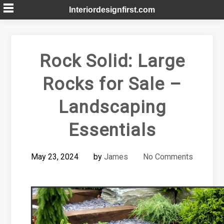
Skip
Interiordesignfirst.com
to
content
Rock Solid: Large
Rocks for Sale –
Landscaping
Essentials
May 23, 2024
by
James
No Comments