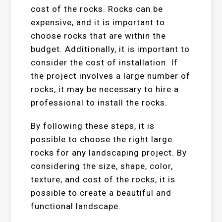
cost of the rocks. Rocks can be
expensive, and it is important to
choose rocks that are within the
budget. Additionally, it is important to
consider the cost of installation. If
the project involves a large number of
rocks, it may be necessary to hire a
professional to install the rocks.
By following these steps, it is
possible to choose the right large
rocks for any landscaping project. By
considering the size, shape, color,
texture, and cost of the rocks, it is
possible to create a beautiful and
functional landscape.