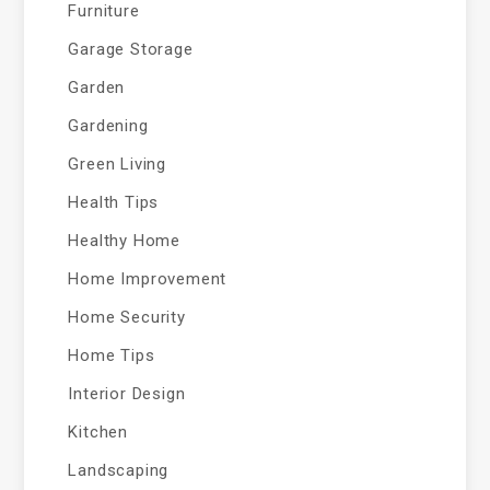
Furniture
Garage Storage
Garden
Gardening
Green Living
Health Tips
Healthy Home
Home Improvement
Home Security
Home Tips
Interior Design
Kitchen
Landscaping