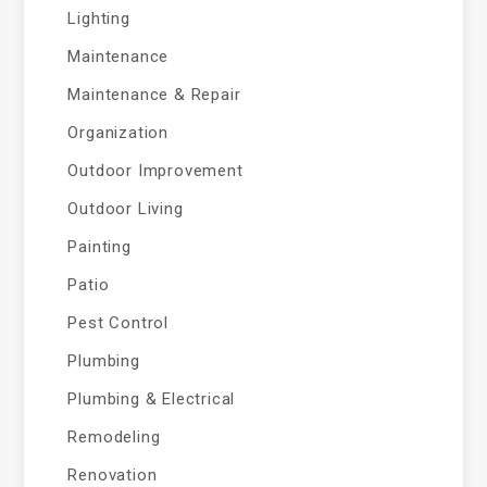
Lighting
Maintenance
Maintenance & Repair
Organization
Outdoor Improvement
Outdoor Living
Painting
Patio
Pest Control
Plumbing
Plumbing & Electrical
Remodeling
Renovation