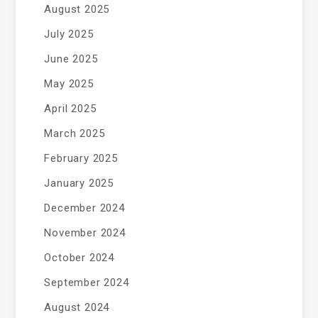
August 2025
July 2025
June 2025
May 2025
April 2025
March 2025
February 2025
January 2025
December 2024
November 2024
October 2024
September 2024
August 2024