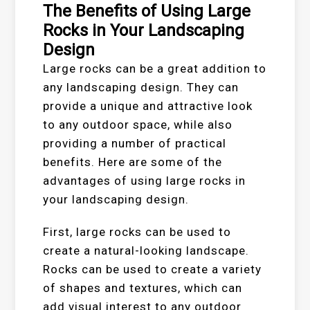
The Benefits of Using Large
Rocks in Your Landscaping
Design
Large rocks can be a great addition to
any landscaping design. They can
provide a unique and attractive look
to any outdoor space, while also
providing a number of practical
benefits. Here are some of the
advantages of using large rocks in
your landscaping design.
First, large rocks can be used to
create a natural-looking landscape.
Rocks can be used to create a variety
of shapes and textures, which can
add visual interest to any outdoor