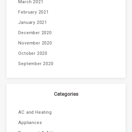
March 2021
February 2021
January 2021
December 2020
November 2020
October 2020
September 2020
Categories
AC and Heating
Appliances