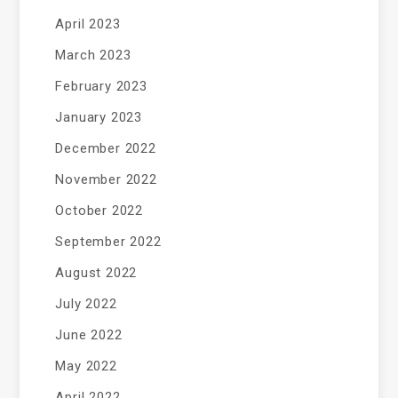
April 2023
March 2023
February 2023
January 2023
December 2022
November 2022
October 2022
September 2022
August 2022
July 2022
June 2022
May 2022
April 2022