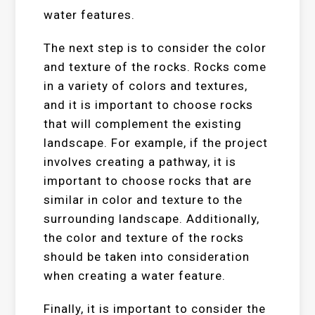
water features.
The next step is to consider the color
and texture of the rocks. Rocks come
in a variety of colors and textures,
and it is important to choose rocks
that will complement the existing
landscape. For example, if the project
involves creating a pathway, it is
important to choose rocks that are
similar in color and texture to the
surrounding landscape. Additionally,
the color and texture of the rocks
should be taken into consideration
when creating a water feature.
Finally, it is important to consider the