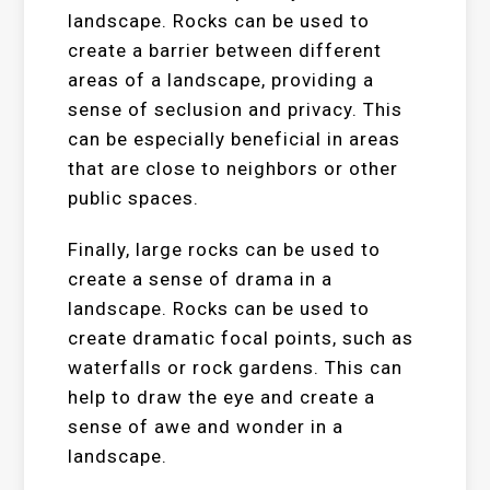
landscape. Rocks can be used to
create a barrier between different
areas of a landscape, providing a
sense of seclusion and privacy. This
can be especially beneficial in areas
that are close to neighbors or other
public spaces.
Finally, large rocks can be used to
create a sense of drama in a
landscape. Rocks can be used to
create dramatic focal points, such as
waterfalls or rock gardens. This can
help to draw the eye and create a
sense of awe and wonder in a
landscape.