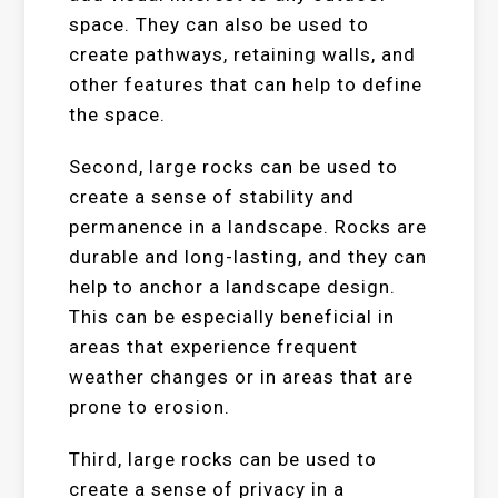
space. They can also be used to
create pathways, retaining walls, and
other features that can help to define
the space.
Second, large rocks can be used to
create a sense of stability and
permanence in a landscape. Rocks are
durable and long-lasting, and they can
help to anchor a landscape design.
This can be especially beneficial in
areas that experience frequent
weather changes or in areas that are
prone to erosion.
Third, large rocks can be used to
create a sense of privacy in a