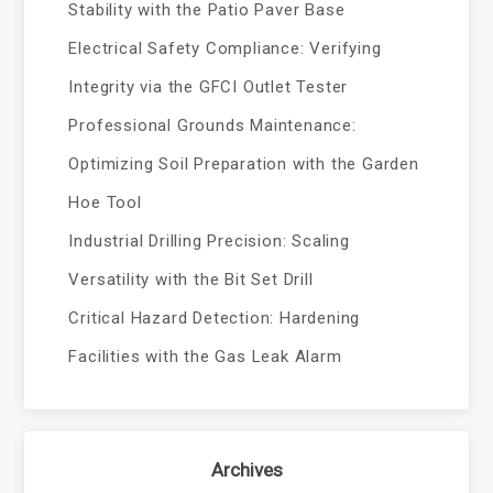
Stability with the Patio Paver Base
Electrical Safety Compliance: Verifying
Integrity via the GFCI Outlet Tester
Professional Grounds Maintenance:
Optimizing Soil Preparation with the Garden
Hoe Tool
Industrial Drilling Precision: Scaling
Versatility with the Bit Set Drill
Critical Hazard Detection: Hardening
Facilities with the Gas Leak Alarm
Archives