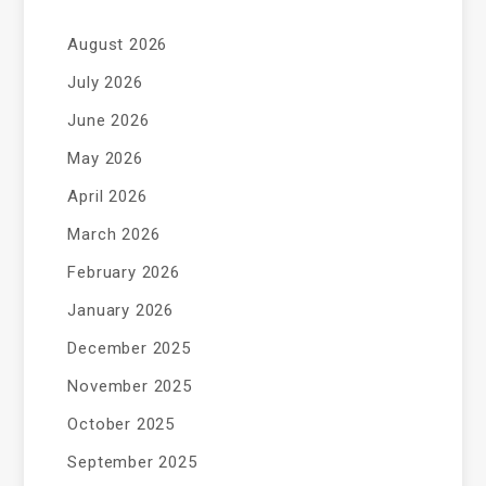
August 2026
July 2026
June 2026
May 2026
April 2026
March 2026
February 2026
January 2026
December 2025
November 2025
October 2025
September 2025