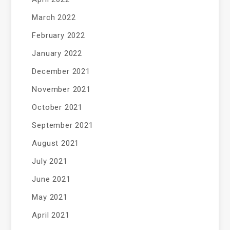
March 2022
February 2022
January 2022
December 2021
November 2021
October 2021
September 2021
August 2021
July 2021
June 2021
May 2021
April 2021