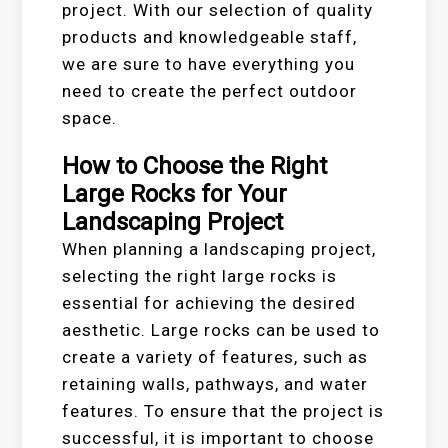
project. With our selection of quality
products and knowledgeable staff,
we are sure to have everything you
need to create the perfect outdoor
space.
How to Choose the Right
Large Rocks for Your
Landscaping Project
When planning a landscaping project,
selecting the right large rocks is
essential for achieving the desired
aesthetic. Large rocks can be used to
create a variety of features, such as
retaining walls, pathways, and water
features. To ensure that the project is
successful, it is important to choose