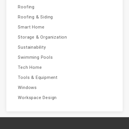
Roofing
Roofing & Siding
Smart Home
Storage & Organization
Sustainability
Swimming Pools
Tech Home
Tools & Equipment
Windows
Workspace Design