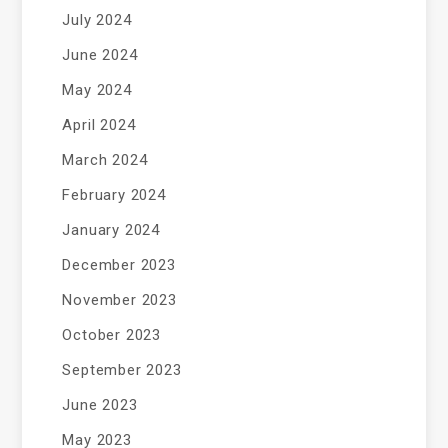
July 2024
June 2024
May 2024
April 2024
March 2024
February 2024
January 2024
December 2023
November 2023
October 2023
September 2023
June 2023
May 2023