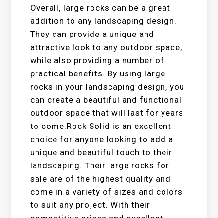
Overall, large rocks can be a great
addition to any landscaping design.
They can provide a unique and
attractive look to any outdoor space,
while also providing a number of
practical benefits. By using large
rocks in your landscaping design, you
can create a beautiful and functional
outdoor space that will last for years
to come.Rock Solid is an excellent
choice for anyone looking to add a
unique and beautiful touch to their
landscaping. Their large rocks for
sale are of the highest quality and
come in a variety of sizes and colors
to suit any project. With their
competitive prices and excellent