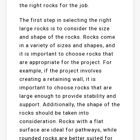
the right rocks for the job.
The first step in selecting the right
large rocks is to consider the size
and shape of the rocks. Rocks come
in a variety of sizes and shapes, and
it is important to choose rocks that
are appropriate for the project. For
example, if the project involves
creating a retaining wall, it is
important to choose rocks that are
large enough to provide stability and
support. Additionally, the shape of the
rocks should be taken into
consideration. Rocks with a flat
surface are ideal for pathways, while
rounded rocks are better suited for