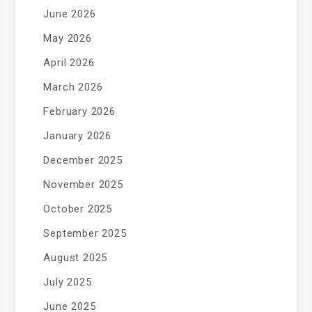
June 2026
May 2026
April 2026
March 2026
February 2026
January 2026
December 2025
November 2025
October 2025
September 2025
August 2025
July 2025
June 2025