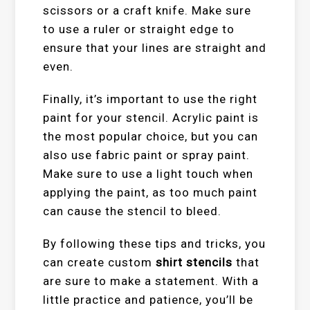
scissors or a craft knife. Make sure
to use a ruler or straight edge to
ensure that your lines are straight and
even.
Finally, it’s important to use the right
paint for your stencil. Acrylic paint is
the most popular choice, but you can
also use fabric paint or spray paint.
Make sure to use a light touch when
applying the paint, as too much paint
can cause the stencil to bleed.
By following these tips and tricks, you
can create custom
shirt stencils
that
are sure to make a statement. With a
little practice and patience, you’ll be