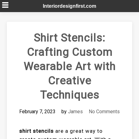
Skip
Interiordesignfirst.com
to
content
Shirt Stencils:
Crafting Custom
Wearable Art with
Creative
Techniques
February 7, 2023
by
James
No Comments
shirt stencils
are a great way to