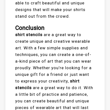
able to craft beautiful and unique
designs that will make your shirts
stand out from the crowd.
Conclusion
shirt stencils
are a great way to
create unique and creative wearable
art. With a few simple supplies and
techniques, you can create a one-of-
a-kind piece of art that you can wear
proudly. Whether you’re looking for a
unique gift for a friend or just want
to express your creativity,
shirt
stencils
are a great way to do it. With
a little bit of practice and patience,
you can create beautiful and unique
pieces of wearable art that will last