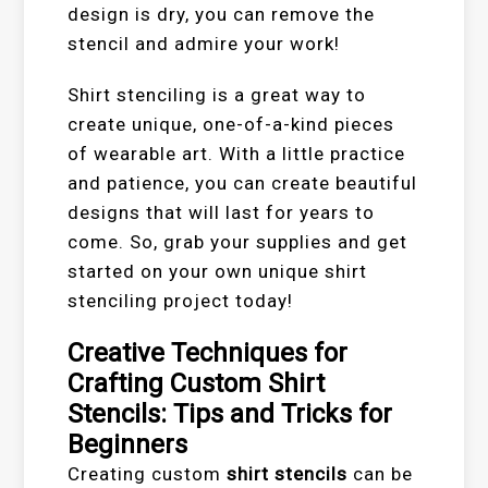
design is dry, you can remove the
stencil and admire your work!
Shirt stenciling is a great way to
create unique, one-of-a-kind pieces
of wearable art. With a little practice
and patience, you can create beautiful
designs that will last for years to
come. So, grab your supplies and get
started on your own unique shirt
stenciling project today!
Creative Techniques for
Crafting Custom Shirt
Stencils: Tips and Tricks for
Beginners
Creating custom
shirt stencils
can be