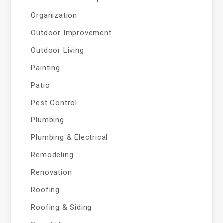
Organization
Outdoor Improvement
Outdoor Living
Painting
Patio
Pest Control
Plumbing
Plumbing & Electrical
Remodeling
Renovation
Roofing
Roofing & Siding