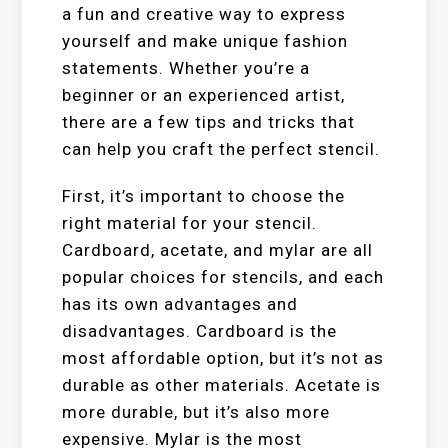
a fun and creative way to express
yourself and make unique fashion
statements. Whether you’re a
beginner or an experienced artist,
there are a few tips and tricks that
can help you craft the perfect stencil.
First, it’s important to choose the
right material for your stencil.
Cardboard, acetate, and mylar are all
popular choices for stencils, and each
has its own advantages and
disadvantages. Cardboard is the
most affordable option, but it’s not as
durable as other materials. Acetate is
more durable, but it’s also more
expensive. Mylar is the most