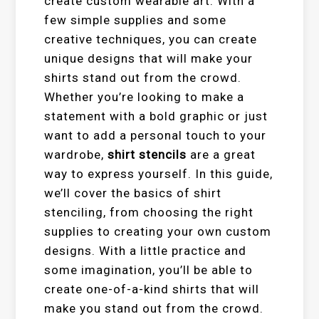
create custom wearable art. With a
few simple supplies and some
creative techniques, you can create
unique designs that will make your
shirts stand out from the crowd.
Whether you’re looking to make a
statement with a bold graphic or just
want to add a personal touch to your
wardrobe,
shirt stencils
are a great
way to express yourself. In this guide,
we’ll cover the basics of shirt
stenciling, from choosing the right
supplies to creating your own custom
designs. With a little practice and
some imagination, you’ll be able to
create one-of-a-kind shirts that will
make you stand out from the crowd.