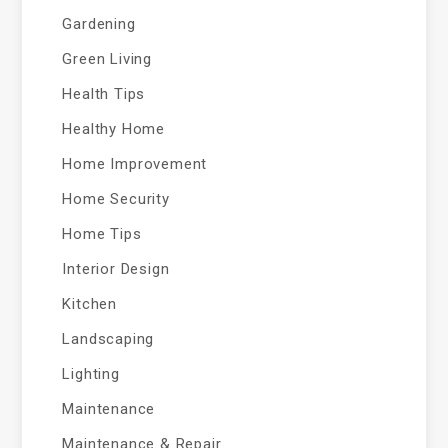
Gardening
Green Living
Health Tips
Healthy Home
Home Improvement
Home Security
Home Tips
Interior Design
Kitchen
Landscaping
Lighting
Maintenance
Maintenance & Repair