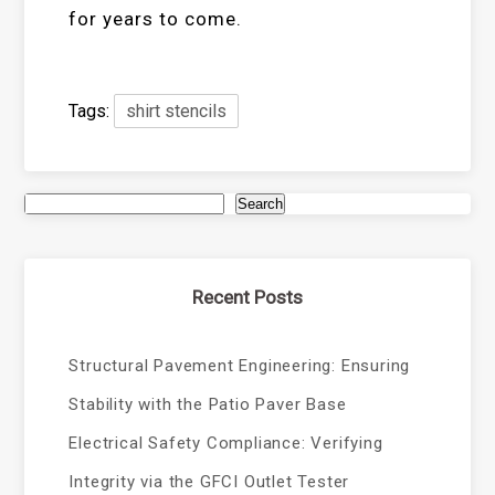
for years to come.
Tags:
shirt stencils
Search
Recent Posts
Structural Pavement Engineering: Ensuring
Stability with the Patio Paver Base
Electrical Safety Compliance: Verifying
Integrity via the GFCI Outlet Tester