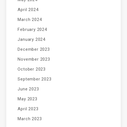
April 2024
March 2024
February 2024
January 2024
December 2023
November 2023
October 2023
September 2023
June 2023
May 2023
April 2023
March 2023