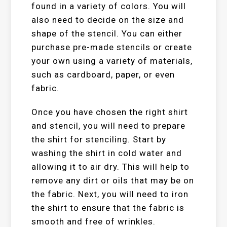
found in a variety of colors. You will
also need to decide on the size and
shape of the stencil. You can either
purchase pre-made stencils or create
your own using a variety of materials,
such as cardboard, paper, or even
fabric.
Once you have chosen the right shirt
and stencil, you will need to prepare
the shirt for stenciling. Start by
washing the shirt in cold water and
allowing it to air dry. This will help to
remove any dirt or oils that may be on
the fabric. Next, you will need to iron
the shirt to ensure that the fabric is
smooth and free of wrinkles.