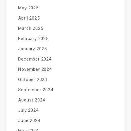
May 2025
April 2025
March 2025
February 2025
January 2025
December 2024
November 2024
October 2024
September 2024
August 2024
July 2024
June 2024
May 2024