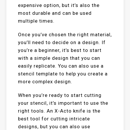
expensive option, but it’s also the
most durable and can be used
multiple times.
Once you’ve chosen the right material,
you’ll need to decide on a design. If
you’re a beginner, it’s best to start
with a simple design that you can
easily replicate. You can also use a
stencil template to help you create a
more complex design.
When you’re ready to start cutting
your stencil, it’s important to use the
right tools. An X-Acto knife is the
best tool for cutting intricate
designs, but you can also use