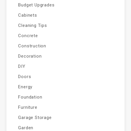
Budget Upgrades
Cabinets
Cleaning Tips
Concrete
Construction
Decoration
DIY
Doors
Energy
Foundation
Furniture
Garage Storage
Garden