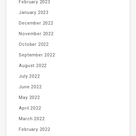
February 2023
January 2023
December 2022
November 2022
October 2022
September 2022
August 2022
July 2022
June 2022
May 2022
April 2022
March 2022
February 2022