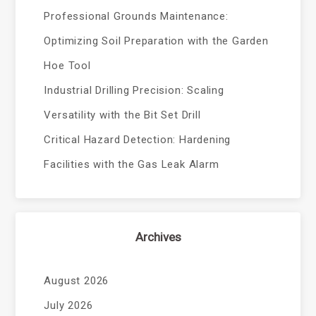
Professional Grounds Maintenance:
Optimizing Soil Preparation with the Garden
Hoe Tool
Industrial Drilling Precision: Scaling
Versatility with the Bit Set Drill
Critical Hazard Detection: Hardening
Facilities with the Gas Leak Alarm
Archives
August 2026
July 2026