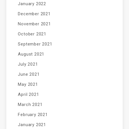
January 2022
December 2021
November 2021
October 2021
September 2021
August 2021
July 2021
June 2021
May 2021
April 2021
March 2021
February 2021
January 2021