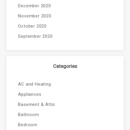
December 2020
November 2020
October 2020
September 2020
Categories
AC and Heating
Appliances
Basement & Attic
Bathroom
Bedroom