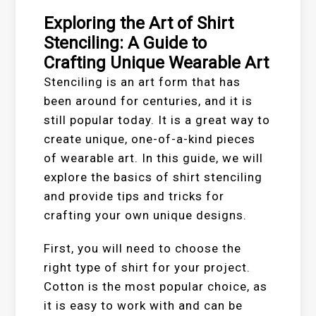
Exploring the Art of Shirt
Stenciling: A Guide to
Crafting Unique Wearable Art
Stenciling is an art form that has
been around for centuries, and it is
still popular today. It is a great way to
create unique, one-of-a-kind pieces
of wearable art. In this guide, we will
explore the basics of shirt stenciling
and provide tips and tricks for
crafting your own unique designs.
First, you will need to choose the
right type of shirt for your project.
Cotton is the most popular choice, as
it is easy to work with and can be