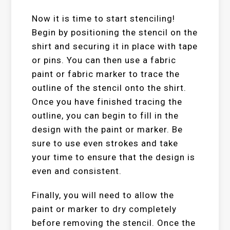
Now it is time to start stenciling!
Begin by positioning the stencil on the
shirt and securing it in place with tape
or pins. You can then use a fabric
paint or fabric marker to trace the
outline of the stencil onto the shirt.
Once you have finished tracing the
outline, you can begin to fill in the
design with the paint or marker. Be
sure to use even strokes and take
your time to ensure that the design is
even and consistent.
Finally, you will need to allow the
paint or marker to dry completely
before removing the stencil. Once the