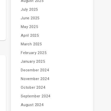
August 2025
July 2025
June 2025
May 2025
April 2025
March 2025
February 2025
January 2025
December 2024
November 2024
October 2024
September 2024
August 2024