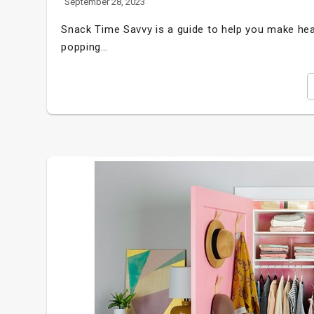
September 28, 2023
Snack Time Savvy is a guide to help you make hea
popping…