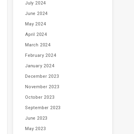
July 2024
June 2024
May 2024
April 2024
March 2024
February 2024
January 2024
December 2023
November 2023
October 2023
September 2023
June 2023
May 2023