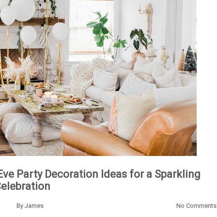
Eve Party Decoration Ideas for a Sparkling
elebration
By
James
No Comments