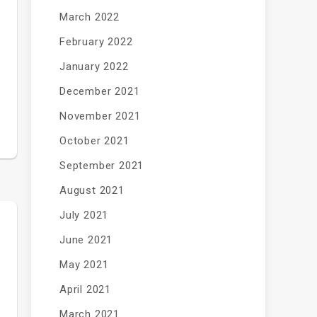
March 2022
February 2022
January 2022
December 2021
November 2021
October 2021
September 2021
August 2021
July 2021
June 2021
May 2021
April 2021
March 2021