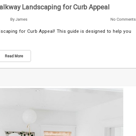
alkway Landscaping for Curb Appeal
By
James
No Comments
caping for Curb Appeal! This guide is designed to help you
Read More