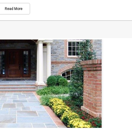
Read More