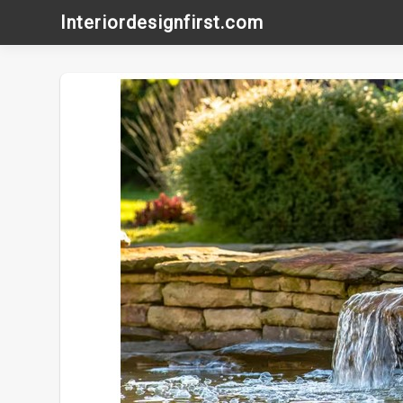
Skip
Interiordesignfirst.com
to
content