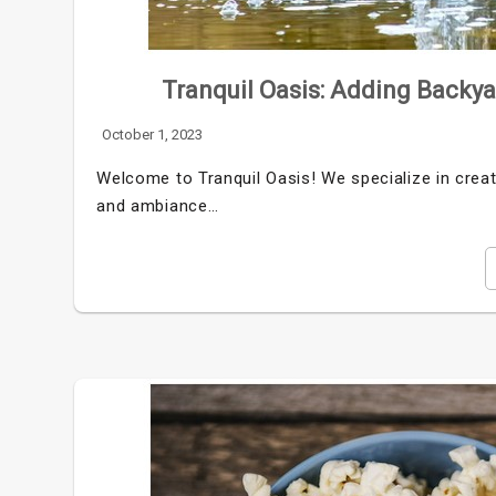
Tranquil Oasis: Adding Backy
October 1, 2023
Welcome to Tranquil Oasis! We specialize in creat
and ambiance…