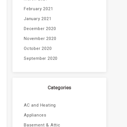
February 2021
January 2021
December 2020
November 2020
October 2020
September 2020
Categories
AC and Heating
Appliances
Basement & Attic