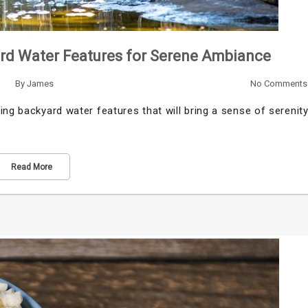
ard Water Features for Serene Ambiance
By
James
No Comments
ing backyard water features that will bring a sense of serenit
Read More