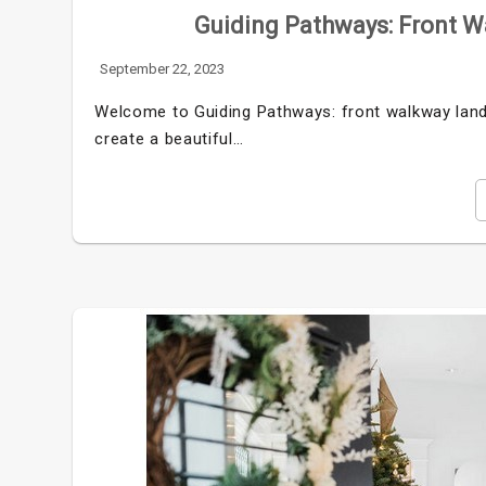
Guiding Pathways: Front W
September 22, 2023
Welcome to Guiding Pathways: front walkway lands
create a beautiful…