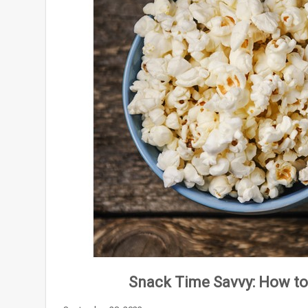
Snack Time Savvy: How to 