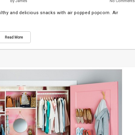
By
James
No Comments
lthy and delicious snacks with air popped popcorn. Air
Read More