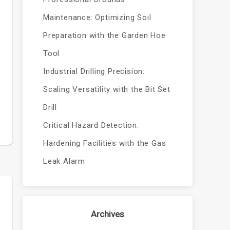
Maintenance: Optimizing Soil
Preparation with the Garden Hoe
Tool
Industrial Drilling Precision:
y
Scaling Versatility with the Bit Set
Drill
Critical Hazard Detection:
Hardening Facilities with the Gas
Leak Alarm
Archives