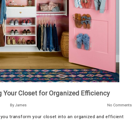
 Your Closet for Organized Efficiency
By
James
No Comments
you transform your closet into an organized and efficient