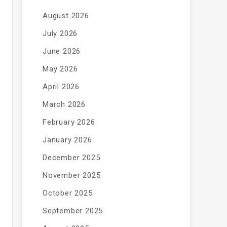
August 2026
July 2026
June 2026
May 2026
April 2026
March 2026
February 2026
January 2026
December 2025
November 2025
October 2025
September 2025