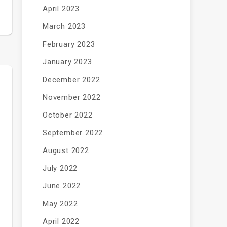
April 2023
March 2023
February 2023
January 2023
December 2022
November 2022
October 2022
September 2022
August 2022
July 2022
June 2022
May 2022
April 2022