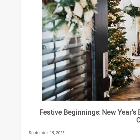
Festive Beginnings: New Year’s 
C
September 19, 2023