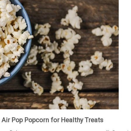
Air Pop Popcorn for Healthy Treats