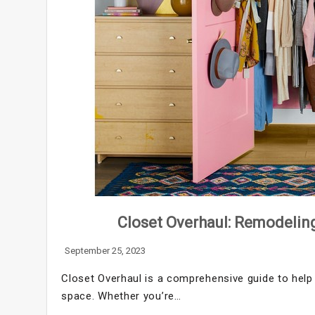
Closet Overhaul: Remodeling
September 25, 2023
Closet Overhaul is a comprehensive guide to help 
space. Whether you’re…