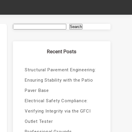
Search
Recent Posts
Structural Pavement Engineering:
Ensuring Stability with the Patio
Paver Base
Electrical Safety Compliance:
Verifying Integrity via the GFCI
Outlet Tester
Professional Grounds