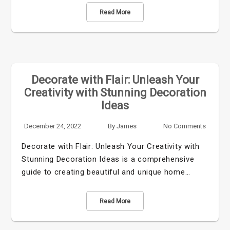
Read More
Decorate with Flair: Unleash Your
Creativity with Stunning Decoration
Ideas
December 24, 2022
By
James
No Comments
Decorate with Flair: Unleash Your Creativity with
Stunning Decoration Ideas is a comprehensive
guide to creating beautiful and unique home…
Read More