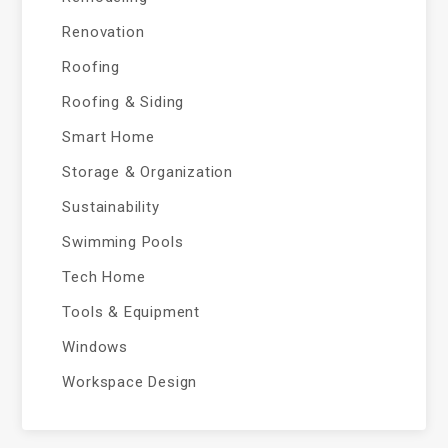
Renovation
Roofing
Roofing & Siding
Smart Home
Storage & Organization
Sustainability
Swimming Pools
Tech Home
Tools & Equipment
Windows
Workspace Design