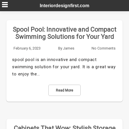
Skip
Interiordesignfirst.com
to
content
Spool Pool: Innovative and Compact
Swimming Solutions for Your Yard
February 6, 2023
By
James
No Comments
spool pool is an innovative and compact
swimming solution for your yard. It is a great way
to enjoy the…
Read More
Cabinets That Wow: Stylish Storage