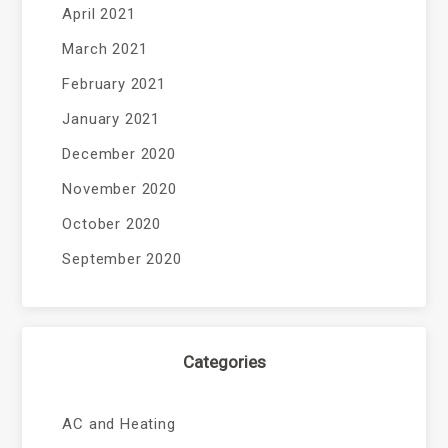
April 2021
March 2021
February 2021
January 2021
December 2020
November 2020
October 2020
September 2020
Categories
AC and Heating