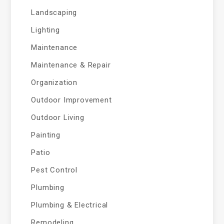
Landscaping
Lighting
Maintenance
Maintenance & Repair
Organization
Outdoor Improvement
Outdoor Living
Painting
Patio
Pest Control
Plumbing
Plumbing & Electrical
Remodeling