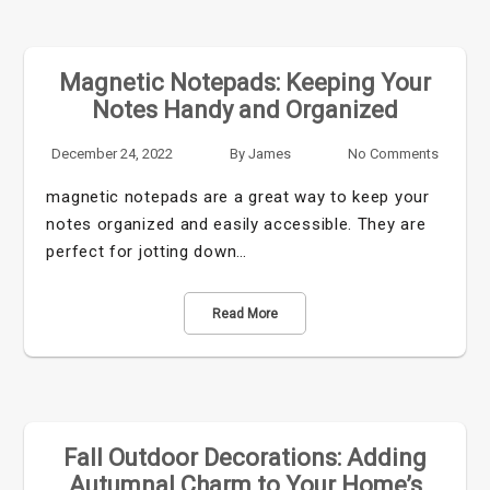
Magnetic Notepads: Keeping Your
Notes Handy and Organized
December 24, 2022
By
James
No Comments
magnetic notepads are a great way to keep your
notes organized and easily accessible. They are
perfect for jotting down…
Read More
Fall Outdoor Decorations: Adding
Autumnal Charm to Your Home’s