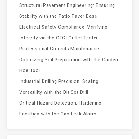
Structural Pavement Engineering: Ensuring
Stability with the Patio Paver Base
Electrical Safety Compliance: Verifying
Integrity via the GFCI Outlet Tester
Professional Grounds Maintenance:
Optimizing Soil Preparation with the Garden
Hoe Tool
Industrial Drilling Precision: Scaling
Versatility with the Bit Set Drill
Critical Hazard Detection: Hardening
Facilities with the Gas Leak Alarm