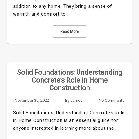
addition to any home. They bring a sense of
warmth and comfort to…
Read More
Solid Foundations: Understanding
Concrete’s Role in Home
Construction
November 30, 2022
By
James
No Comments
Solid Foundations: Understanding Concrete’s Role
in Home Construction is an essential guide for
anyone interested in learning more about the…