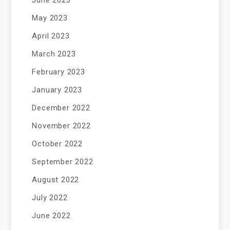
June 2023
May 2023
April 2023
March 2023
February 2023
January 2023
December 2022
November 2022
October 2022
September 2022
August 2022
July 2022
June 2022