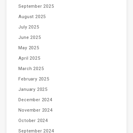
September 2025
August 2025
July 2025
June 2025
May 2025
April 2025
March 2025
February 2025
January 2025
December 2024
November 2024
October 2024
September 2024