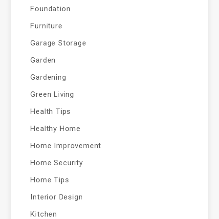
Foundation
Furniture
Garage Storage
Garden
Gardening
Green Living
Health Tips
Healthy Home
Home Improvement
Home Security
Home Tips
Interior Design
Kitchen