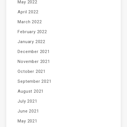
May 2022
April 2022
March 2022
February 2022
January 2022
December 2021
November 2021
October 2021
September 2021
August 2021
July 2021
June 2021
May 2021