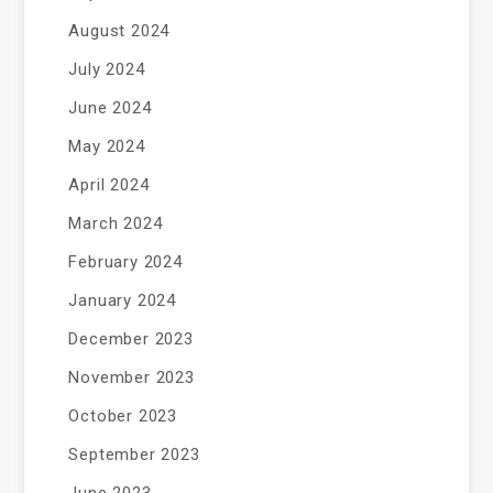
August 2024
July 2024
June 2024
May 2024
April 2024
March 2024
February 2024
January 2024
December 2023
November 2023
October 2023
September 2023