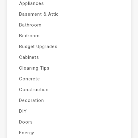
Appliances
Basement & Attic
Bathroom
Bedroom
Budget Upgrades
Cabinets
Cleaning Tips
Concrete
Construction
Decoration
DIY
Doors
Energy