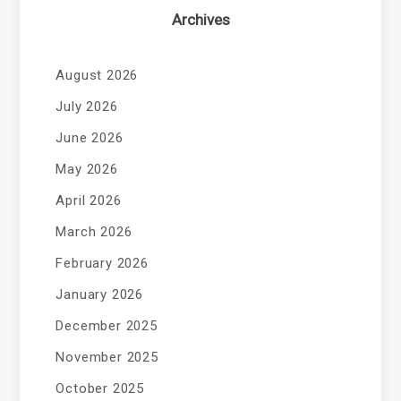
Archives
August 2026
July 2026
June 2026
May 2026
April 2026
March 2026
February 2026
January 2026
December 2025
November 2025
October 2025