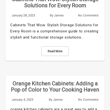
Solutions for Every Room
January 28, 2023
By
James
No Comments
Cabinets That Wow: Stylish Storage Solutions for
Every Room is a comprehensive guide to creating
stylish and functional storage solutions…
Read More
Orange Kitchen Cabinets: Adding a
Pop of Color to Your Cooking Haven
January 4, 2023
By
James
No Comments
orange kitchen cabinets are a great way to add a