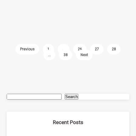
Previous
1
…
26
27
28
…
38
Next
Search
Recent Posts