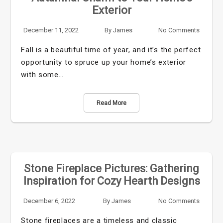
Exterior
December 11, 2022
By
James
No Comments
Fall is a beautiful time of year, and it’s the perfect
opportunity to spruce up your home’s exterior
with some…
Read More
Stone Fireplace Pictures: Gathering
Inspiration for Cozy Hearth Designs
December 6, 2022
By
James
No Comments
Stone fireplaces are a timeless and classic