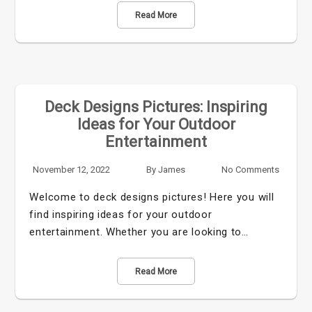
Read More
Deck Designs Pictures: Inspiring
Ideas for Your Outdoor
Entertainment
November 12, 2022
By
James
No Comments
Welcome to deck designs pictures! Here you will
find inspiring ideas for your outdoor
entertainment. Whether you are looking to…
Read More