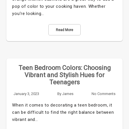
pop of color to your cooking haven. Whether
you’re looking…
Read More
Teen Bedroom Colors: Choosing
Vibrant and Stylish Hues for
Teenagers
January 3, 2023
By
James
No Comments
When it comes to decorating a teen bedroom, it
can be difficult to find the right balance between
vibrant and…