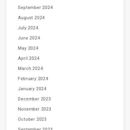
September 2024
August 2024
July 2024
June 2024
May 2024
April 2024
March 2024
February 2024
January 2024
December 2023
November 2023
October 2023
September 2023