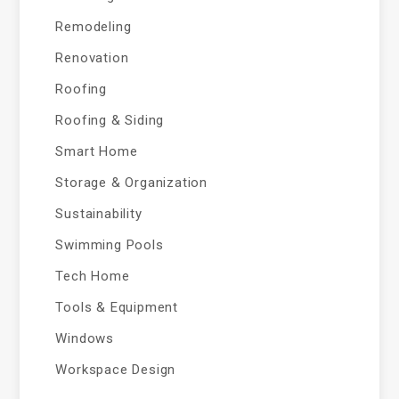
Remodeling
Renovation
Roofing
Roofing & Siding
Smart Home
Storage & Organization
Sustainability
Swimming Pools
Tech Home
Tools & Equipment
Windows
Workspace Design