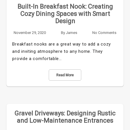
Built-In Breakfast Nook: Creating
Cozy Dining Spaces with Smart
Design
November 29, 2020
By
James
No Comments
Breakfast nooks are a great way to add a cozy
and inviting atmosphere to any home. They
provide a comfortable…
Read More
Gravel Driveways: Designing Rustic
and Low-Maintenance Entrances