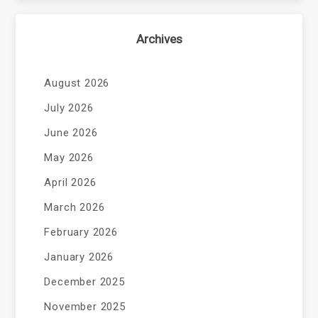
Archives
August 2026
July 2026
June 2026
May 2026
April 2026
March 2026
February 2026
January 2026
December 2025
November 2025