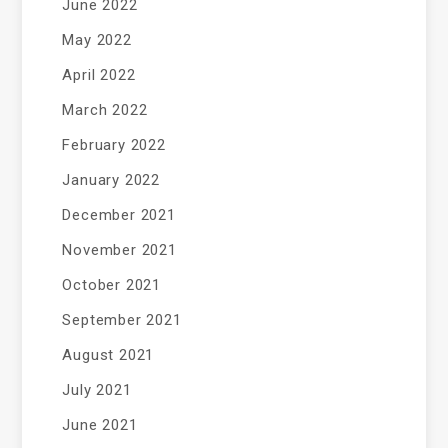
June 2022
May 2022
April 2022
March 2022
February 2022
January 2022
December 2021
November 2021
October 2021
September 2021
August 2021
July 2021
June 2021