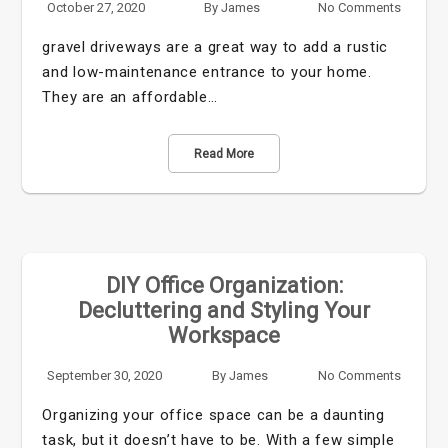
October 27, 2020
By
James
No Comments
gravel driveways are a great way to add a rustic
and low-maintenance entrance to your home.
They are an affordable…
Read More
DIY Office Organization:
Decluttering and Styling Your
Workspace
September 30, 2020
By
James
No Comments
Organizing your office space can be a daunting
task, but it doesn’t have to be. With a few simple