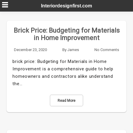
Skip
Interiordesignfirst.com
to
content
Brick Price: Budgeting for Materials
in Home Improvement
December 23, 2020
By
James
No Comments
brick price: Budgeting for Materials in Home
Improvement is a comprehensive guide to help
homeowners and contractors alike understand
the…
Read More