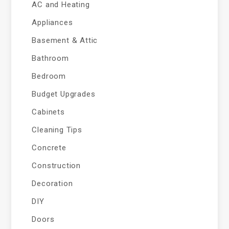
AC and Heating
Appliances
Basement & Attic
Bathroom
Bedroom
Budget Upgrades
Cabinets
Cleaning Tips
Concrete
Construction
Decoration
DIY
Doors