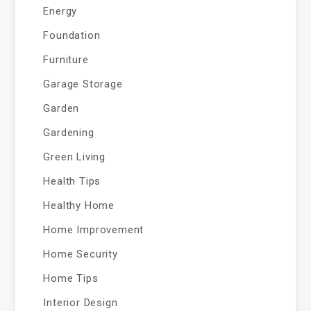
Energy
Foundation
Furniture
Garage Storage
Garden
Gardening
Green Living
Health Tips
Healthy Home
Home Improvement
Home Security
Home Tips
Interior Design