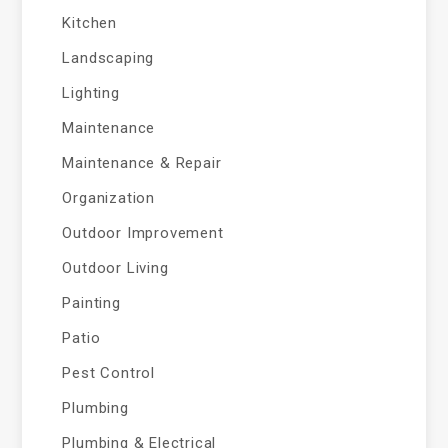
Kitchen
Landscaping
Lighting
Maintenance
Maintenance & Repair
Organization
Outdoor Improvement
Outdoor Living
Painting
Patio
Pest Control
Plumbing
Plumbing & Electrical