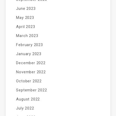
June 2023
May 2023
April 2023
March 2023
February 2023
January 2023
December 2022
November 2022
October 2022
September 2022
August 2022
July 2022