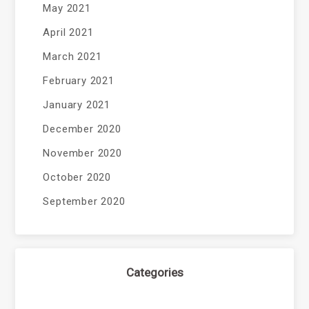
May 2021
April 2021
March 2021
February 2021
January 2021
December 2020
November 2020
October 2020
September 2020
Categories