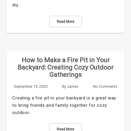
diy…
Read More
How to Make a Fire Pit in Your
Backyard: Creating Cozy Outdoor
Gatherings
September 15, 2020
By
James
No Comments
Creating a fire pit in your backyard is a great way
to bring friends and family together for cozy
outdoor…
Read More