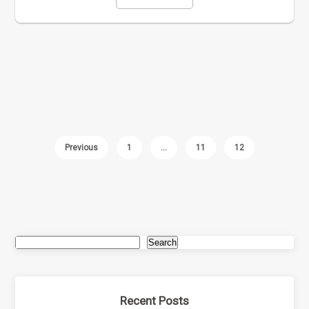
Previous
1
…
11
12
Search
Recent Posts