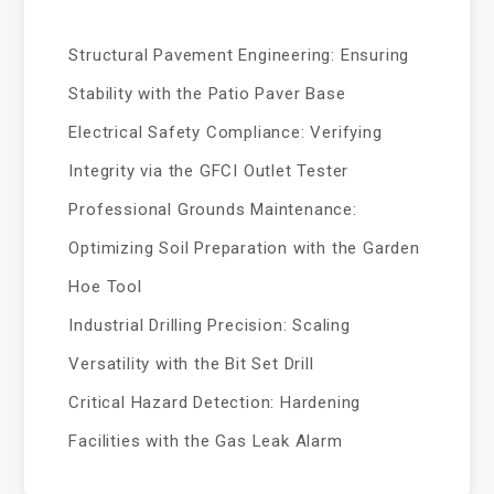
Structural Pavement Engineering: Ensuring
Stability with the Patio Paver Base
Electrical Safety Compliance: Verifying
Integrity via the GFCI Outlet Tester
Professional Grounds Maintenance:
Optimizing Soil Preparation with the Garden
Hoe Tool
Industrial Drilling Precision: Scaling
Versatility with the Bit Set Drill
Critical Hazard Detection: Hardening
Facilities with the Gas Leak Alarm