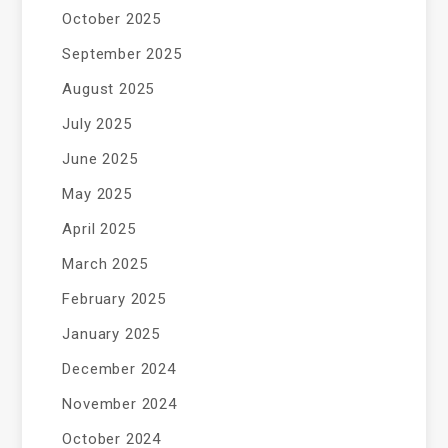
October 2025
September 2025
August 2025
July 2025
June 2025
May 2025
April 2025
March 2025
February 2025
January 2025
December 2024
November 2024
October 2024