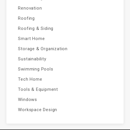
Renovation
Roofing
Roofing & Siding
Smart Home
Storage & Organization
Sustainability
Swimming Pools
Tech Home
Tools & Equipment
Windows
Workspace Design