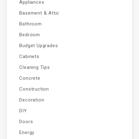
Appliances
Basement & Attic
Bathroom
Bedroom
Budget Upgrades
Cabinets
Cleaning Tips
Concrete
Construction
Decoration
DIY
Doors
Energy