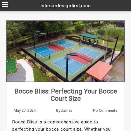
Skip
Interiordesignfirst.com
to
content
Bocce Bliss: Perfecting Your Bocce
Court Size
May 27, 2024
By
James
No Comments
Bocce Bliss is a comprehensive guide to
perfecting your bocce court size. Whether you