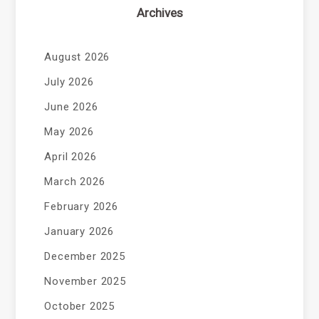
Archives
August 2026
July 2026
June 2026
May 2026
April 2026
March 2026
February 2026
January 2026
December 2025
November 2025
October 2025