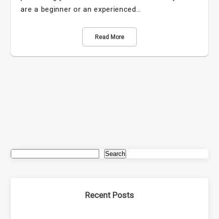
are a beginner or an experienced…
Read More
Search
Recent Posts