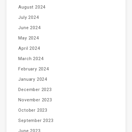
August 2024
July 2024
June 2024
May 2024
April 2024
March 2024
February 2024
January 2024
December 2023
November 2023
October 2023
September 2023
June 2023