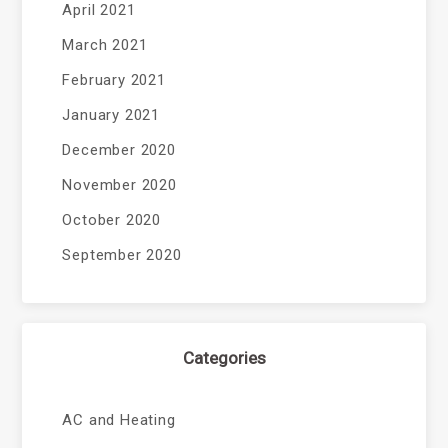
April 2021
March 2021
February 2021
January 2021
December 2020
November 2020
October 2020
September 2020
Categories
AC and Heating