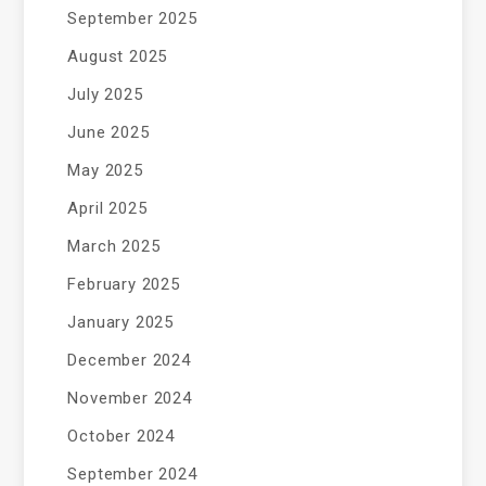
September 2025
August 2025
July 2025
June 2025
May 2025
April 2025
March 2025
February 2025
January 2025
December 2024
November 2024
October 2024
September 2024