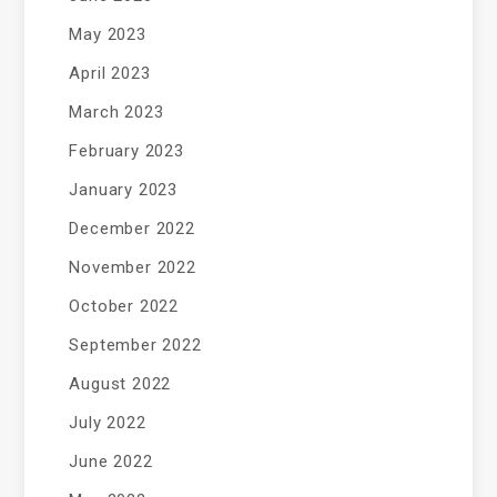
May 2023
April 2023
March 2023
February 2023
January 2023
December 2022
November 2022
October 2022
September 2022
August 2022
July 2022
June 2022