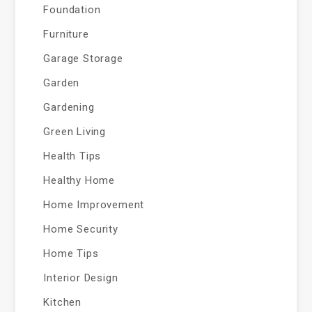
Foundation
Furniture
Garage Storage
Garden
Gardening
Green Living
Health Tips
Healthy Home
Home Improvement
Home Security
Home Tips
Interior Design
Kitchen