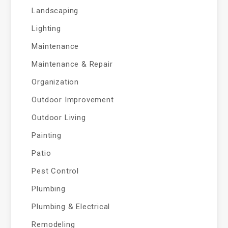
Landscaping
Lighting
Maintenance
Maintenance & Repair
Organization
Outdoor Improvement
Outdoor Living
Painting
Patio
Pest Control
Plumbing
Plumbing & Electrical
Remodeling