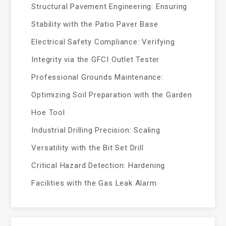
Structural Pavement Engineering: Ensuring
Stability with the Patio Paver Base
Electrical Safety Compliance: Verifying
Integrity via the GFCI Outlet Tester
Professional Grounds Maintenance:
Optimizing Soil Preparation with the Garden
Hoe Tool
Industrial Drilling Precision: Scaling
Versatility with the Bit Set Drill
Critical Hazard Detection: Hardening
Facilities with the Gas Leak Alarm