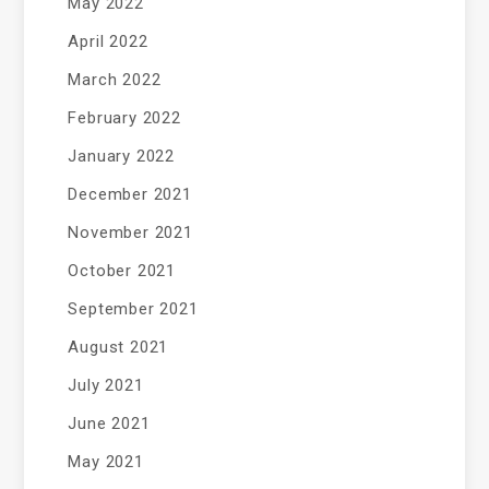
May 2022
April 2022
March 2022
February 2022
January 2022
December 2021
November 2021
October 2021
September 2021
August 2021
July 2021
June 2021
May 2021