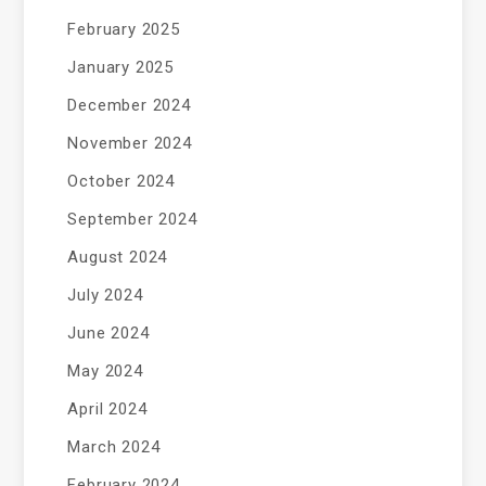
February 2025
January 2025
December 2024
November 2024
October 2024
September 2024
August 2024
July 2024
June 2024
May 2024
April 2024
March 2024
February 2024