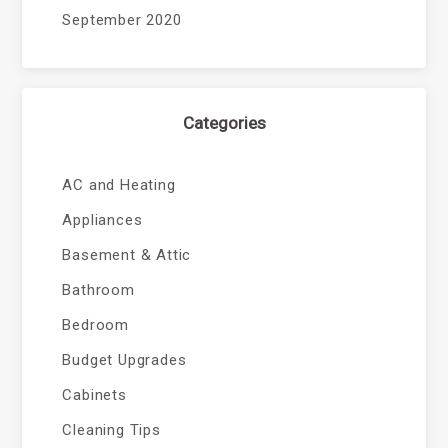
September 2020
Categories
AC and Heating
Appliances
Basement & Attic
Bathroom
Bedroom
Budget Upgrades
Cabinets
Cleaning Tips