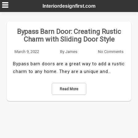
Skip
Interiordesignfirst.com
to
content
Bypass Barn Door: Creating Rustic
Charm with Sliding Door Style
March 9, 2022
By
James
No Comments
Bypass barn doors are a great way to add a rustic
charm to any home. They are a unique and…
Read More