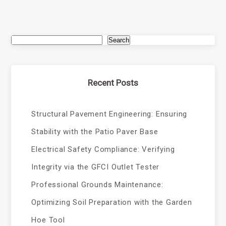
Search
Recent Posts
Structural Pavement Engineering: Ensuring
Stability with the Patio Paver Base
Electrical Safety Compliance: Verifying
Integrity via the GFCI Outlet Tester
Professional Grounds Maintenance:
Optimizing Soil Preparation with the Garden
Hoe Tool