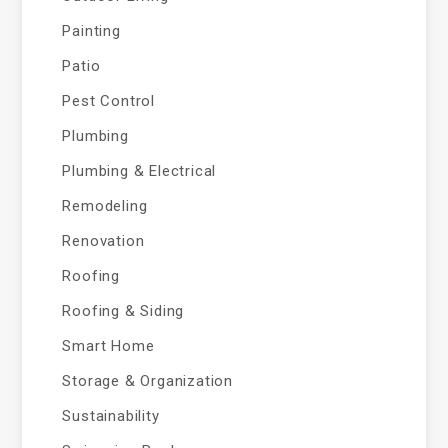
Painting
Patio
Pest Control
Plumbing
Plumbing & Electrical
Remodeling
Renovation
Roofing
Roofing & Siding
Smart Home
Storage & Organization
Sustainability