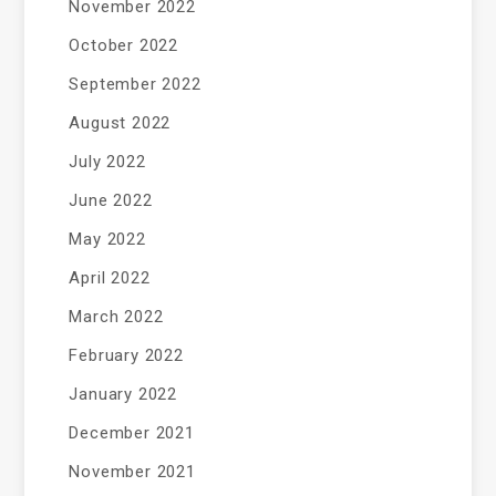
November 2022
October 2022
September 2022
August 2022
July 2022
June 2022
May 2022
April 2022
March 2022
February 2022
January 2022
December 2021
November 2021