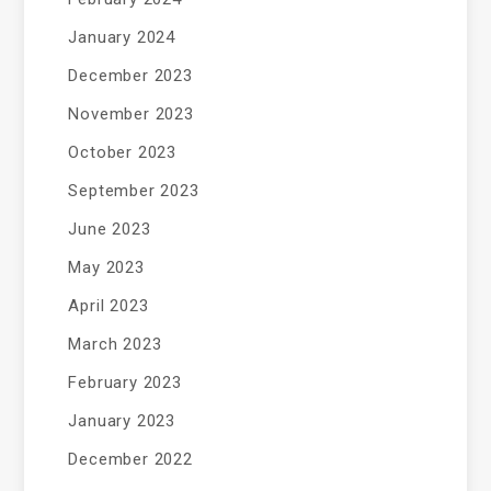
January 2024
December 2023
November 2023
October 2023
September 2023
June 2023
May 2023
April 2023
March 2023
February 2023
January 2023
December 2022