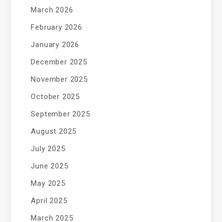
March 2026
February 2026
January 2026
December 2025
November 2025
October 2025
September 2025
August 2025
July 2025
June 2025
May 2025
April 2025
March 2025