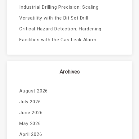
Industrial Drilling Precision: Scaling
Versatility with the Bit Set Drill
Critical Hazard Detection: Hardening
Facilities with the Gas Leak Alarm
Archives
August 2026
July 2026
June 2026
May 2026
April 2026