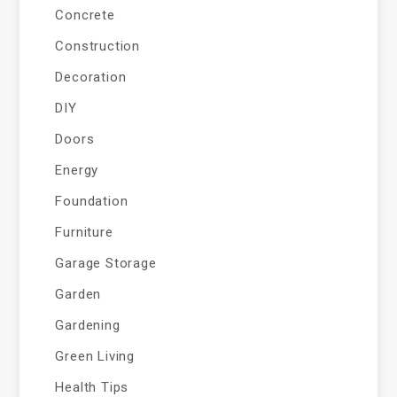
Concrete
Construction
Decoration
DIY
Doors
Energy
Foundation
Furniture
Garage Storage
Garden
Gardening
Green Living
Health Tips