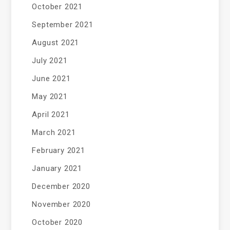
October 2021
September 2021
August 2021
July 2021
June 2021
May 2021
April 2021
March 2021
February 2021
January 2021
December 2020
November 2020
October 2020