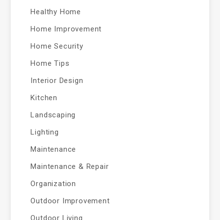
Healthy Home
Home Improvement
Home Security
Home Tips
Interior Design
Kitchen
Landscaping
Lighting
Maintenance
Maintenance & Repair
Organization
Outdoor Improvement
Outdoor Living