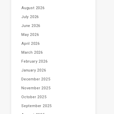
August 2026
July 2026
June 2026
May 2026
April 2026
March 2026
February 2026
January 2026
December 2025
November 2025
October 2025
September 2025