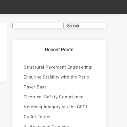
Search
Recent Posts
Structural Pavement Engineering:
Ensuring Stability with the Patio
Paver Base
Electrical Safety Compliance:
Verifying Integrity via the GFCI
Outlet Tester
Professional Grounds