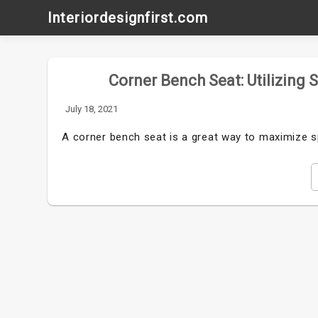
Skip
Interiordesignfirst.com
to
content
Corner Bench Seat: Utilizing 
July 18, 2021
A corner bench seat is a great way to maximize s