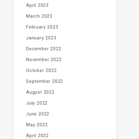
April 2023
March 2023
February 2023
January 2023
December 2022
November 2022
October 2022
September 2022
August 2022
July 2022
June 2022
May 2022
April 2022