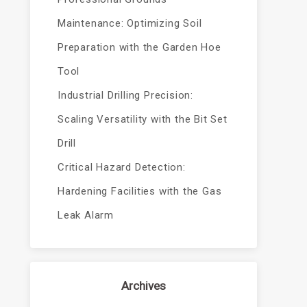
Maintenance: Optimizing Soil
Preparation with the Garden Hoe
Tool
Industrial Drilling Precision:
Scaling Versatility with the Bit Set
Drill
Critical Hazard Detection:
Hardening Facilities with the Gas
Leak Alarm
Archives