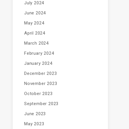
July 2024
June 2024
May 2024
April 2024
March 2024
February 2024
January 2024
December 2023
November 2023
October 2023
September 2023
June 2023
May 2023