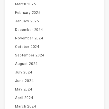
March 2025
February 2025
January 2025
December 2024
November 2024
October 2024
September 2024
August 2024
July 2024
June 2024
May 2024
April 2024
March 2024