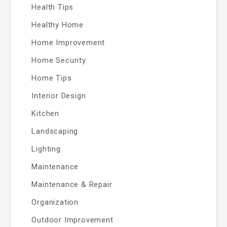
Health Tips
Healthy Home
Home Improvement
Home Security
Home Tips
Interior Design
Kitchen
Landscaping
Lighting
Maintenance
Maintenance & Repair
Organization
Outdoor Improvement