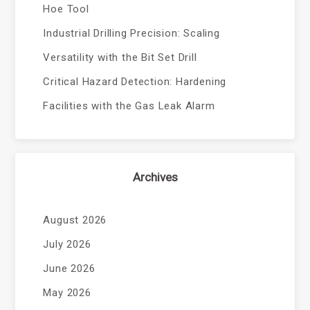
Hoe Tool
Industrial Drilling Precision: Scaling
Versatility with the Bit Set Drill
Critical Hazard Detection: Hardening
Facilities with the Gas Leak Alarm
Archives
August 2026
July 2026
June 2026
May 2026