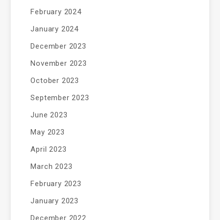
February 2024
January 2024
December 2023
November 2023
October 2023
September 2023
June 2023
May 2023
April 2023
March 2023
February 2023
January 2023
December 2022