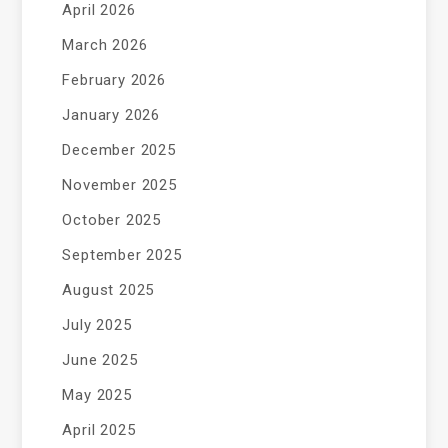
April 2026
March 2026
February 2026
January 2026
December 2025
November 2025
October 2025
September 2025
August 2025
July 2025
June 2025
May 2025
April 2025