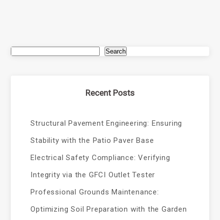
Search
Recent Posts
Structural Pavement Engineering: Ensuring
Stability with the Patio Paver Base
Electrical Safety Compliance: Verifying
Integrity via the GFCI Outlet Tester
Professional Grounds Maintenance:
Optimizing Soil Preparation with the Garden