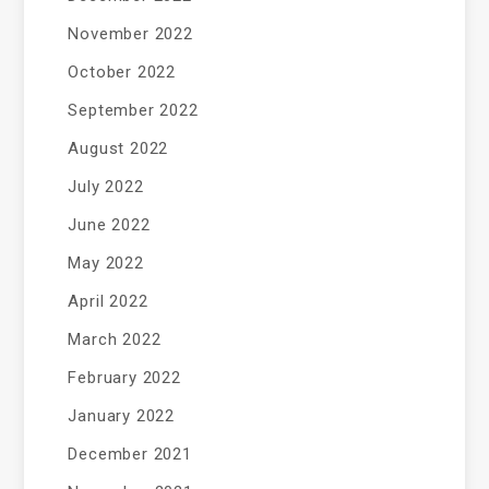
November 2022
October 2022
September 2022
August 2022
July 2022
June 2022
May 2022
April 2022
March 2022
February 2022
January 2022
December 2021