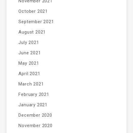
November 2021
October 2021
September 2021
August 2021
July 2021
June 2021
May 2021
April 2021
March 2021
February 2021
January 2021
December 2020
November 2020