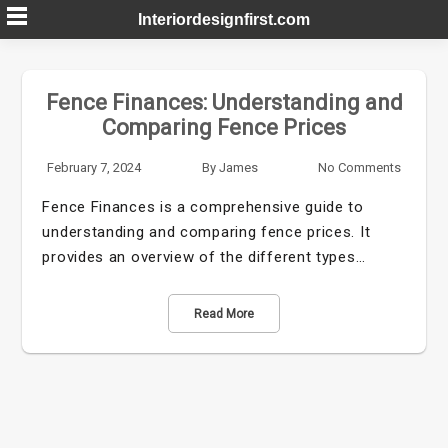
Skip
Interiordesignfirst.com
to
content
Fence Finances: Understanding and
Comparing Fence Prices
February 7, 2024
By
James
No Comments
Fence Finances is a comprehensive guide to
understanding and comparing fence prices. It
provides an overview of the different types…
Read More