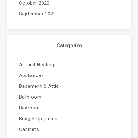
October 2020
September 2020
Categories
AC and Heating
Appliances
Basement & Attic
Bathroom
Bedroom
Budget Upgrades
Cabinets