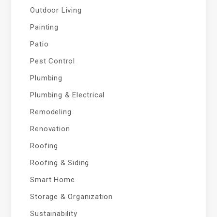
Outdoor Living
Painting
Patio
Pest Control
Plumbing
Plumbing & Electrical
Remodeling
Renovation
Roofing
Roofing & Siding
Smart Home
Storage & Organization
Sustainability