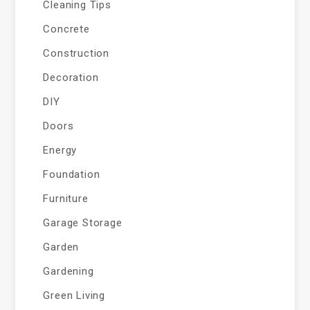
Cleaning Tips
Concrete
Construction
Decoration
DIY
Doors
Energy
Foundation
Furniture
Garage Storage
Garden
Gardening
Green Living