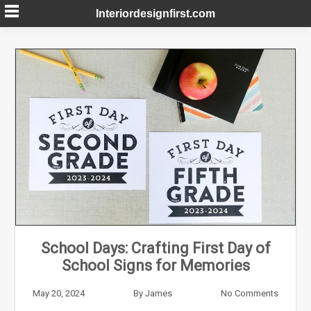
Skip
Interiordesignfirst.com
to
content
School Days: Crafting First Day of
School Signs for Memories
May 20, 2024
By
James
No Comments