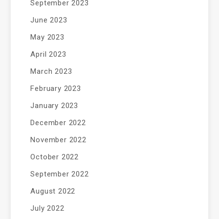
September 2023
June 2023
May 2023
April 2023
March 2023
February 2023
January 2023
December 2022
November 2022
October 2022
September 2022
August 2022
July 2022