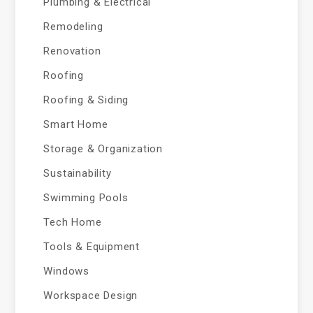
Plumbing & Electrical
Remodeling
Renovation
Roofing
Roofing & Siding
Smart Home
Storage & Organization
Sustainability
Swimming Pools
Tech Home
Tools & Equipment
Windows
Workspace Design