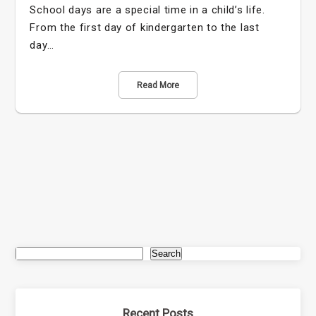
School days are a special time in a child’s life.
From the first day of kindergarten to the last
day…
Read More
Search
Recent Posts