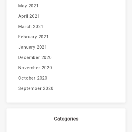
May 2021
April 2021
March 2021
February 2021
January 2021
December 2020
November 2020
October 2020
September 2020
Categories