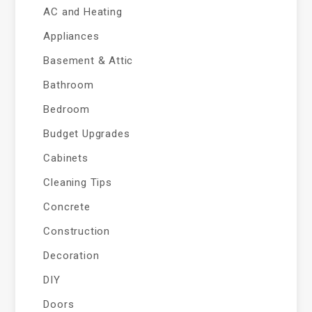
AC and Heating
Appliances
Basement & Attic
Bathroom
Bedroom
Budget Upgrades
Cabinets
Cleaning Tips
Concrete
Construction
Decoration
DIY
Doors