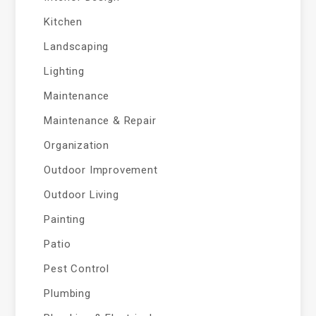
Kitchen
Landscaping
Lighting
Maintenance
Maintenance & Repair
Organization
Outdoor Improvement
Outdoor Living
Painting
Patio
Pest Control
Plumbing