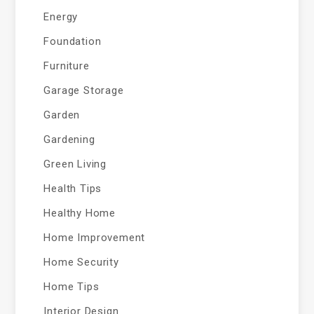
Energy
Foundation
Furniture
Garage Storage
Garden
Gardening
Green Living
Health Tips
Healthy Home
Home Improvement
Home Security
Home Tips
Interior Design