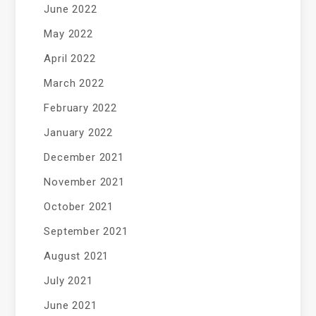
June 2022
May 2022
April 2022
March 2022
February 2022
January 2022
December 2021
November 2021
October 2021
September 2021
August 2021
July 2021
June 2021