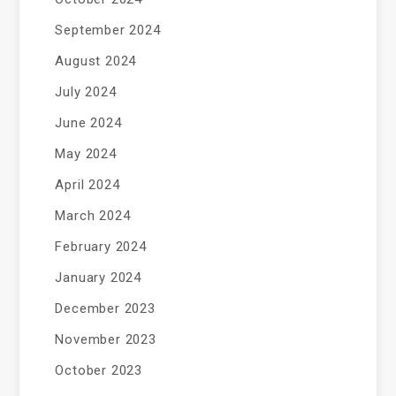
September 2024
August 2024
July 2024
June 2024
May 2024
April 2024
March 2024
February 2024
January 2024
December 2023
November 2023
October 2023