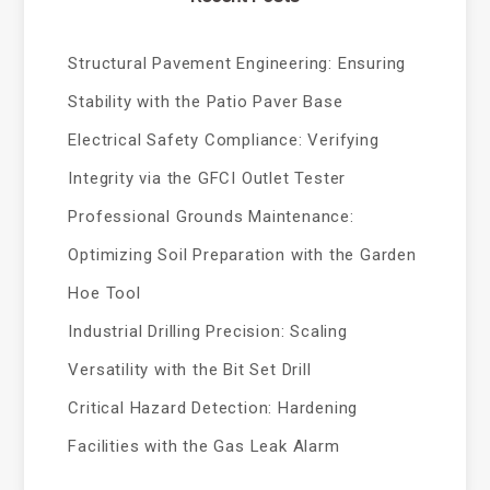
Structural Pavement Engineering: Ensuring
Stability with the Patio Paver Base
Electrical Safety Compliance: Verifying
Integrity via the GFCI Outlet Tester
Professional Grounds Maintenance:
Optimizing Soil Preparation with the Garden
Hoe Tool
Industrial Drilling Precision: Scaling
Versatility with the Bit Set Drill
Critical Hazard Detection: Hardening
Facilities with the Gas Leak Alarm