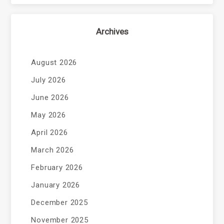
Archives
August 2026
July 2026
June 2026
May 2026
April 2026
March 2026
February 2026
January 2026
December 2025
November 2025