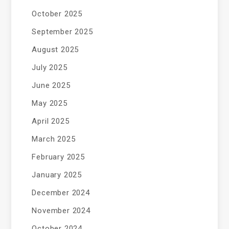
October 2025
September 2025
August 2025
July 2025
June 2025
May 2025
April 2025
March 2025
February 2025
January 2025
December 2024
November 2024
October 2024