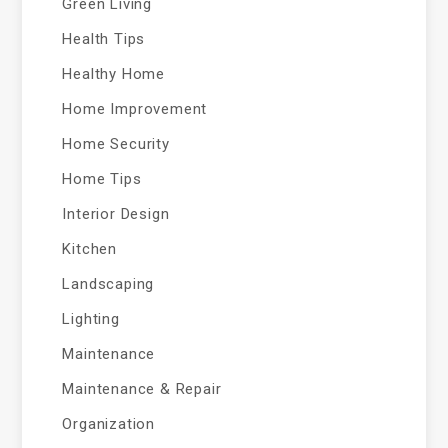
Green Living
Health Tips
Healthy Home
Home Improvement
Home Security
Home Tips
Interior Design
Kitchen
Landscaping
Lighting
Maintenance
Maintenance & Repair
Organization