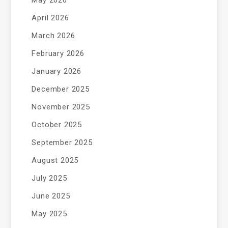
May 2026
April 2026
March 2026
February 2026
January 2026
December 2025
November 2025
October 2025
September 2025
August 2025
July 2025
June 2025
May 2025