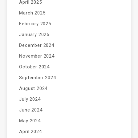
April 2025
March 2025
February 2025
January 2025
December 2024
November 2024
October 2024
September 2024
August 2024
July 2024
June 2024
May 2024
April 2024