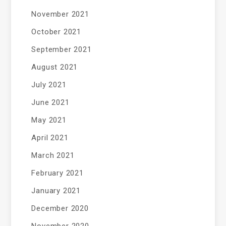
November 2021
October 2021
September 2021
August 2021
July 2021
June 2021
May 2021
April 2021
March 2021
February 2021
January 2021
December 2020