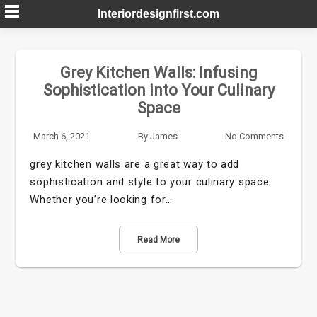
Skip
Interiordesignfirst.com
to
content
Grey Kitchen Walls: Infusing
Sophistication into Your Culinary
Space
March 6, 2021
By
James
No Comments
grey kitchen walls are a great way to add
sophistication and style to your culinary space.
Whether you’re looking for…
Read More