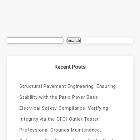
Search
Recent Posts
Structural Pavement Engineering: Ensuring
Stability with the Patio Paver Base
Electrical Safety Compliance: Verifying
Integrity via the GFCI Outlet Tester
Professional Grounds Maintenance: