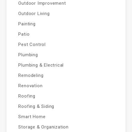
Outdoor Improvement
Outdoor Living
Painting
Patio
Pest Control
Plumbing
Plumbing & Electrical
Remodeling
Renovation
Roofing
Roofing & Siding
Smart Home
Storage & Organization