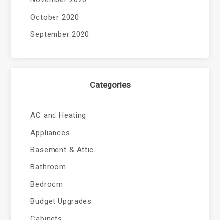
November 2020
October 2020
September 2020
Categories
AC and Heating
Appliances
Basement & Attic
Bathroom
Bedroom
Budget Upgrades
Cabinets