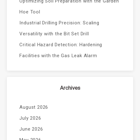
Optimizing Soil Preparation with the Garden
Hoe Tool
Industrial Drilling Precision: Scaling
Versatility with the Bit Set Drill
Critical Hazard Detection: Hardening
Facilities with the Gas Leak Alarm
Archives
August 2026
July 2026
June 2026