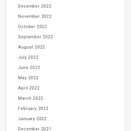
December 2022
November 2022
October 2022
September 2022
August 2022
July 2022
June 2022
May 2022
April 2022
March 2022
February 2022
January 2022
December 2021