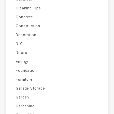
Cleaning Tips
Concrete
Construction
Decoration
DIY
Doors
Energy
Foundation
Furniture
Garage Storage
Garden
Gardening