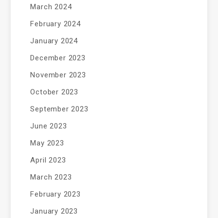
March 2024
February 2024
January 2024
December 2023
November 2023
October 2023
September 2023
June 2023
May 2023
April 2023
March 2023
February 2023
January 2023