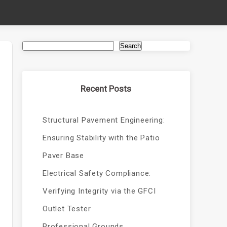
Search
Recent Posts
Structural Pavement Engineering:
Ensuring Stability with the Patio
Paver Base
Electrical Safety Compliance:
Verifying Integrity via the GFCI
Outlet Tester
Professional Grounds