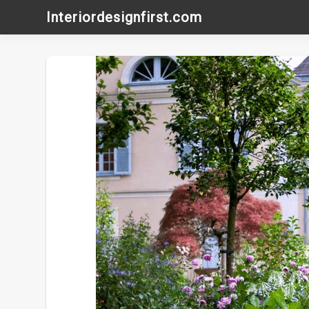
Skip
Interiordesignfirst.com
to
content