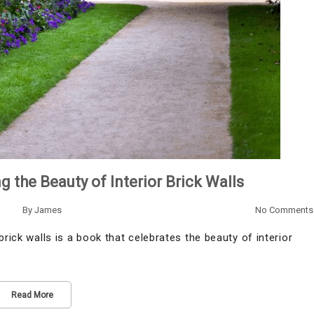
g the Beauty of Interior Brick Walls
By
James
No Comments
rick walls is a book that celebrates the beauty of interior
Read More