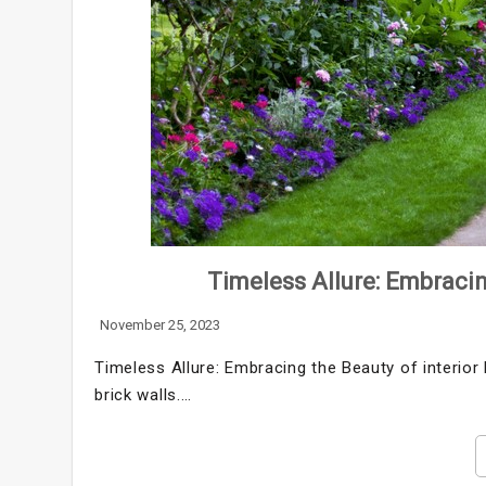
Timeless Allure: Embracin
November 25, 2023
Timeless Allure: Embracing the Beauty of interior b
brick walls.…