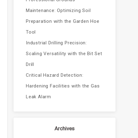
Maintenance: Optimizing Soil
Preparation with the Garden Hoe
Tool
Industrial Drilling Precision:
Scaling Versatility with the Bit Set
Drill
Critical Hazard Detection:
Hardening Facilities with the Gas
Leak Alarm
Archives