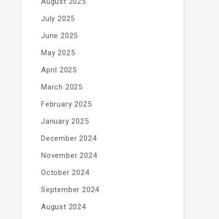
August 2025
July 2025
June 2025
May 2025
April 2025
March 2025
February 2025
January 2025
December 2024
November 2024
October 2024
September 2024
August 2024