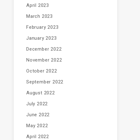
April 2023
March 2023
February 2023
January 2023
December 2022
November 2022
October 2022
September 2022
August 2022
July 2022
June 2022
May 2022
April 2022