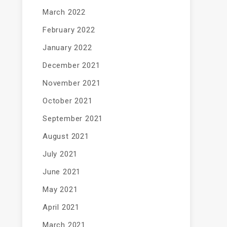
March 2022
February 2022
January 2022
December 2021
November 2021
October 2021
September 2021
August 2021
July 2021
June 2021
May 2021
April 2021
March 2021