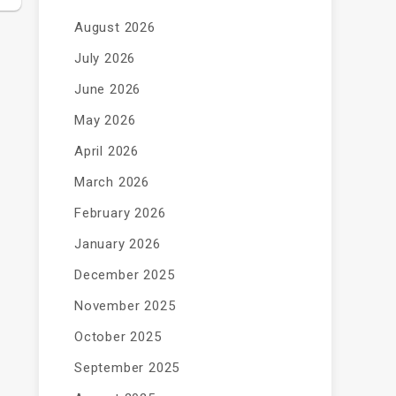
August 2026
July 2026
June 2026
May 2026
April 2026
March 2026
February 2026
January 2026
December 2025
November 2025
October 2025
September 2025