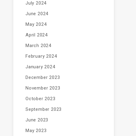
July 2024
June 2024
May 2024
April 2024
March 2024
February 2024
January 2024
December 2023
November 2023
October 2023
September 2023
June 2023
May 2023