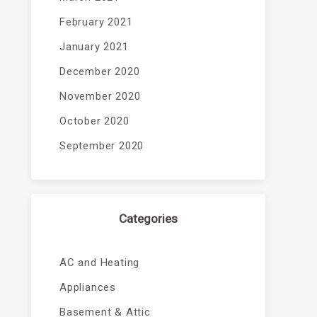
February 2021
January 2021
December 2020
November 2020
October 2020
September 2020
Categories
AC and Heating
Appliances
Basement & Attic