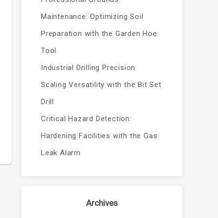
Maintenance: Optimizing Soil
Preparation with the Garden Hoe
Tool
Industrial Drilling Precision:
Scaling Versatility with the Bit Set
Drill
Critical Hazard Detection:
Hardening Facilities with the Gas
Leak Alarm
Archives