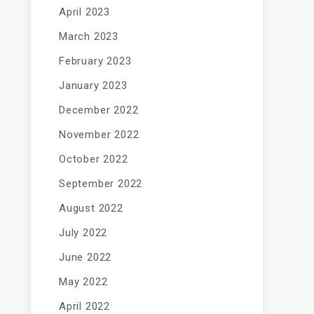
April 2023
March 2023
February 2023
January 2023
December 2022
November 2022
October 2022
September 2022
August 2022
July 2022
June 2022
May 2022
April 2022