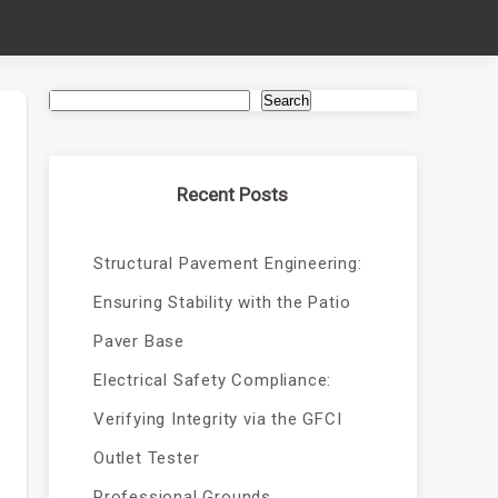
Search
Recent Posts
Structural Pavement Engineering:
Ensuring Stability with the Patio
Paver Base
Electrical Safety Compliance:
Verifying Integrity via the GFCI
Outlet Tester
Professional Grounds