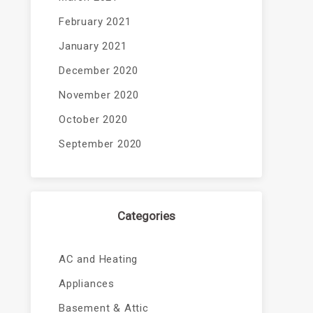
February 2021
January 2021
December 2020
November 2020
October 2020
September 2020
Categories
AC and Heating
Appliances
Basement & Attic