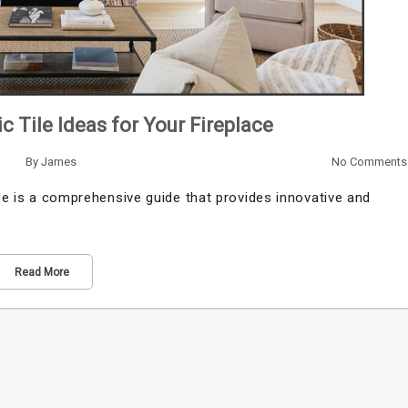
ic Tile Ideas for Your Fireplace
By
James
No Comments
ace is a comprehensive guide that provides innovative and
Read More