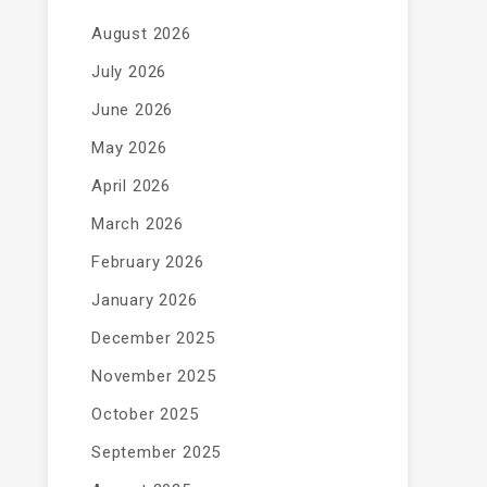
August 2026
July 2026
June 2026
May 2026
April 2026
March 2026
February 2026
January 2026
December 2025
November 2025
October 2025
September 2025