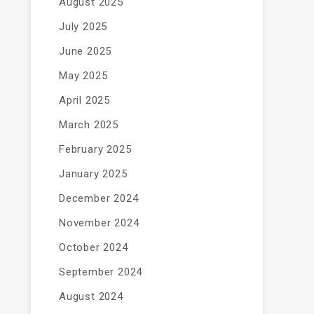
August 2025
July 2025
June 2025
May 2025
April 2025
March 2025
February 2025
January 2025
December 2024
November 2024
October 2024
September 2024
August 2024