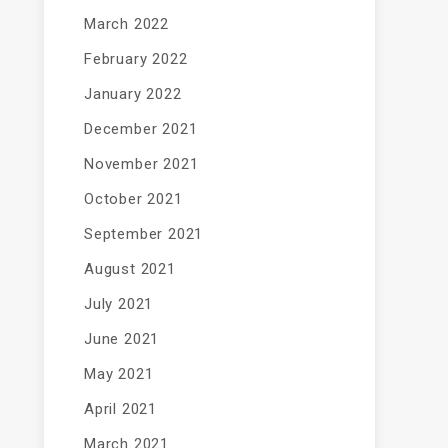
March 2022
February 2022
January 2022
December 2021
November 2021
October 2021
September 2021
August 2021
July 2021
June 2021
May 2021
April 2021
March 2021