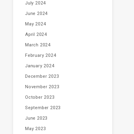
July 2024
June 2024
May 2024
April 2024
March 2024
February 2024
January 2024
December 2023
November 2023
October 2023
September 2023
June 2023
May 2023