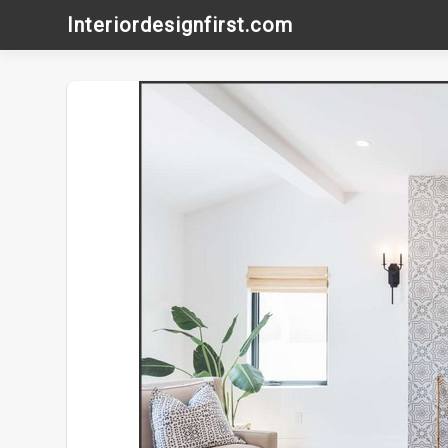
Skip
Interiordesignfirst.com
to
content