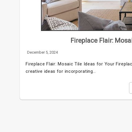
Fireplace Flair: Mosa
December 5, 2024
Fireplace Flair: Mosaic Tile Ideas for Your Firepl
creative ideas for incorporating…