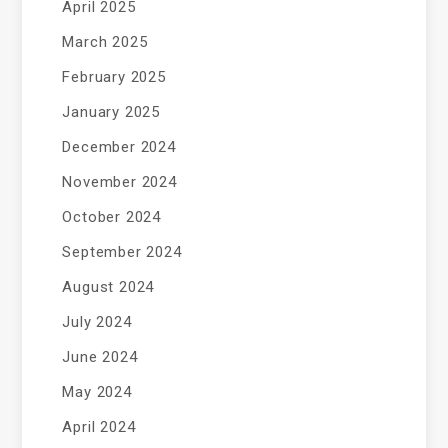
April 2025
March 2025
February 2025
January 2025
December 2024
November 2024
October 2024
September 2024
August 2024
July 2024
June 2024
May 2024
April 2024