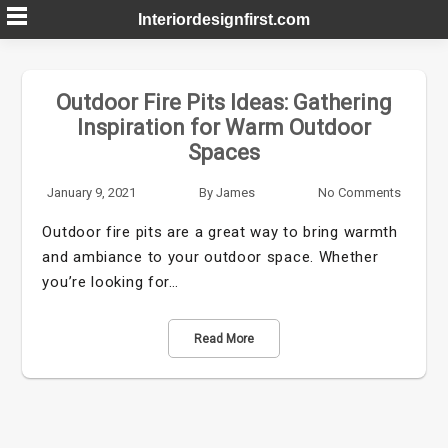
Skip
Interiordesignfirst.com
to
content
Outdoor Fire Pits Ideas: Gathering
Inspiration for Warm Outdoor
Spaces
January 9, 2021
By
James
No Comments
Outdoor fire pits are a great way to bring warmth
and ambiance to your outdoor space. Whether
you’re looking for…
Read More