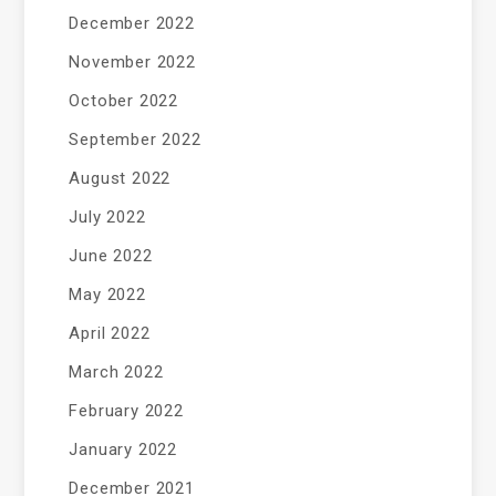
December 2022
November 2022
October 2022
September 2022
August 2022
July 2022
June 2022
May 2022
April 2022
March 2022
February 2022
January 2022
December 2021