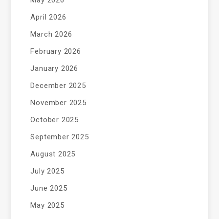
May 2026
April 2026
March 2026
February 2026
January 2026
December 2025
November 2025
October 2025
September 2025
August 2025
July 2025
June 2025
May 2025