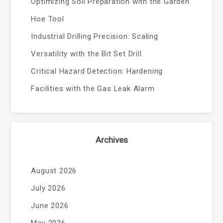
Optimizing Soil Preparation with the Garden
Hoe Tool
Industrial Drilling Precision: Scaling
Versatility with the Bit Set Drill
Critical Hazard Detection: Hardening
Facilities with the Gas Leak Alarm
Archives
August 2026
July 2026
June 2026