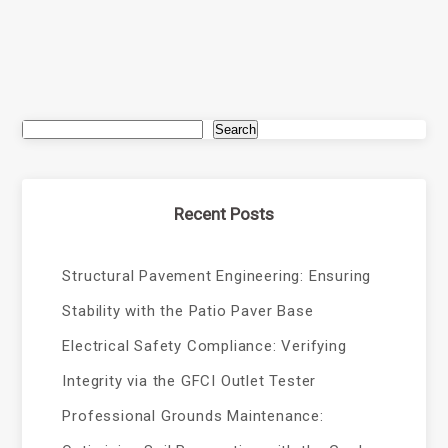
Search
Recent Posts
Structural Pavement Engineering: Ensuring
Stability with the Patio Paver Base
Electrical Safety Compliance: Verifying
Integrity via the GFCI Outlet Tester
Professional Grounds Maintenance: