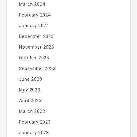
March 2024
February 2024
January 2024
December 2023
November 2023
October 2023
September 2023
June 2023
May 2023
April 2023
March 2023
February 2023
January 2023