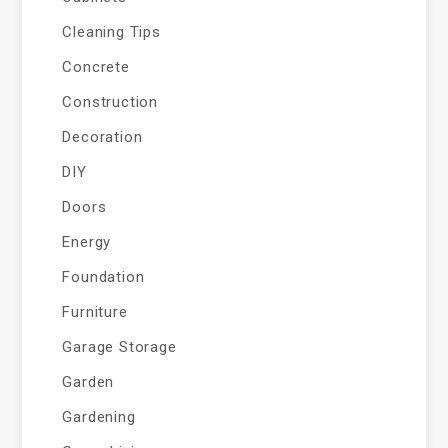
Cleaning Tips
Concrete
Construction
Decoration
DIY
Doors
Energy
Foundation
Furniture
Garage Storage
Garden
Gardening