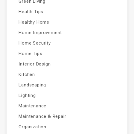
Green Living
Health Tips
Healthy Home
Home Improvement
Home Security
Home Tips
Interior Design
Kitchen
Landscaping
Lighting
Maintenance
Maintenance & Repair
Organization