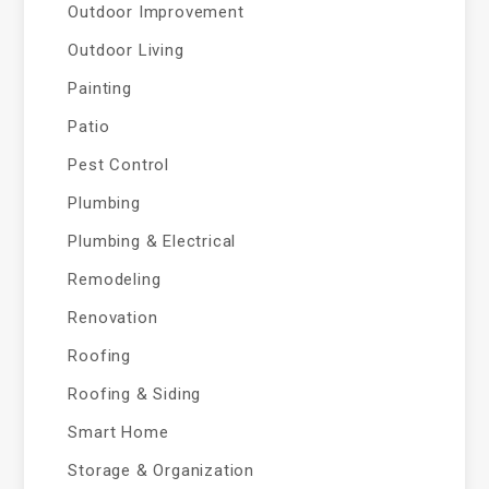
Outdoor Improvement
Outdoor Living
Painting
Patio
Pest Control
Plumbing
Plumbing & Electrical
Remodeling
Renovation
Roofing
Roofing & Siding
Smart Home
Storage & Organization