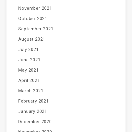
November 2021
October 2021
September 2021
August 2021
July 2021
June 2021
May 2021
April 2021
March 2021
February 2021
January 2021
December 2020