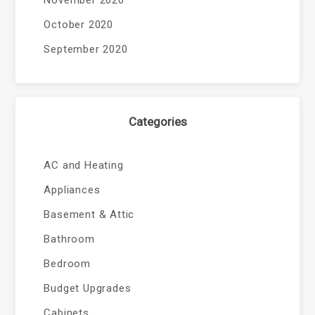
November 2020
October 2020
September 2020
Categories
AC and Heating
Appliances
Basement & Attic
Bathroom
Bedroom
Budget Upgrades
Cabinets