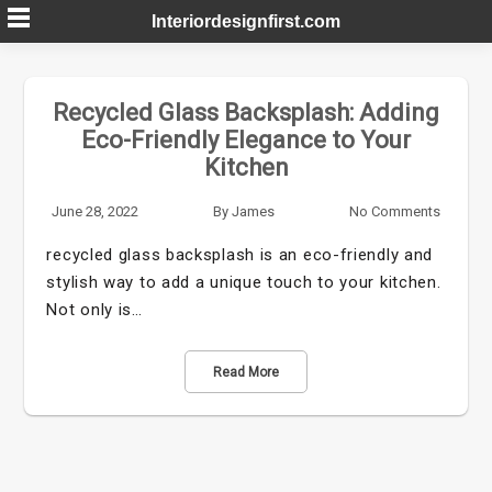
Skip
Interiordesignfirst.com
to
content
Recycled Glass Backsplash: Adding
Eco-Friendly Elegance to Your
Kitchen
June 28, 2022
By
James
No Comments
recycled glass backsplash is an eco-friendly and
stylish way to add a unique touch to your kitchen.
Not only is…
Read More