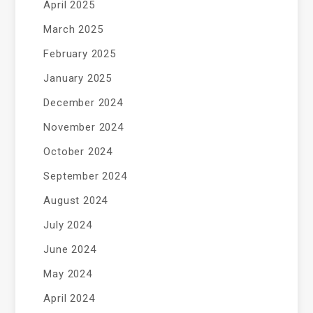
April 2025
March 2025
February 2025
January 2025
December 2024
November 2024
October 2024
September 2024
August 2024
July 2024
June 2024
May 2024
April 2024