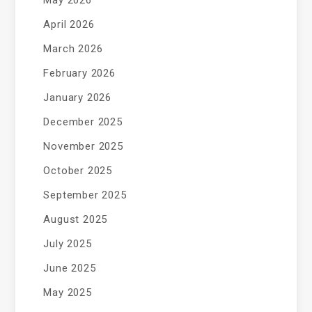
May 2026
April 2026
March 2026
February 2026
January 2026
December 2025
November 2025
October 2025
September 2025
August 2025
July 2025
June 2025
May 2025