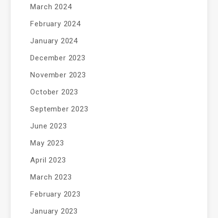
March 2024
February 2024
January 2024
December 2023
November 2023
October 2023
September 2023
June 2023
May 2023
April 2023
March 2023
February 2023
January 2023