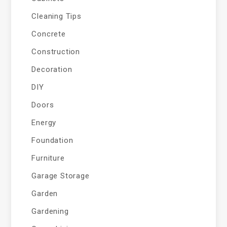
Cleaning Tips
Concrete
Construction
Decoration
DIY
Doors
Energy
Foundation
Furniture
Garage Storage
Garden
Gardening