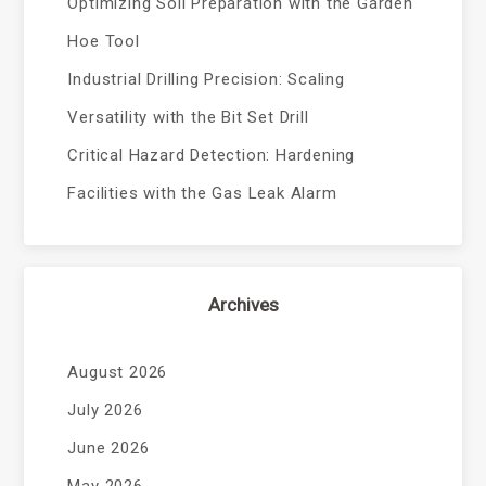
Optimizing Soil Preparation with the Garden
Hoe Tool
Industrial Drilling Precision: Scaling
Versatility with the Bit Set Drill
Critical Hazard Detection: Hardening
Facilities with the Gas Leak Alarm
Archives
August 2026
July 2026
June 2026