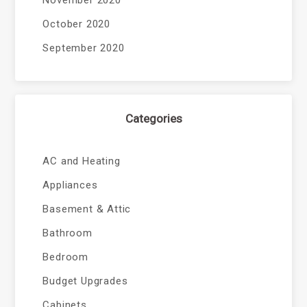
November 2020
October 2020
September 2020
Categories
AC and Heating
Appliances
Basement & Attic
Bathroom
Bedroom
Budget Upgrades
Cabinets