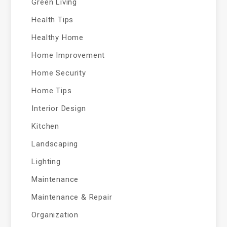
Green Living
Health Tips
Healthy Home
Home Improvement
Home Security
Home Tips
Interior Design
Kitchen
Landscaping
Lighting
Maintenance
Maintenance & Repair
Organization