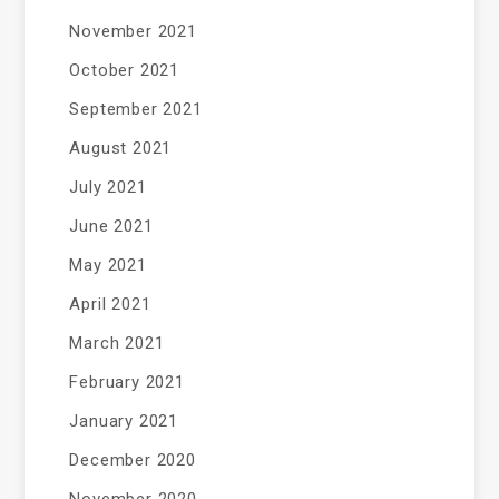
November 2021
October 2021
September 2021
August 2021
July 2021
June 2021
May 2021
April 2021
March 2021
February 2021
January 2021
December 2020