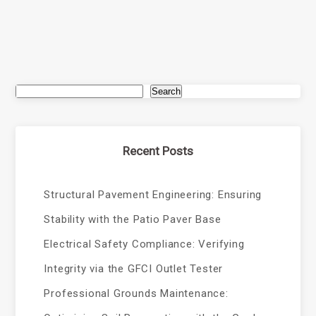
Search
Recent Posts
Structural Pavement Engineering: Ensuring
Stability with the Patio Paver Base
Electrical Safety Compliance: Verifying
Integrity via the GFCI Outlet Tester
Professional Grounds Maintenance: