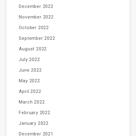
December 2022
November 2022
October 2022
September 2022
August 2022
July 2022
June 2022
May 2022
April 2022
March 2022
February 2022
January 2022
December 2021