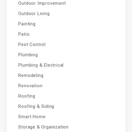
Outdoor Improvement
Outdoor Living
Painting
Patio
Pest Control
Plumbing
Plumbing & Electrical
Remodeling
Renovation
Roofing
Roofing & Siding
Smart Home
Storage & Organization