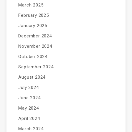
March 2025
February 2025
January 2025
December 2024
November 2024
October 2024
September 2024
August 2024
July 2024
June 2024
May 2024
April 2024
March 2024