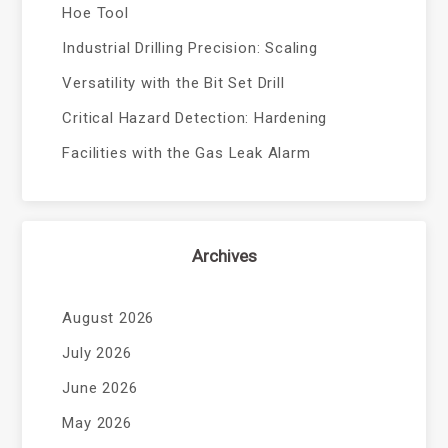
Hoe Tool
Industrial Drilling Precision: Scaling
Versatility with the Bit Set Drill
Critical Hazard Detection: Hardening
Facilities with the Gas Leak Alarm
Archives
August 2026
July 2026
June 2026
May 2026