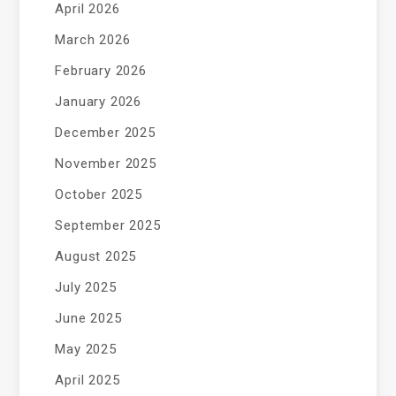
April 2026
March 2026
February 2026
January 2026
December 2025
November 2025
October 2025
September 2025
August 2025
July 2025
June 2025
May 2025
April 2025