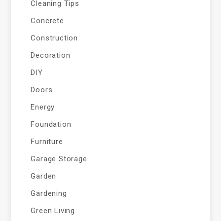
Cleaning Tips
Concrete
Construction
Decoration
DIY
Doors
Energy
Foundation
Furniture
Garage Storage
Garden
Gardening
Green Living