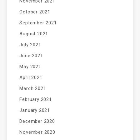
November 2021
October 2021
September 2021
August 2021
July 2021
June 2021
May 2021
April 2021
March 2021
February 2021
January 2021
December 2020
November 2020