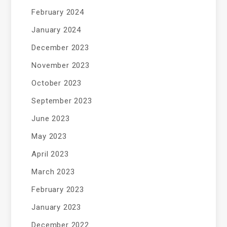
February 2024
January 2024
December 2023
November 2023
October 2023
September 2023
June 2023
May 2023
April 2023
March 2023
February 2023
January 2023
December 2022