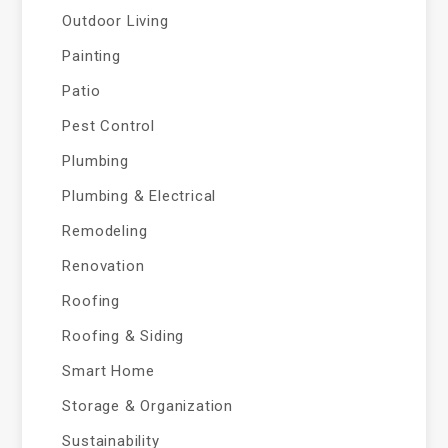
Outdoor Living
Painting
Patio
Pest Control
Plumbing
Plumbing & Electrical
Remodeling
Renovation
Roofing
Roofing & Siding
Smart Home
Storage & Organization
Sustainability