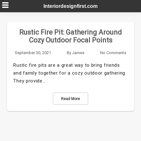
Skip
Interiordesignfirst.com
to
content
Rustic Fire Pit: Gathering Around
Cozy Outdoor Focal Points
September 30, 2021
By
James
No Comments
Rustic fire pits are a great way to bring friends
and family together for a cozy outdoor gathering.
They provide…
Read More