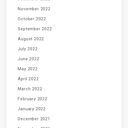
November 2022
October 2022
September 2022
August 2022
July 2022
June 2022
May 2022
April 2022
March 2022
February 2022
January 2022
December 2021