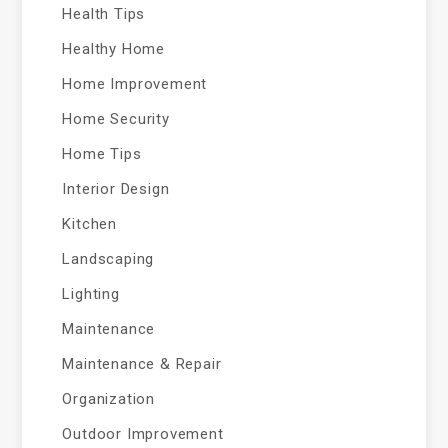
Health Tips
Healthy Home
Home Improvement
Home Security
Home Tips
Interior Design
Kitchen
Landscaping
Lighting
Maintenance
Maintenance & Repair
Organization
Outdoor Improvement