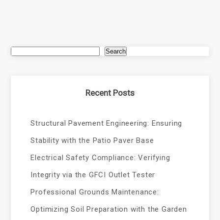
Search
Recent Posts
Structural Pavement Engineering: Ensuring
Stability with the Patio Paver Base
Electrical Safety Compliance: Verifying
Integrity via the GFCI Outlet Tester
Professional Grounds Maintenance:
Optimizing Soil Preparation with the Garden