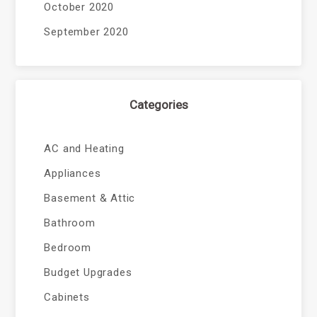
October 2020
September 2020
Categories
AC and Heating
Appliances
Basement & Attic
Bathroom
Bedroom
Budget Upgrades
Cabinets