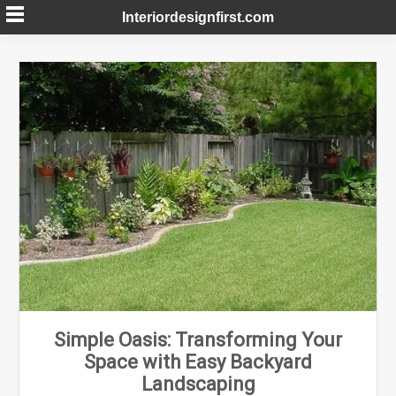
Skip
Interiordesignfirst.com
to
content
Simple Oasis: Transforming Your
Space with Easy Backyard
Landscaping