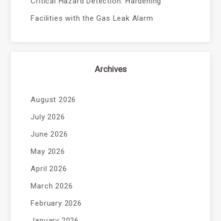
Critical Hazard Detection: Hardening
Facilities with the Gas Leak Alarm
Archives
August 2026
July 2026
June 2026
May 2026
April 2026
March 2026
February 2026
January 2026