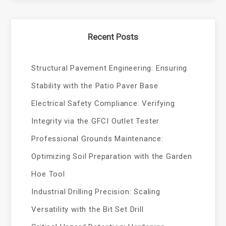
Recent Posts
Structural Pavement Engineering: Ensuring
Stability with the Patio Paver Base
Electrical Safety Compliance: Verifying
Integrity via the GFCI Outlet Tester
Professional Grounds Maintenance:
Optimizing Soil Preparation with the Garden
Hoe Tool
Industrial Drilling Precision: Scaling
Versatility with the Bit Set Drill