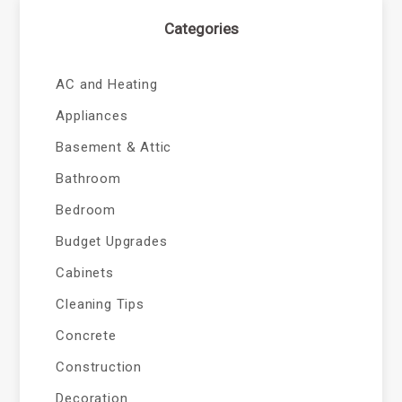
Categories
AC and Heating
Appliances
Basement & Attic
Bathroom
Bedroom
Budget Upgrades
Cabinets
Cleaning Tips
Concrete
Construction
Decoration