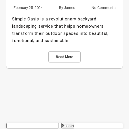
February 25, 2024
By
James
No Comments
Simple Oasis is a revolutionary backyard
landscaping service that helps homeowners
transform their outdoor spaces into beautiful,
functional, and sustainable…
Read More
Search