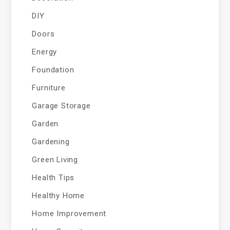
DIY
Doors
Energy
Foundation
Furniture
Garage Storage
Garden
Gardening
Green Living
Health Tips
Healthy Home
Home Improvement