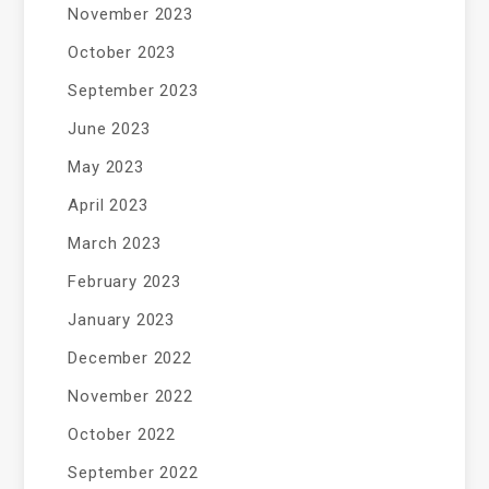
November 2023
October 2023
September 2023
June 2023
May 2023
April 2023
March 2023
February 2023
January 2023
December 2022
November 2022
October 2022
September 2022