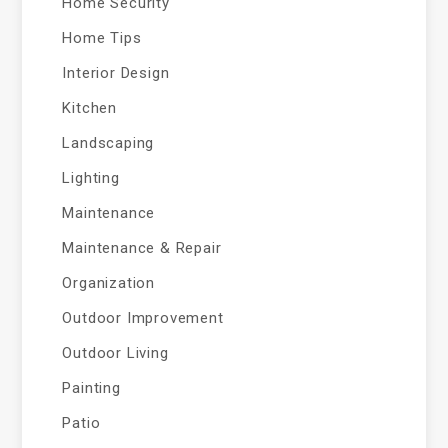
Home Security
Home Tips
Interior Design
Kitchen
Landscaping
Lighting
Maintenance
Maintenance & Repair
Organization
Outdoor Improvement
Outdoor Living
Painting
Patio