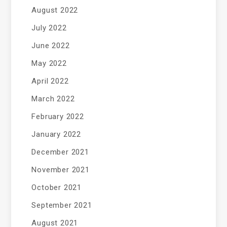
August 2022
July 2022
June 2022
May 2022
April 2022
March 2022
February 2022
January 2022
December 2021
November 2021
October 2021
September 2021
August 2021