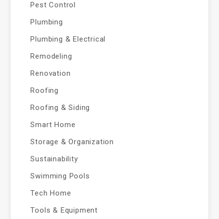
Pest Control
Plumbing
Plumbing & Electrical
Remodeling
Renovation
Roofing
Roofing & Siding
Smart Home
Storage & Organization
Sustainability
Swimming Pools
Tech Home
Tools & Equipment