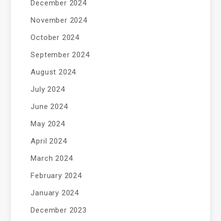
December 2024
November 2024
October 2024
September 2024
August 2024
July 2024
June 2024
May 2024
April 2024
March 2024
February 2024
January 2024
December 2023