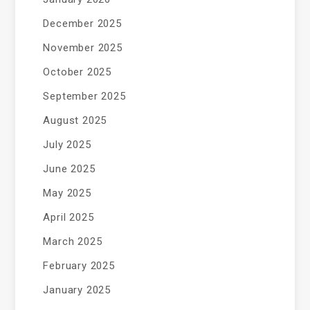
December 2025
November 2025
October 2025
September 2025
August 2025
July 2025
June 2025
May 2025
April 2025
March 2025
February 2025
January 2025