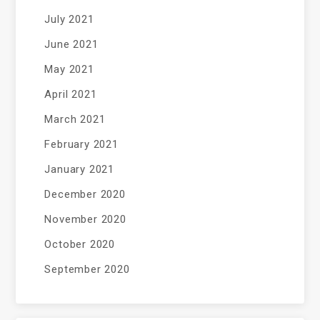
July 2021
June 2021
May 2021
April 2021
March 2021
February 2021
January 2021
December 2020
November 2020
October 2020
September 2020