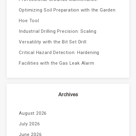
Optimizing Soil Preparation with the Garden
Hoe Tool
Industrial Drilling Precision: Scaling
Versatility with the Bit Set Drill
Critical Hazard Detection: Hardening
Facilities with the Gas Leak Alarm
Archives
August 2026
July 2026
June 2026