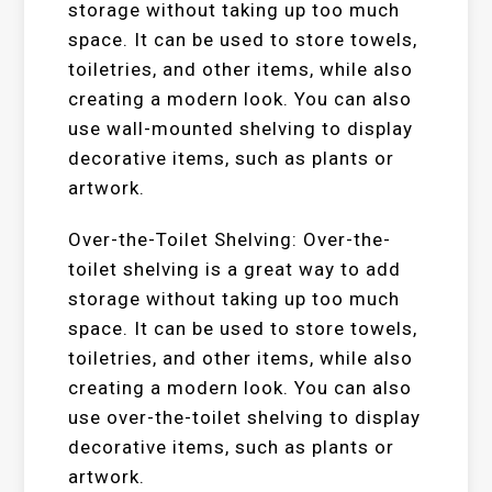
storage without taking up too much
space. It can be used to store towels,
toiletries, and other items, while also
creating a modern look. You can also
use wall-mounted shelving to display
decorative items, such as plants or
artwork.
Over-the-Toilet Shelving: Over-the-
toilet shelving is a great way to add
storage without taking up too much
space. It can be used to store towels,
toiletries, and other items, while also
creating a modern look. You can also
use over-the-toilet shelving to display
decorative items, such as plants or
artwork.