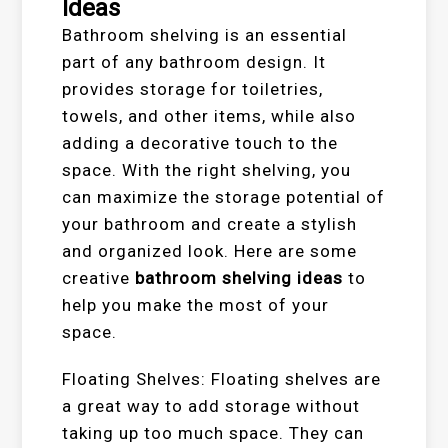
Ideas
Bathroom shelving is an essential
part of any bathroom design. It
provides storage for toiletries,
towels, and other items, while also
adding a decorative touch to the
space. With the right shelving, you
can maximize the storage potential of
your bathroom and create a stylish
and organized look. Here are some
creative
bathroom shelving ideas
to
help you make the most of your
space.
Floating Shelves: Floating shelves are
a great way to add storage without
taking up too much space. They can