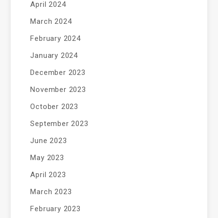
April 2024
March 2024
February 2024
January 2024
December 2023
November 2023
October 2023
September 2023
June 2023
May 2023
April 2023
March 2023
February 2023