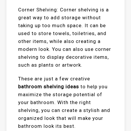
Corner Shelving: Corner shelving is a
great way to add storage without
taking up too much space. It can be
used to store towels, toiletries, and
other items, while also creating a
modern look. You can also use corner
shelving to display decorative items,
such as plants or artwork.
These are just a few creative
bathroom shelving ideas
to help you
maximize the storage potential of
your bathroom. With the right
shelving, you can create a stylish and
organized look that will make your
bathroom look its best.