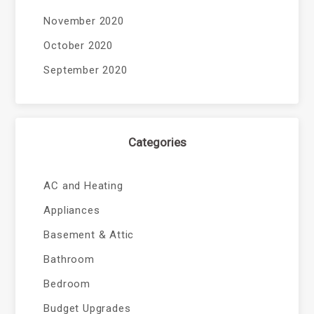
November 2020
October 2020
September 2020
Categories
AC and Heating
Appliances
Basement & Attic
Bathroom
Bedroom
Budget Upgrades