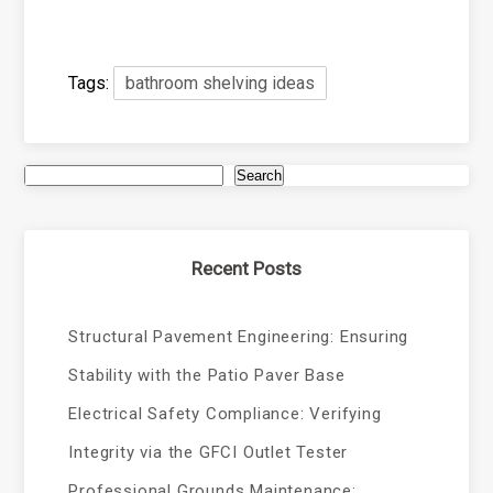
Tags:
bathroom shelving ideas
Search
Recent Posts
Structural Pavement Engineering: Ensuring
Stability with the Patio Paver Base
Electrical Safety Compliance: Verifying
Integrity via the GFCI Outlet Tester
Professional Grounds Maintenance: