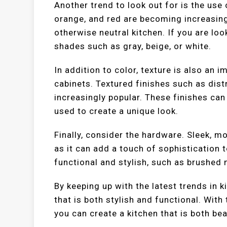
Another trend to look out for is the use 
orange, and red are becoming increasingl
otherwise neutral kitchen. If you are lo
shades such as gray, beige, or white.
In addition to color, texture is also an 
cabinets. Textured finishes such as di
increasingly popular. These finishes can
used to create a unique look.
Finally, consider the hardware. Sleek, 
as it can add a touch of sophistication 
functional and stylish, such as brushed 
By keeping up with the latest trends in k
that is both stylish and functional. With
you can create a kitchen that is both bea