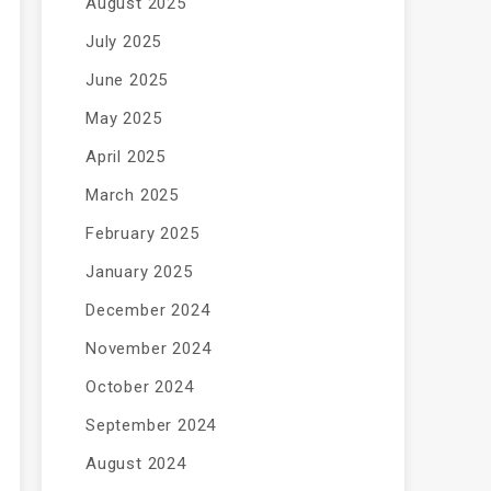
August 2025
July 2025
June 2025
May 2025
April 2025
March 2025
February 2025
January 2025
December 2024
November 2024
October 2024
September 2024
August 2024