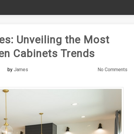
es: Unveiling the Most
en Cabinets Trends
by
James
No Comments