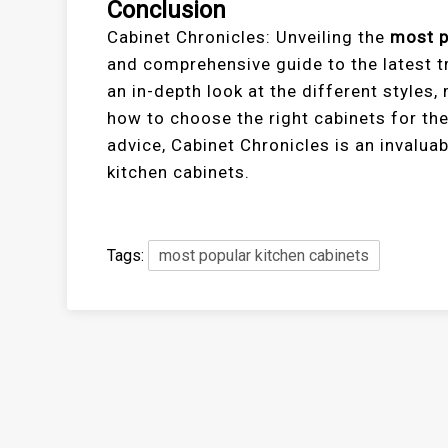
Conclusion
Cabinet Chronicles: Unveiling the
most p
and comprehensive guide to the latest tr
an in-depth look at the different styles, 
how to choose the right cabinets for the
advice, Cabinet Chronicles is an invalua
kitchen cabinets.
Tags:
most popular kitchen cabinets