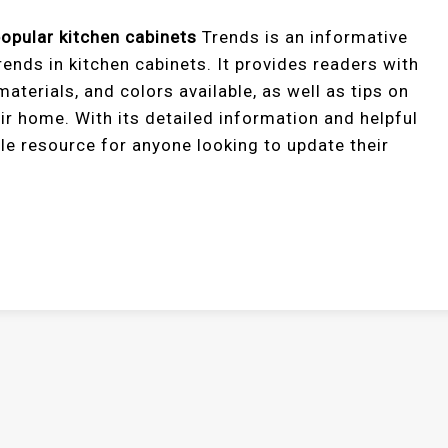
opular kitchen cabinets
Trends is an informative
ends in kitchen cabinets. It provides readers with
materials, and colors available, as well as tips on
ir home. With its detailed information and helpful
ble resource for anyone looking to update their