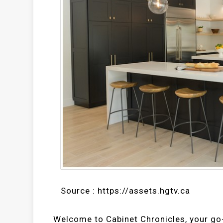
Source : https://assets.hgtv.ca
Welcome to Cabinet Chronicles, your go-t