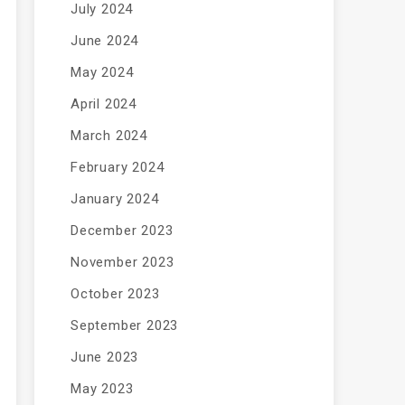
July 2024
June 2024
May 2024
April 2024
March 2024
February 2024
January 2024
December 2023
November 2023
October 2023
September 2023
June 2023
May 2023