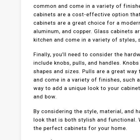
common and come in a variety of finishe
cabinets are a cost-effective option tha
cabinets are a great choice for a modern 
aluminum, and copper. Glass cabinets ar
kitchen and come in a variety of styles,
Finally, you’ll need to consider the har
include knobs, pulls, and handles. Knob
shapes and sizes. Pulls are a great way 
and come in a variety of finishes, such 
way to add a unique look to your cabinet
and bow.
By considering the style, material, and 
look that is both stylish and functional.
the perfect cabinets for your home.