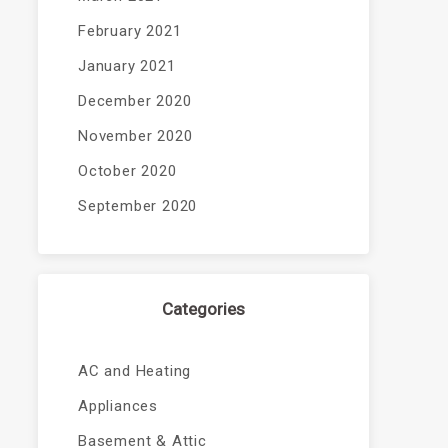
February 2021
January 2021
December 2020
November 2020
October 2020
September 2020
Categories
AC and Heating
Appliances
Basement & Attic