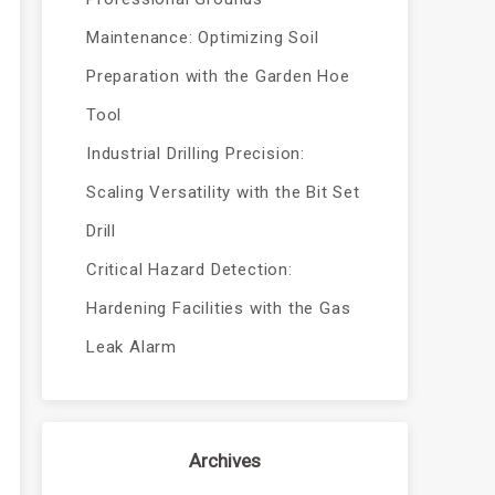
Maintenance: Optimizing Soil
Preparation with the Garden Hoe
Tool
Industrial Drilling Precision:
Scaling Versatility with the Bit Set
Drill
Critical Hazard Detection:
Hardening Facilities with the Gas
Leak Alarm
Archives