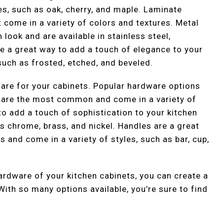
s, such as oak, cherry, and maple. Laminate
t come in a variety of colors and textures. Metal
look and are available in stainless steel,
e a great way to add a touch of elegance to your
 such as frosted, etched, and beveled.
dware for your cabinets. Popular hardware options
s are the most common and come in a variety of
to add a touch of sophistication to your kitchen
as chrome, brass, and nickel. Handles are a great
s and come in a variety of styles, such as bar, cup,
hardware of your kitchen cabinets, you can create a
 With so many options available, you’re sure to find