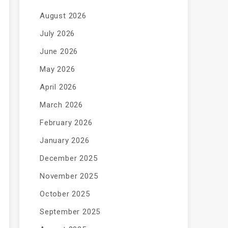
August 2026
July 2026
June 2026
May 2026
April 2026
March 2026
February 2026
January 2026
December 2025
November 2025
October 2025
September 2025