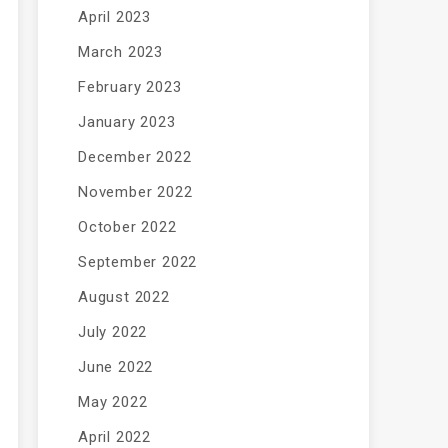
April 2023
March 2023
February 2023
January 2023
December 2022
November 2022
October 2022
September 2022
August 2022
July 2022
June 2022
May 2022
April 2022