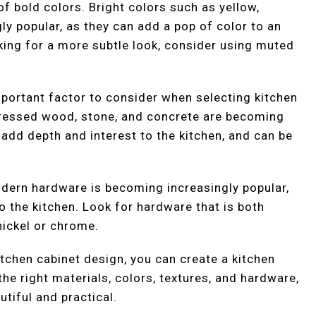
of bold colors. Bright colors such as yellow,
y popular, as they can add a pop of color to an
oking for a more subtle look, consider using muted
important factor to consider when selecting kitchen
stressed wood, stone, and concrete are becoming
 add depth and interest to the kitchen, and can be
modern hardware is becoming increasingly popular,
to the kitchen. Look for hardware that is both
nickel or chrome.
itchen cabinet design, you can create a kitchen
 the right materials, colors, textures, and hardware,
utiful and practical.