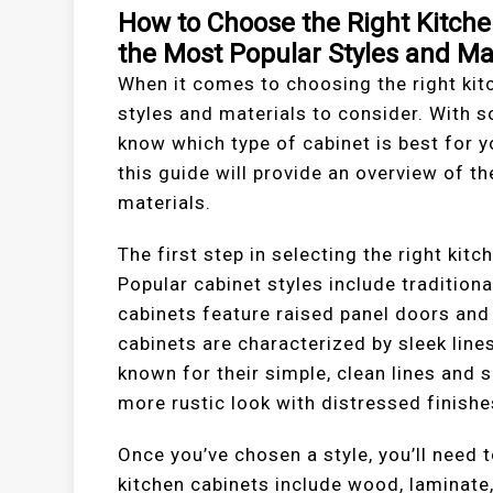
How to Choose the Right Kitche
the Most Popular Styles and Ma
When it comes to choosing the right kitc
styles and materials to consider. With so
know which type of cabinet is best for y
this guide will provide an overview of t
materials.
The first step in selecting the right kitc
Popular cabinet styles include traditiona
cabinets feature raised panel doors an
cabinets are characterized by sleek lin
known for their simple, clean lines and 
more rustic look with distressed finish
Once you’ve chosen a style, you’ll need 
kitchen cabinets include wood, laminate