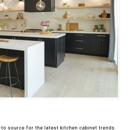
o source for the latest kitchen cabinet trends.