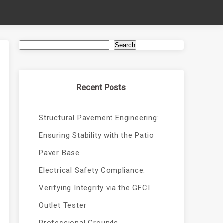
Search
Recent Posts
Structural Pavement Engineering:
Ensuring Stability with the Patio
Paver Base
Electrical Safety Compliance:
Verifying Integrity via the GFCI
Outlet Tester
Professional Grounds