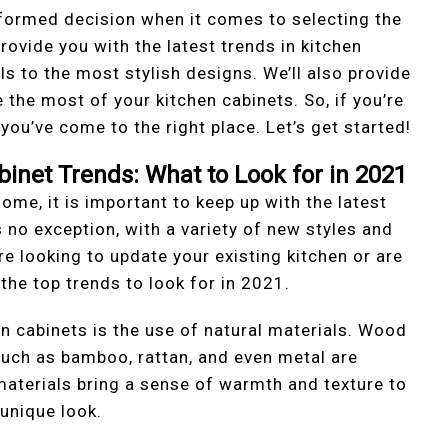
nformed decision when it comes to selecting the
provide you with the latest trends in kitchen
s to the most stylish designs. We’ll also provide
 the most of your kitchen cabinets. So, if you’re
you’ve come to the right place. Let’s get started!
binet Trends: What to Look for in 2021
home, it is important to keep up with the latest
s no exception, with a variety of new styles and
e looking to update your existing kitchen or are
the top trends to look for in 2021.
n cabinets is the use of natural materials. Wood
 such as bamboo, rattan, and even metal are
materials bring a sense of warmth and texture to
 unique look.