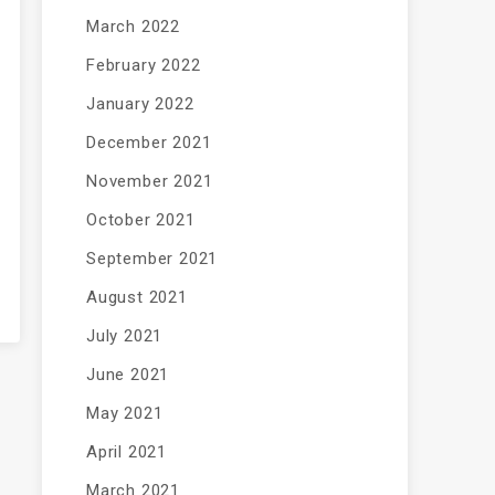
March 2022
February 2022
January 2022
December 2021
November 2021
October 2021
September 2021
August 2021
July 2021
June 2021
May 2021
April 2021
March 2021