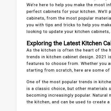
We’re here to help you make the most i
perfect cabinets for your kitchen. We’ll 
cabinets, from the most popular material
you with tips and tricks to help you make
looking to update your kitchen cabinets, 
Exploring the Latest Kitchen Ca
As the kitchen is often the heart of the 
trends in kitchen cabinet design. 2021 i
features to choose from. Whether you ar
starting from scratch, here are some of 
One of the most popular trends in kitche
is a classic choice, but other materials
becoming increasingly popular. Natural 
the kitchen, and can be used to create a