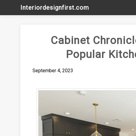
Skip
Interiordesignfirst.com
to
content
Cabinet Chronicl
Popular Kitch
September 4, 2023