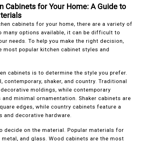
n Cabinets for Your Home: A Guide to
terials
hen cabinets for your home, there are a variety of
 many options available, it can be difficult to
our needs. To help you make the right decision,
he most popular kitchen cabinet styles and
hen cabinets is to determine the style you prefer.
l, contemporary, shaker, and country. Traditional
d decorative moldings, while contemporary
es and minimal ornamentation. Shaker cabinets are
square edges, while country cabinets feature a
es and decorative hardware.
to decide on the material. Popular materials for
, metal, and glass. Wood cabinets are the most