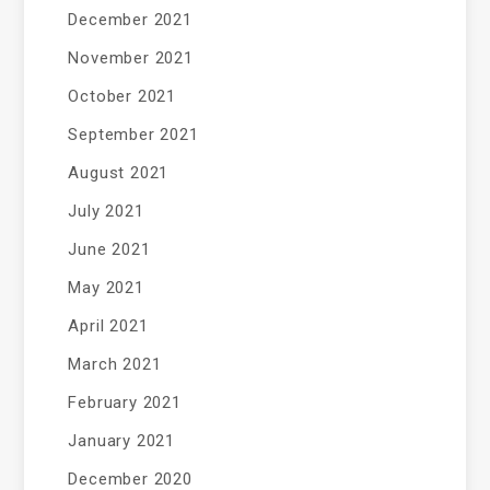
December 2021
November 2021
October 2021
September 2021
August 2021
July 2021
June 2021
May 2021
April 2021
March 2021
February 2021
January 2021
December 2020