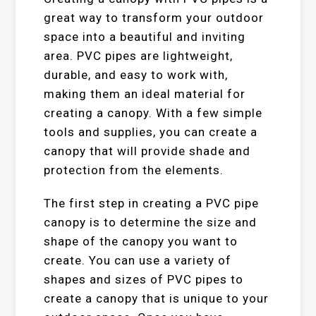
great way to transform your outdoor
space into a beautiful and inviting
area. PVC pipes are lightweight,
durable, and easy to work with,
making them an ideal material for
creating a canopy. With a few simple
tools and supplies, you can create a
canopy that will provide shade and
protection from the elements.
The first step in creating a PVC pipe
canopy is to determine the size and
shape of the canopy you want to
create. You can use a variety of
shapes and sizes of PVC pipes to
create a canopy that is unique to your