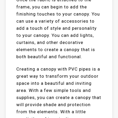
frame, you can begin to add the
finishing touches to your canopy. You
can use a variety of accessories to
add a touch of style and personality
to your canopy. You can add lights,
curtains, and other decorative
elements to create a canopy that is
both beautiful and functional.
Creating a canopy with PVC pipes is a
great way to transform your outdoor
space into a beautiful and inviting
area. With a few simple tools and
supplies, you can create a canopy that
will provide shade and protection
from the elements. With a little