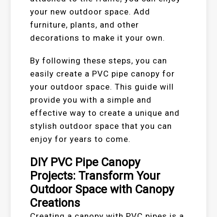
your new outdoor space. Add
furniture, plants, and other
decorations to make it your own.
By following these steps, you can
easily create a PVC pipe canopy for
your outdoor space. This guide will
provide you with a simple and
effective way to create a unique and
stylish outdoor space that you can
enjoy for years to come.
DIY PVC Pipe Canopy
Projects: Transform Your
Outdoor Space with Canopy
Creations
Creating a canopy with PVC pipes is a