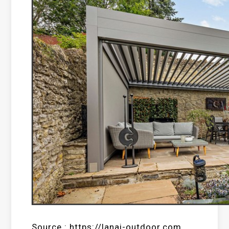
Source : https://lanai-outdoor.com