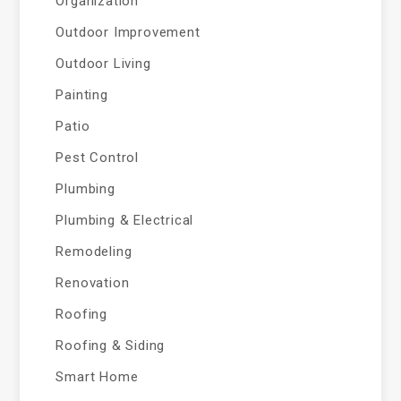
Organization
Outdoor Improvement
Outdoor Living
Painting
Patio
Pest Control
Plumbing
Plumbing & Electrical
Remodeling
Renovation
Roofing
Roofing & Siding
Smart Home