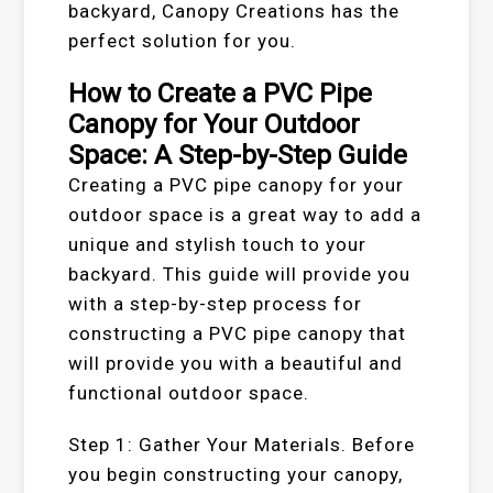
backyard, Canopy Creations has the
perfect solution for you.
How to Create a PVC Pipe
Canopy for Your Outdoor
Space: A Step-by-Step Guide
Creating a PVC pipe canopy for your
outdoor space is a great way to add a
unique and stylish touch to your
backyard. This guide will provide you
with a step-by-step process for
constructing a PVC pipe canopy that
will provide you with a beautiful and
functional outdoor space.
Step 1: Gather Your Materials. Before
you begin constructing your canopy,