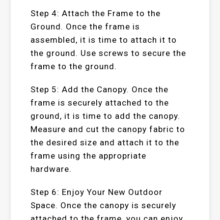
Step 4: Attach the Frame to the
Ground. Once the frame is
assembled, it is time to attach it to
the ground. Use screws to secure the
frame to the ground.
Step 5: Add the Canopy. Once the
frame is securely attached to the
ground, it is time to add the canopy.
Measure and cut the canopy fabric to
the desired size and attach it to the
frame using the appropriate
hardware.
Step 6: Enjoy Your New Outdoor
Space. Once the canopy is securely
attached to the frame, you can enjoy