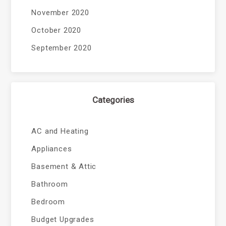
November 2020
October 2020
September 2020
Categories
AC and Heating
Appliances
Basement & Attic
Bathroom
Bedroom
Budget Upgrades