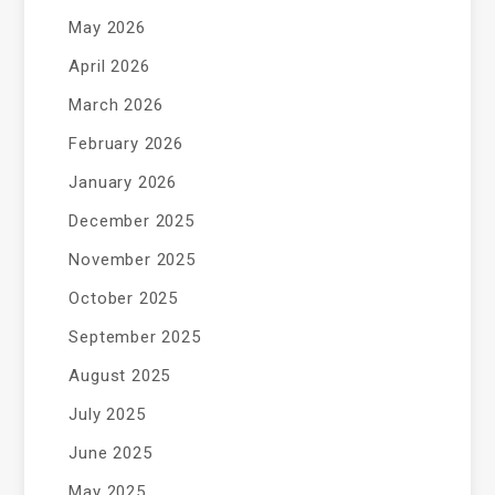
May 2026
April 2026
March 2026
February 2026
January 2026
December 2025
November 2025
October 2025
September 2025
August 2025
July 2025
June 2025
May 2025