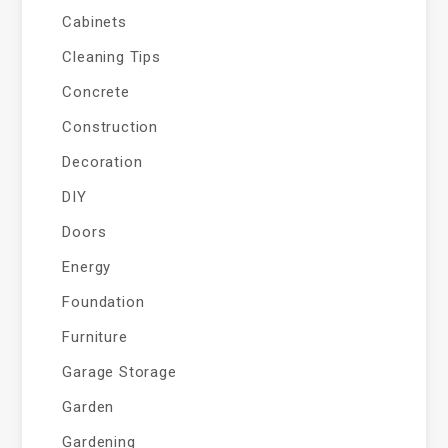
Cabinets
Cleaning Tips
Concrete
Construction
Decoration
DIY
Doors
Energy
Foundation
Furniture
Garage Storage
Garden
Gardening