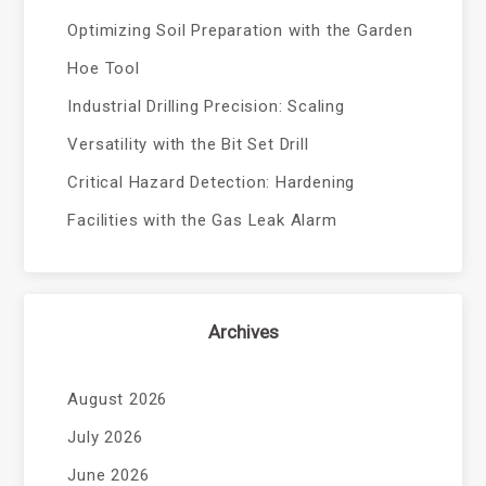
Optimizing Soil Preparation with the Garden
Hoe Tool
Industrial Drilling Precision: Scaling
Versatility with the Bit Set Drill
Critical Hazard Detection: Hardening
Facilities with the Gas Leak Alarm
Archives
August 2026
July 2026
June 2026