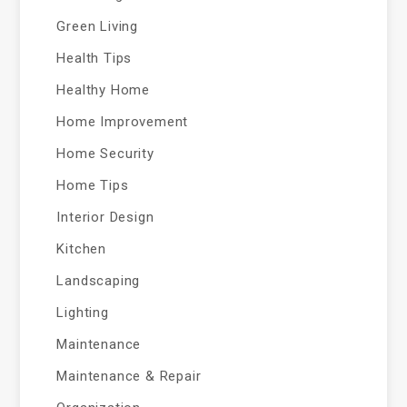
Green Living
Health Tips
Healthy Home
Home Improvement
Home Security
Home Tips
Interior Design
Kitchen
Landscaping
Lighting
Maintenance
Maintenance & Repair