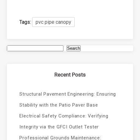
Tags:
pvc pipe canopy
Search
Recent Posts
Structural Pavement Engineering: Ensuring
Stability with the Patio Paver Base
Electrical Safety Compliance: Verifying
Integrity via the GFCI Outlet Tester
Professional Grounds Maintenance: