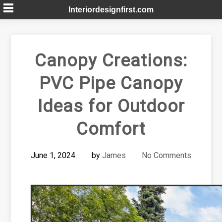
Skip
Interiordesignfirst.com
to
content
Canopy Creations:
PVC Pipe Canopy
Ideas for Outdoor
Comfort
June 1, 2024
by
James
No Comments