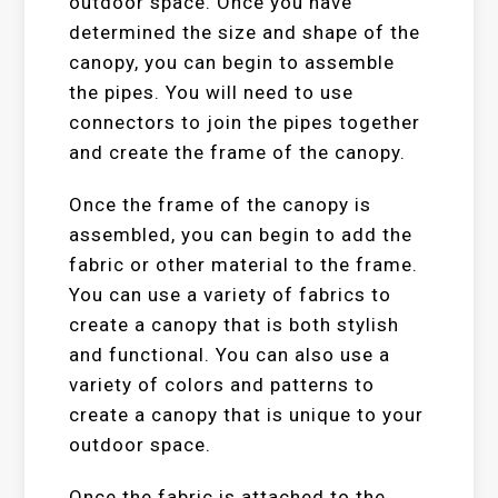
outdoor space. Once you have
determined the size and shape of the
canopy, you can begin to assemble
the pipes. You will need to use
connectors to join the pipes together
and create the frame of the canopy.
Once the frame of the canopy is
assembled, you can begin to add the
fabric or other material to the frame.
You can use a variety of fabrics to
create a canopy that is both stylish
and functional. You can also use a
variety of colors and patterns to
create a canopy that is unique to your
outdoor space.
Once the fabric is attached to the