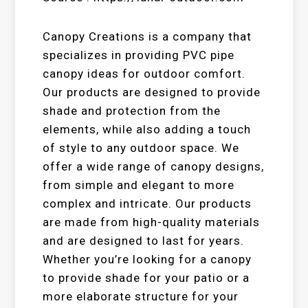
Canopy Creations is a company that
specializes in providing PVC pipe
canopy ideas for outdoor comfort.
Our products are designed to provide
shade and protection from the
elements, while also adding a touch
of style to any outdoor space. We
offer a wide range of canopy designs,
from simple and elegant to more
complex and intricate. Our products
are made from high-quality materials
and are designed to last for years.
Whether you’re looking for a canopy
to provide shade for your patio or a
more elaborate structure for your