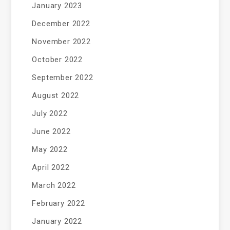
January 2023
December 2022
November 2022
October 2022
September 2022
August 2022
July 2022
June 2022
May 2022
April 2022
March 2022
February 2022
January 2022