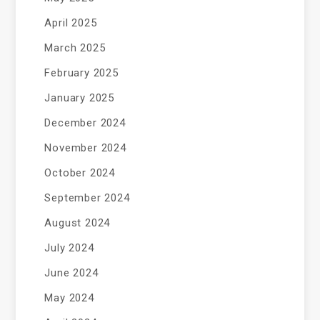
April 2025
March 2025
February 2025
January 2025
December 2024
November 2024
October 2024
September 2024
August 2024
July 2024
June 2024
May 2024