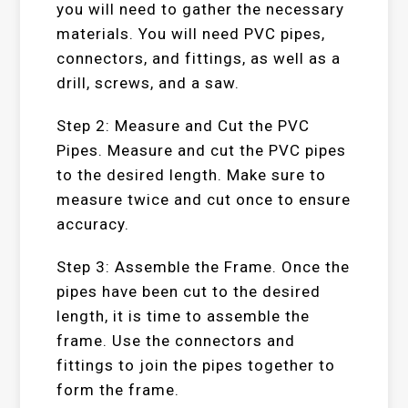
you will need to gather the necessary
materials. You will need PVC pipes,
connectors, and fittings, as well as a
drill, screws, and a saw.
Step 2: Measure and Cut the PVC
Pipes. Measure and cut the PVC pipes
to the desired length. Make sure to
measure twice and cut once to ensure
accuracy.
Step 3: Assemble the Frame. Once the
pipes have been cut to the desired
length, it is time to assemble the
frame. Use the connectors and
fittings to join the pipes together to
form the frame.