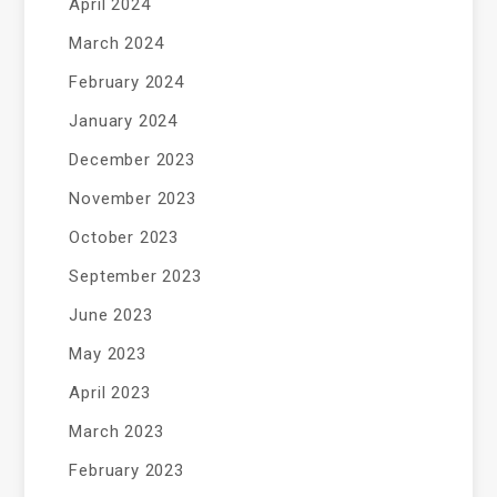
April 2024
March 2024
February 2024
January 2024
December 2023
November 2023
October 2023
September 2023
June 2023
May 2023
April 2023
March 2023
February 2023