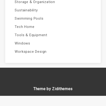
Storage & Organization
Sustainability
Swimming Pools
Tech Home
Tools & Equipment
Windows
Workspace Design
Theme by Zidithemes