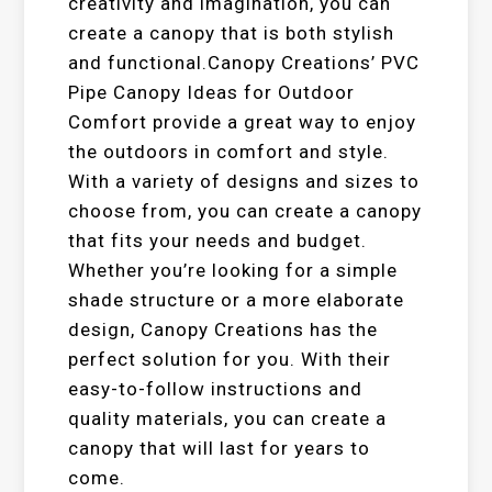
creativity and imagination, you can
create a canopy that is both stylish
and functional.Canopy Creations’ PVC
Pipe Canopy Ideas for Outdoor
Comfort provide a great way to enjoy
the outdoors in comfort and style.
With a variety of designs and sizes to
choose from, you can create a canopy
that fits your needs and budget.
Whether you’re looking for a simple
shade structure or a more elaborate
design, Canopy Creations has the
perfect solution for you. With their
easy-to-follow instructions and
quality materials, you can create a
canopy that will last for years to
come.