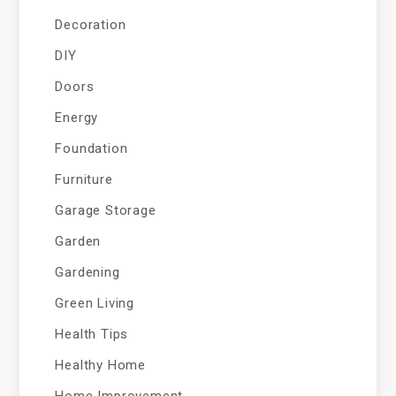
Decoration
DIY
Doors
Energy
Foundation
Furniture
Garage Storage
Garden
Gardening
Green Living
Health Tips
Healthy Home