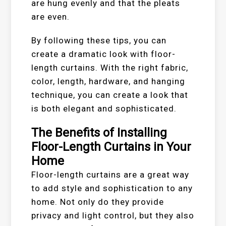
are hung evenly and that the pleats
are even.
By following these tips, you can
create a dramatic look with floor-
length curtains. With the right fabric,
color, length, hardware, and hanging
technique, you can create a look that
is both elegant and sophisticated.
The Benefits of Installing
Floor-Length Curtains in Your
Home
Floor-length curtains are a great way
to add style and sophistication to any
home. Not only do they provide
privacy and light control, but they also