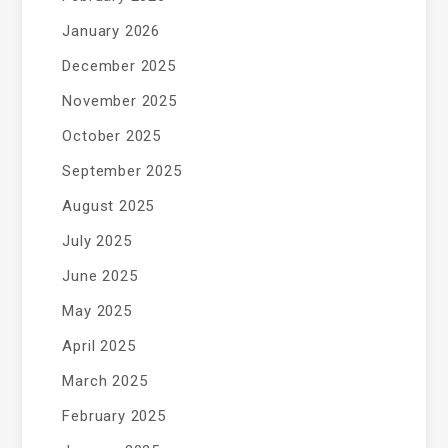
January 2026
December 2025
November 2025
October 2025
September 2025
August 2025
July 2025
June 2025
May 2025
April 2025
March 2025
February 2025