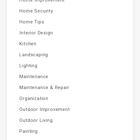
Home Improvement
Home Security
Home Tips
Interior Design
Kitchen
Landscaping
Lighting
Maintenance
Maintenance & Repair
Organization
Outdoor Improvement
Outdoor Living
Painting