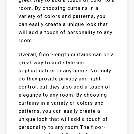
great way to add a touch of color to a
room. By choosing curtains in a
variety of colors and patterns, you
can easily create a unique look that
will add a touch of personality to any
room.
Overall, floor-length curtains can be a
great way to add style and
sophistication to any home. Not only
do they provide privacy and light
control, but they also add a touch of
elegance to any room. By choosing
curtains in a variety of colors and
patterns, you can easily create a
unique look that will add a touch of
personality to any room.The floor-