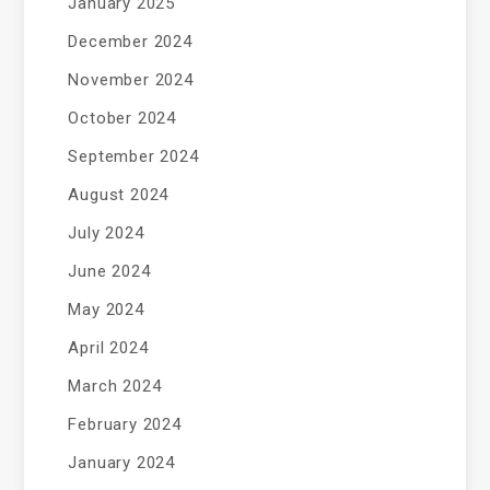
January 2025
December 2024
November 2024
October 2024
September 2024
August 2024
July 2024
June 2024
May 2024
April 2024
March 2024
February 2024
January 2024