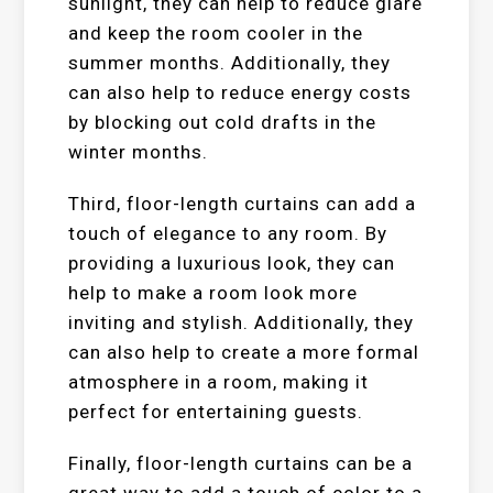
sunlight, they can help to reduce glare
and keep the room cooler in the
summer months. Additionally, they
can also help to reduce energy costs
by blocking out cold drafts in the
winter months.
Third, floor-length curtains can add a
touch of elegance to any room. By
providing a luxurious look, they can
help to make a room look more
inviting and stylish. Additionally, they
can also help to create a more formal
atmosphere in a room, making it
perfect for entertaining guests.
Finally, floor-length curtains can be a