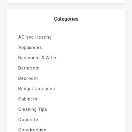
Categories
AC and Heating
Appliances
Basement & Attic
Bathroom
Bedroom
Budget Upgrades
Cabinets
Cleaning Tips
Concrete
Construction