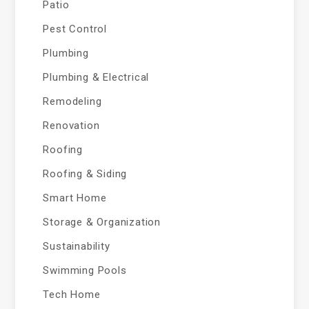
Patio
Pest Control
Plumbing
Plumbing & Electrical
Remodeling
Renovation
Roofing
Roofing & Siding
Smart Home
Storage & Organization
Sustainability
Swimming Pools
Tech Home