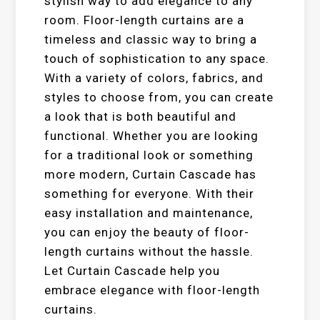
stylish way to add elegance to any
room. Floor-length curtains are a
timeless and classic way to bring a
touch of sophistication to any space.
With a variety of colors, fabrics, and
styles to choose from, you can create
a look that is both beautiful and
functional. Whether you are looking
for a traditional look or something
more modern, Curtain Cascade has
something for everyone. With their
easy installation and maintenance,
you can enjoy the beauty of floor-
length curtains without the hassle.
Let Curtain Cascade help you
embrace elegance with floor-length
curtains.