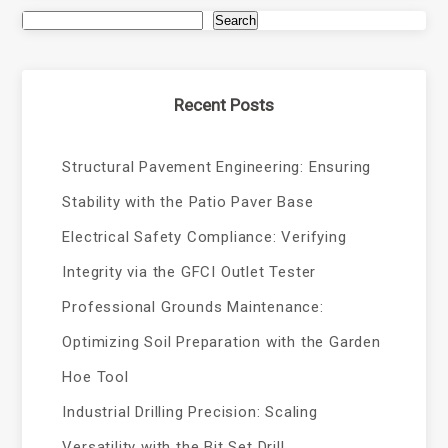
Search
Recent Posts
Structural Pavement Engineering: Ensuring
Stability with the Patio Paver Base
Electrical Safety Compliance: Verifying
Integrity via the GFCI Outlet Tester
Professional Grounds Maintenance:
Optimizing Soil Preparation with the Garden
Hoe Tool
Industrial Drilling Precision: Scaling
Versatility with the Bit Set Drill