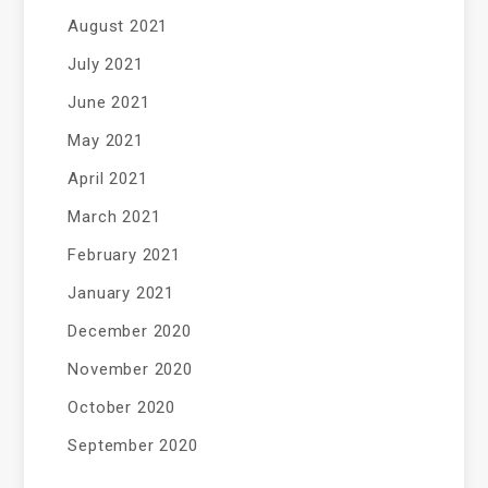
August 2021
July 2021
June 2021
May 2021
April 2021
March 2021
February 2021
January 2021
December 2020
November 2020
October 2020
September 2020