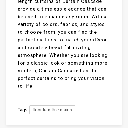
length curtains of Curtain Cascade
provide a timeless elegance that can
be used to enhance any room. With a
variety of colors, fabrics, and styles
to choose from, you can find the
perfect curtains to match your décor
and create a beautiful, inviting
atmosphere. Whether you are looking
for a classic look or something more
modern, Curtain Cascade has the
perfect curtains to bring your vision
to life.
Tags:
floor length curtains