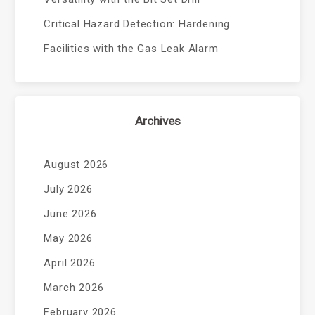
Critical Hazard Detection: Hardening
Facilities with the Gas Leak Alarm
Archives
August 2026
July 2026
June 2026
May 2026
April 2026
March 2026
February 2026