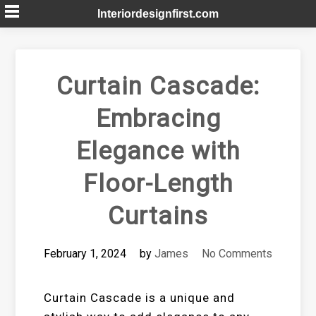
Skip
Interiordesignfirst.com
to
content
Curtain Cascade:
Embracing
Elegance with
Floor-Length
Curtains
February 1, 2024
by
James
No Comments
Curtain Cascade is a unique and