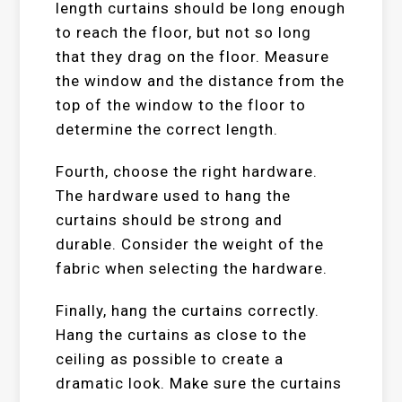
length curtains should be long enough
to reach the floor, but not so long
that they drag on the floor. Measure
the window and the distance from the
top of the window to the floor to
determine the correct length.
Fourth, choose the right hardware.
The hardware used to hang the
curtains should be strong and
durable. Consider the weight of the
fabric when selecting the hardware.
Finally, hang the curtains correctly.
Hang the curtains as close to the
ceiling as possible to create a
dramatic look. Make sure the curtains