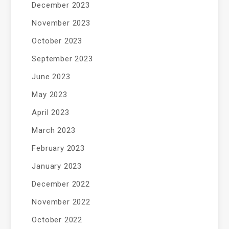
December 2023
November 2023
October 2023
September 2023
June 2023
May 2023
April 2023
March 2023
February 2023
January 2023
December 2022
November 2022
October 2022