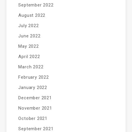
September 2022
August 2022
July 2022
June 2022
May 2022
April 2022
March 2022
February 2022
January 2022
December 2021
November 2021
October 2021
September 2021