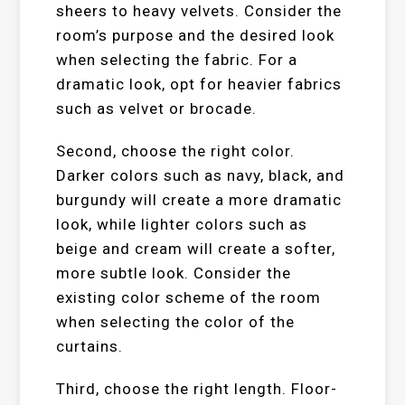
sheers to heavy velvets. Consider the
room’s purpose and the desired look
when selecting the fabric. For a
dramatic look, opt for heavier fabrics
such as velvet or brocade.
Second, choose the right color.
Darker colors such as navy, black, and
burgundy will create a more dramatic
look, while lighter colors such as
beige and cream will create a softer,
more subtle look. Consider the
existing color scheme of the room
when selecting the color of the
curtains.
Third, choose the right length. Floor-