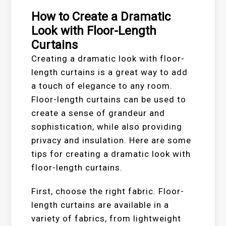
How to Create a Dramatic
Look with Floor-Length
Curtains
Creating a dramatic look with floor-
length curtains is a great way to add
a touch of elegance to any room.
Floor-length curtains can be used to
create a sense of grandeur and
sophistication, while also providing
privacy and insulation. Here are some
tips for creating a dramatic look with
floor-length curtains.
First, choose the right fabric. Floor-
length curtains are available in a
variety of fabrics, from lightweight