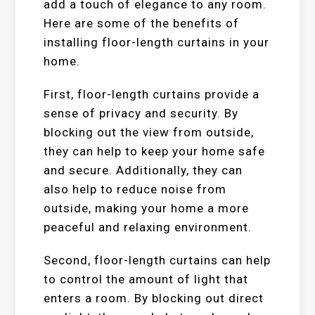
add a touch of elegance to any room.
Here are some of the benefits of
installing floor-length curtains in your
home.
First, floor-length curtains provide a
sense of privacy and security. By
blocking out the view from outside,
they can help to keep your home safe
and secure. Additionally, they can
also help to reduce noise from
outside, making your home a more
peaceful and relaxing environment.
Second, floor-length curtains can help
to control the amount of light that
enters a room. By blocking out direct