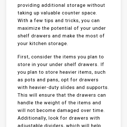
providing additional storage without
taking up valuable counter space.
With a few tips and tricks, you can
maximize the potential of your under
shelf drawers and make the most of
your kitchen storage.
First, consider the items you plan to
store in your under shelf drawers. If
you plan to store heavier items, such
as pots and pans, opt for drawers
with heavier-duty slides and supports.
This will ensure that the drawers can
handle the weight of the items and
will not become damaged over time.
Additionally, look for drawers with
adjustable dividers, which will help