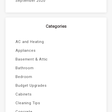
September 2020
Categories
AC and Heating
Appliances
Basement & Attic
Bathroom
Bedroom
Budget Upgrades
Cabinets
Cleaning Tips
Concrete