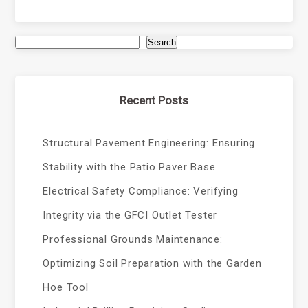
Search
Recent Posts
Structural Pavement Engineering: Ensuring
Stability with the Patio Paver Base
Electrical Safety Compliance: Verifying
Integrity via the GFCI Outlet Tester
Professional Grounds Maintenance:
Optimizing Soil Preparation with the Garden
Hoe Tool