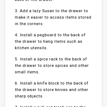
3. Add a lazy Susan to the drawer to
make it easier to access items stored
in the corners.
4. Install a pegboard to the back of
the drawer to hang items such as
kitchen utensils.
5. Install a spice rack to the back of
the drawer to store spices and other
small items.
6. Install a knife block to the back of
the drawer to store knives and other
sharp objects.