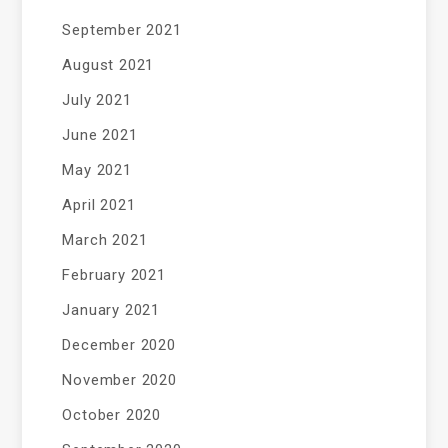
September 2021
August 2021
July 2021
June 2021
May 2021
April 2021
March 2021
February 2021
January 2021
December 2020
November 2020
October 2020