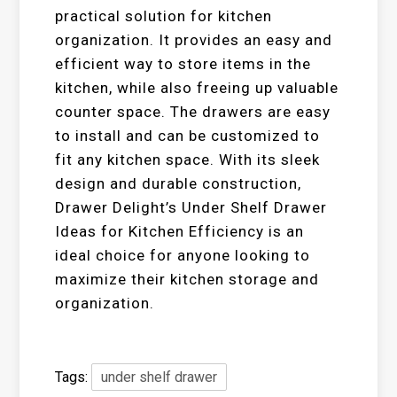
practical solution for kitchen
organization. It provides an easy and
efficient way to store items in the
kitchen, while also freeing up valuable
counter space. The drawers are easy
to install and can be customized to
fit any kitchen space. With its sleek
design and durable construction,
Drawer Delight’s Under Shelf Drawer
Ideas for Kitchen Efficiency is an
ideal choice for anyone looking to
maximize their kitchen storage and
organization.
Tags:
under shelf drawer