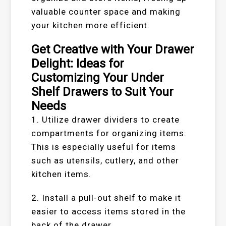
valuable counter space and making
your kitchen more efficient.
Get Creative with Your Drawer
Delight: Ideas for
Customizing Your Under
Shelf Drawers to Suit Your
Needs
1. Utilize drawer dividers to create
compartments for organizing items.
This is especially useful for items
such as utensils, cutlery, and other
kitchen items.
2. Install a pull-out shelf to make it
easier to access items stored in the
back of the drawer.