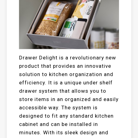
Drawer Delight is a revolutionary new
product that provides an innovative
solution to kitchen organization and
efficiency. It is a unique under shelf
drawer system that allows you to
store items in an organized and easily
accessible way. The system is
designed to fit any standard kitchen
cabinet and can be installed in
minutes. With its sleek design and