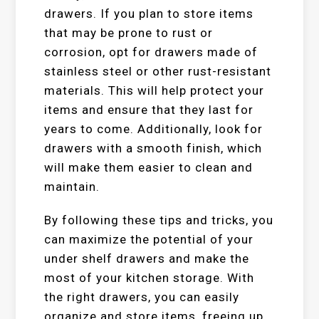
drawers. If you plan to store items
that may be prone to rust or
corrosion, opt for drawers made of
stainless steel or other rust-resistant
materials. This will help protect your
items and ensure that they last for
years to come. Additionally, look for
drawers with a smooth finish, which
will make them easier to clean and
maintain.
By following these tips and tricks, you
can maximize the potential of your
under shelf drawers and make the
most of your kitchen storage. With
the right drawers, you can easily
organize and store items, freeing up