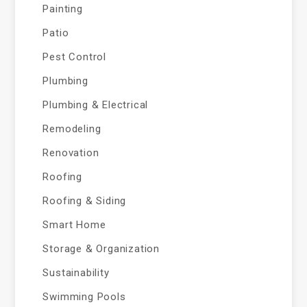
Painting
Patio
Pest Control
Plumbing
Plumbing & Electrical
Remodeling
Renovation
Roofing
Roofing & Siding
Smart Home
Storage & Organization
Sustainability
Swimming Pools