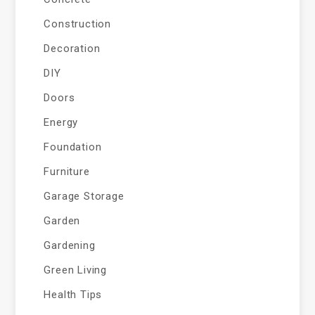
Construction
Decoration
DIY
Doors
Energy
Foundation
Furniture
Garage Storage
Garden
Gardening
Green Living
Health Tips