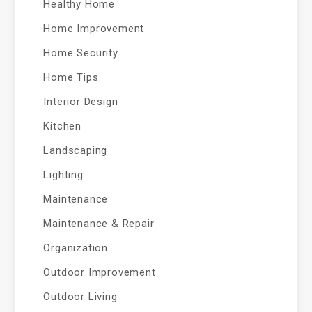
Healthy Home
Home Improvement
Home Security
Home Tips
Interior Design
Kitchen
Landscaping
Lighting
Maintenance
Maintenance & Repair
Organization
Outdoor Improvement
Outdoor Living