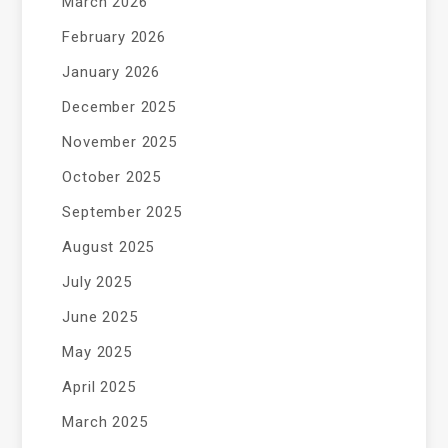
March 2026
February 2026
January 2026
December 2025
November 2025
October 2025
September 2025
August 2025
July 2025
June 2025
May 2025
April 2025
March 2025