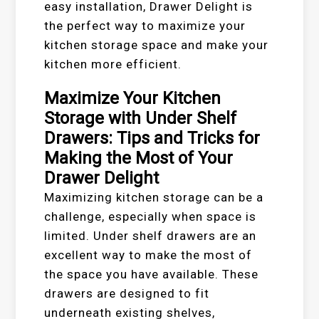
easy installation, Drawer Delight is
the perfect way to maximize your
kitchen storage space and make your
kitchen more efficient.
Maximize Your Kitchen
Storage with Under Shelf
Drawers: Tips and Tricks for
Making the Most of Your
Drawer Delight
Maximizing kitchen storage can be a
challenge, especially when space is
limited. Under shelf drawers are an
excellent way to make the most of
the space you have available. These
drawers are designed to fit
underneath existing shelves,