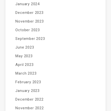
January 2024
December 2023
November 2023
October 2023
September 2023
June 2023
May 2023
April 2023
March 2023
February 2023
January 2023
December 2022
November 2022