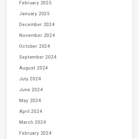
February 2025
January 2025
December 2024
November 2024
October 2024
September 2024
August 2024
July 2024
June 2024
May 2024
April 2024
March 2024
February 2024