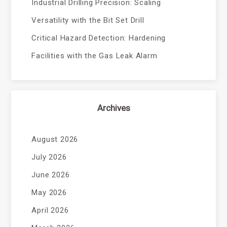
Industrial Drilling Precision: Scaling
Versatility with the Bit Set Drill
Critical Hazard Detection: Hardening
Facilities with the Gas Leak Alarm
Archives
August 2026
July 2026
June 2026
May 2026
April 2026