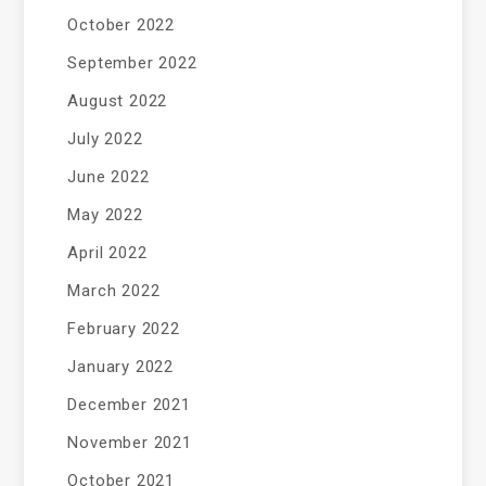
October 2022
September 2022
August 2022
July 2022
June 2022
May 2022
April 2022
March 2022
February 2022
January 2022
December 2021
November 2021
October 2021