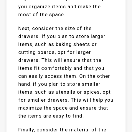
you organize items and make the
most of the space.
Next, consider the size of the
drawers. If you plan to store larger
items, such as baking sheets or
cutting boards, opt for larger
drawers. This will ensure that the
items fit comfortably and that you
can easily access them. On the other
hand, if you plan to store smaller
items, such as utensils or spices, opt
for smaller drawers. This will help you
maximize the space and ensure that
the items are easy to find.
Finally, consider the material of the