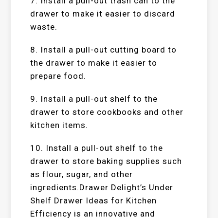
7. Install a pull-out trash can to the
drawer to make it easier to discard
waste.
8. Install a pull-out cutting board to
the drawer to make it easier to
prepare food.
9. Install a pull-out shelf to the
drawer to store cookbooks and other
kitchen items.
10. Install a pull-out shelf to the
drawer to store baking supplies such
as flour, sugar, and other
ingredients.Drawer Delight’s Under
Shelf Drawer Ideas for Kitchen
Efficiency is an innovative and