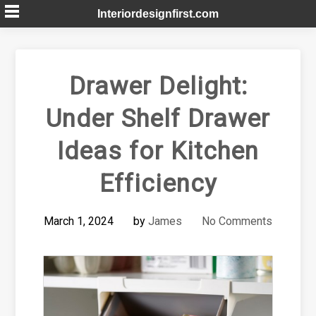
Skip
Interiordesignfirst.com
to
content
Drawer Delight:
Under Shelf Drawer
Ideas for Kitchen
Efficiency
March 1, 2024
by
James
No Comments