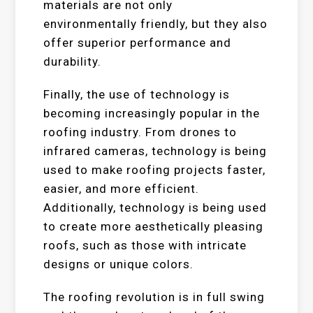
materials are not only
environmentally friendly, but they also
offer superior performance and
durability.
Finally, the use of technology is
becoming increasingly popular in the
roofing industry. From drones to
infrared cameras, technology is being
used to make roofing projects faster,
easier, and more efficient.
Additionally, technology is being used
to create more aesthetically pleasing
roofs, such as those with intricate
designs or unique colors.
The roofing revolution is in full swing