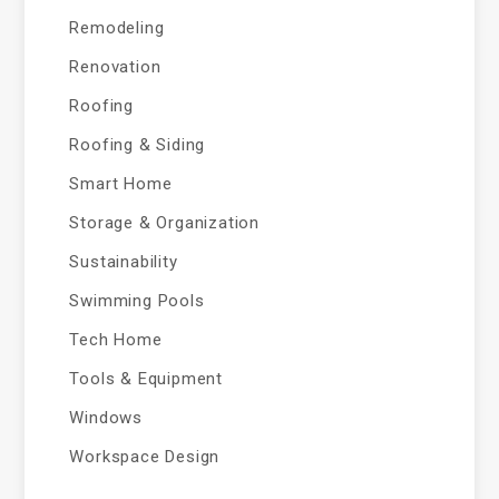
Remodeling
Renovation
Roofing
Roofing & Siding
Smart Home
Storage & Organization
Sustainability
Swimming Pools
Tech Home
Tools & Equipment
Windows
Workspace Design