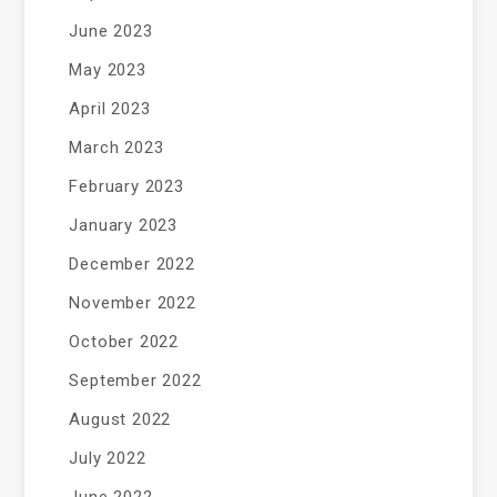
June 2023
May 2023
April 2023
March 2023
February 2023
January 2023
December 2022
November 2022
October 2022
September 2022
August 2022
July 2022