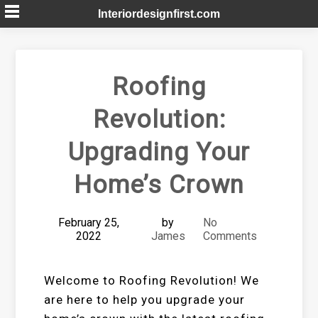
Skip
Interiordesignfirst.com
to
content
Roofing
Revolution:
Upgrading Your
Home’s Crown
February 25,
by
No
2022
James
Comments
Welcome to Roofing Revolution! We
are here to help you upgrade your