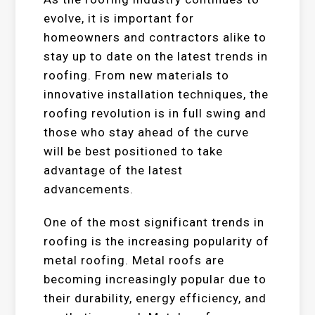
evolve, it is important for
homeowners and contractors alike to
stay up to date on the latest trends in
roofing. From new materials to
innovative installation techniques, the
roofing revolution is in full swing and
those who stay ahead of the curve
will be best positioned to take
advantage of the latest
advancements.
One of the most significant trends in
roofing is the increasing popularity of
metal roofing. Metal roofs are
becoming increasingly popular due to
their durability, energy efficiency, and