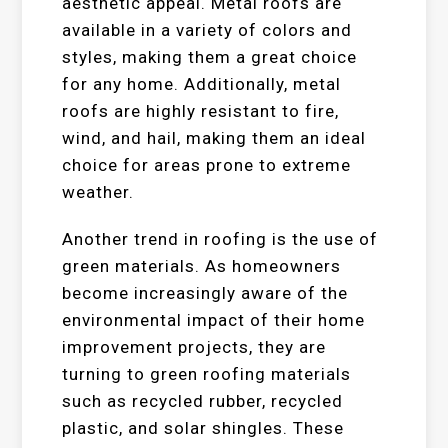
aesthetic appeal. Metal roofs are
available in a variety of colors and
styles, making them a great choice
for any home. Additionally, metal
roofs are highly resistant to fire,
wind, and hail, making them an ideal
choice for areas prone to extreme
weather.
Another trend in roofing is the use of
green materials. As homeowners
become increasingly aware of the
environmental impact of their home
improvement projects, they are
turning to green roofing materials
such as recycled rubber, recycled
plastic, and solar shingles. These