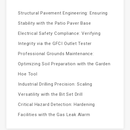
Structural Pavement Engineering: Ensuring
Stability with the Patio Paver Base
Electrical Safety Compliance: Verifying
Integrity via the GFCI Outlet Tester
Professional Grounds Maintenance:
Optimizing Soil Preparation with the Garden
Hoe Tool
Industrial Drilling Precision: Scaling
Versatility with the Bit Set Drill
Critical Hazard Detection: Hardening
Facilities with the Gas Leak Alarm