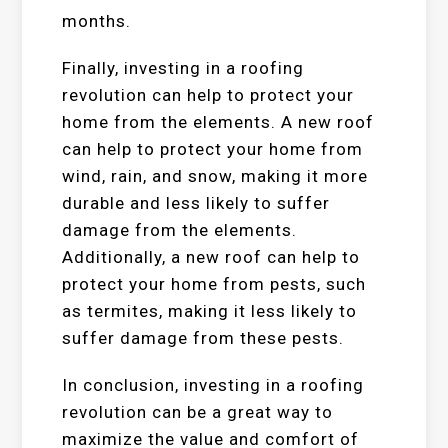
months.
Finally, investing in a roofing
revolution can help to protect your
home from the elements. A new roof
can help to protect your home from
wind, rain, and snow, making it more
durable and less likely to suffer
damage from the elements.
Additionally, a new roof can help to
protect your home from pests, such
as termites, making it less likely to
suffer damage from these pests.
In conclusion, investing in a roofing
revolution can be a great way to
maximize the value and comfort of