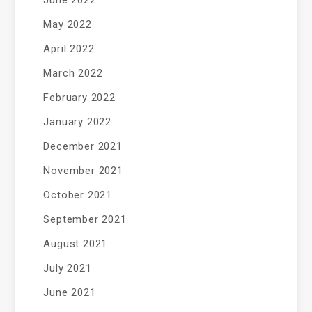
June 2022
May 2022
April 2022
March 2022
February 2022
January 2022
December 2021
November 2021
October 2021
September 2021
August 2021
July 2021
June 2021