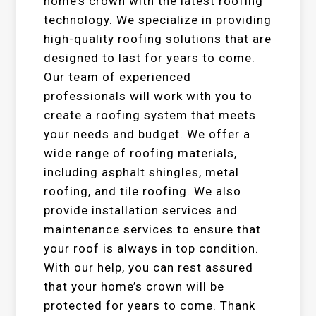
home’s crown with the latest roofing
technology. We specialize in providing
high-quality roofing solutions that are
designed to last for years to come.
Our team of experienced
professionals will work with you to
create a roofing system that meets
your needs and budget. We offer a
wide range of roofing materials,
including asphalt shingles, metal
roofing, and tile roofing. We also
provide installation services and
maintenance services to ensure that
your roof is always in top condition.
With our help, you can rest assured
that your home’s crown will be
protected for years to come. Thank