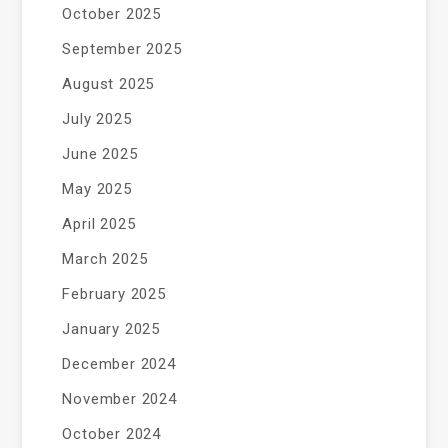
October 2025
September 2025
August 2025
July 2025
June 2025
May 2025
April 2025
March 2025
February 2025
January 2025
December 2024
November 2024
October 2024