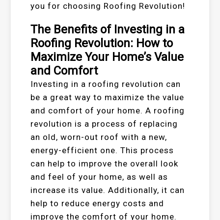
you for choosing Roofing Revolution!
The Benefits of Investing in a
Roofing Revolution: How to
Maximize Your Home’s Value
and Comfort
Investing in a roofing revolution can
be a great way to maximize the value
and comfort of your home. A roofing
revolution is a process of replacing
an old, worn-out roof with a new,
energy-efficient one. This process
can help to improve the overall look
and feel of your home, as well as
increase its value. Additionally, it can
help to reduce energy costs and
improve the comfort of your home.