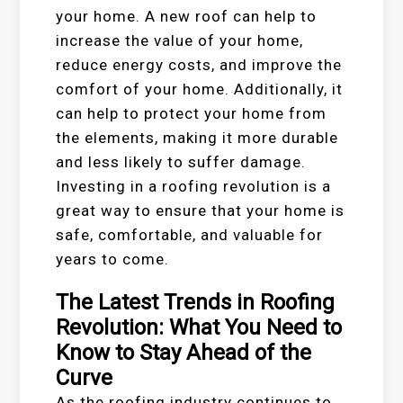
your home. A new roof can help to
increase the value of your home,
reduce energy costs, and improve the
comfort of your home. Additionally, it
can help to protect your home from
the elements, making it more durable
and less likely to suffer damage.
Investing in a roofing revolution is a
great way to ensure that your home is
safe, comfortable, and valuable for
years to come.
The Latest Trends in Roofing
Revolution: What You Need to
Know to Stay Ahead of the
Curve
As the roofing industry continues to