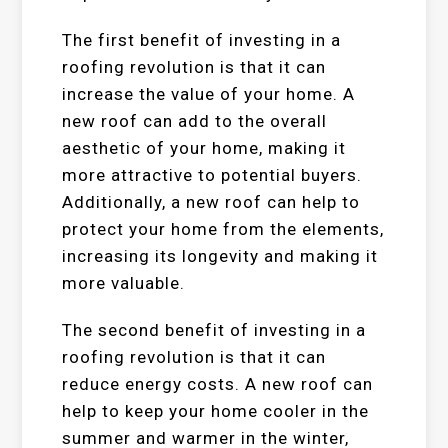
The first benefit of investing in a
roofing revolution is that it can
increase the value of your home. A
new roof can add to the overall
aesthetic of your home, making it
more attractive to potential buyers.
Additionally, a new roof can help to
protect your home from the elements,
increasing its longevity and making it
more valuable.
The second benefit of investing in a
roofing revolution is that it can
reduce energy costs. A new roof can
help to keep your home cooler in the
summer and warmer in the winter,