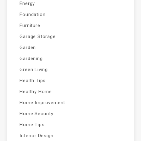
Energy
Foundation
Furniture
Garage Storage
Garden
Gardening
Green Living
Health Tips
Healthy Home
Home Improvement
Home Security
Home Tips
Interior Design