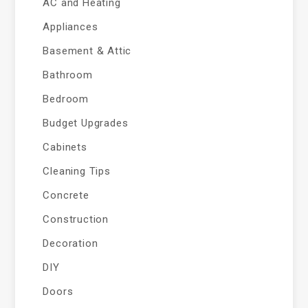
AC and Heating
Appliances
Basement & Attic
Bathroom
Bedroom
Budget Upgrades
Cabinets
Cleaning Tips
Concrete
Construction
Decoration
DIY
Doors