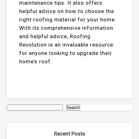
maintenance tips. It also offers
helpful advice on how to choose the
right roofing material for your home.
With its comprehensive information
and helpful advice, Roofing
Revolution is an invaluable resource
for anyone looking to upgrade their
home’s roof.
Search
Recent Posts