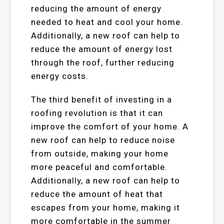
reducing the amount of energy
needed to heat and cool your home.
Additionally, a new roof can help to
reduce the amount of energy lost
through the roof, further reducing
energy costs.
The third benefit of investing in a
roofing revolution is that it can
improve the comfort of your home. A
new roof can help to reduce noise
from outside, making your home
more peaceful and comfortable.
Additionally, a new roof can help to
reduce the amount of heat that
escapes from your home, making it
more comfortable in the summer