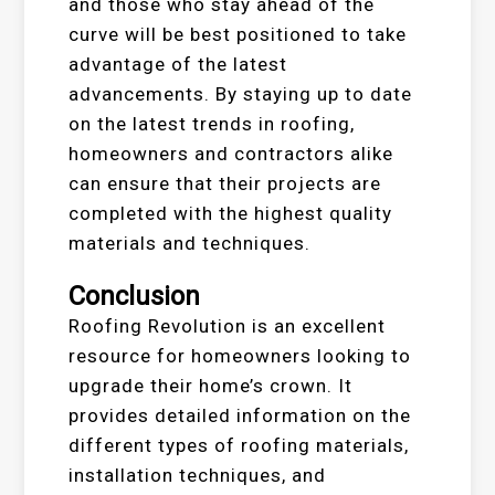
and those who stay ahead of the
curve will be best positioned to take
advantage of the latest
advancements. By staying up to date
on the latest trends in roofing,
homeowners and contractors alike
can ensure that their projects are
completed with the highest quality
materials and techniques.
Conclusion
Roofing Revolution is an excellent
resource for homeowners looking to
upgrade their home’s crown. It
provides detailed information on the
different types of roofing materials,
installation techniques, and