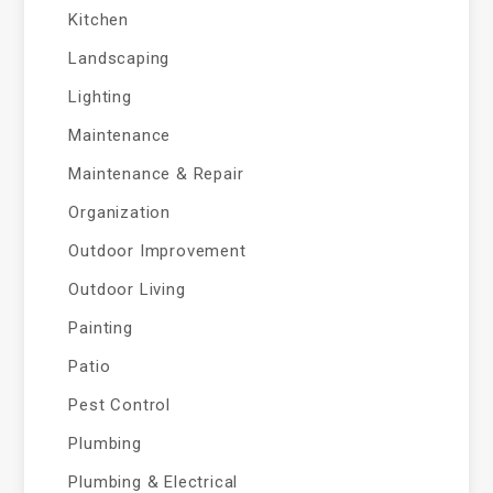
Kitchen
Landscaping
Lighting
Maintenance
Maintenance & Repair
Organization
Outdoor Improvement
Outdoor Living
Painting
Patio
Pest Control
Plumbing
Plumbing & Electrical