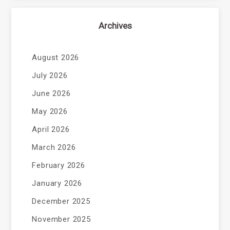
Archives
August 2026
July 2026
June 2026
May 2026
April 2026
March 2026
February 2026
January 2026
December 2025
November 2025