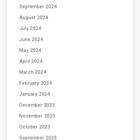
September 2024
August 2024
July 2024
June 2024
May 2024
April 2024
March 2024
February 2024
January 2024
December 2023
November 2023
October 2023
September 2023