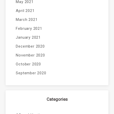
May 2021
April 2021
March 2021
February 2021
January 2021
December 2020
November 2020
October 2020
September 2020
Categories