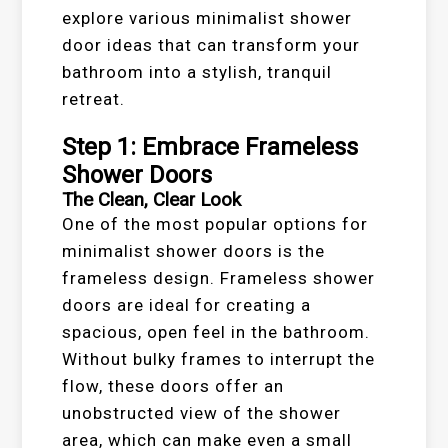
explore various minimalist shower
door ideas that can transform your
bathroom into a stylish, tranquil
retreat.
Step 1: Embrace Frameless
Shower Doors
The Clean, Clear Look
One of the most popular options for
minimalist shower doors is the
frameless design. Frameless shower
doors are ideal for creating a
spacious, open feel in the bathroom.
Without bulky frames to interrupt the
flow, these doors offer an
unobstructed view of the shower
area, which can make even a small