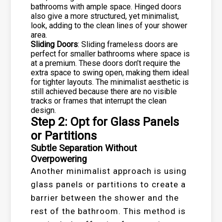
bathrooms with ample space. Hinged doors
also give a more structured, yet minimalist,
look, adding to the clean lines of your shower
area.
Sliding Doors
: Sliding frameless doors are
perfect for smaller bathrooms where space is
at a premium. These doors don’t require the
extra space to swing open, making them ideal
for tighter layouts. The minimalist aesthetic is
still achieved because there are no visible
tracks or frames that interrupt the clean
design.
Step 2: Opt for Glass Panels
or Partitions
Subtle Separation Without
Overpowering
Another minimalist approach is using
glass panels or partitions to create a
barrier between the shower and the
rest of the bathroom. This method is