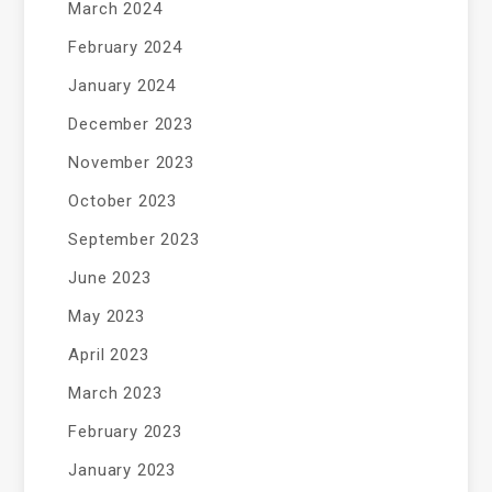
March 2024
February 2024
January 2024
December 2023
November 2023
October 2023
September 2023
June 2023
May 2023
April 2023
March 2023
February 2023
January 2023