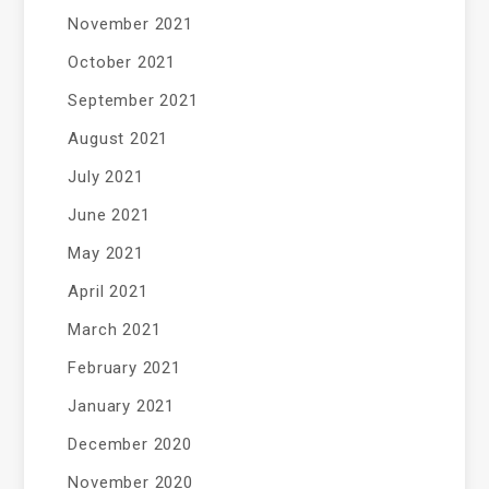
November 2021
October 2021
September 2021
August 2021
July 2021
June 2021
May 2021
April 2021
March 2021
February 2021
January 2021
December 2020
November 2020