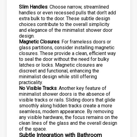
Slim Handles
: Choose narrow, streamlined
handles or even recessed pulls that don’t add
extra bulk to the door. These subtle design
choices contribute to the overall simplicity
and elegance of the minimalist shower door
design.
Magnetic Closures
: For frameless doors or
glass partitions, consider installing magnetic
closures. These provide a clean, efficient way
to seal the door without the need for bulky
latches or locks. Magnetic closures are
discreet and functional, enhancing the
minimalist design while still offering
practicality.
No Visible Tracks
: Another key feature of
minimalist shower doors is the absence of
visible tracks or rails. Sliding doors that glide
smoothly along hidden tracks create a more
seamless, modern appearance. By removing
any visible hardware, the focus remains on the
clean lines of the glass and the overall design
of the space.
Subtle Integration with Bathroom