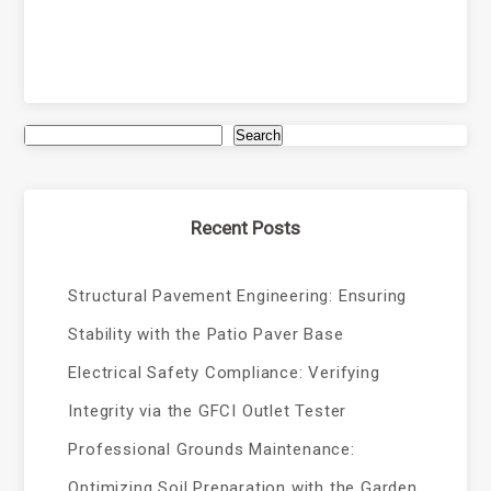
Search
Recent Posts
Structural Pavement Engineering: Ensuring
Stability with the Patio Paver Base
Electrical Safety Compliance: Verifying
Integrity via the GFCI Outlet Tester
Professional Grounds Maintenance:
Optimizing Soil Preparation with the Garden