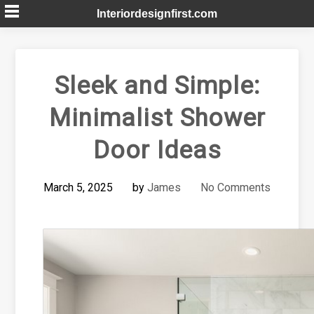
Skip
Interiordesignfirst.com
to
content
Sleek and Simple:
Minimalist Shower
Door Ideas
March 5, 2025
by
James
No Comments