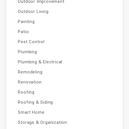
Outdoor Improvement
Outdoor Living
Painting
Patio
Pest Control
Plumbing
Plumbing & Electrical
Remodeling
Renovation
Roofing
Roofing & Siding
Smart Home
Storage & Organization