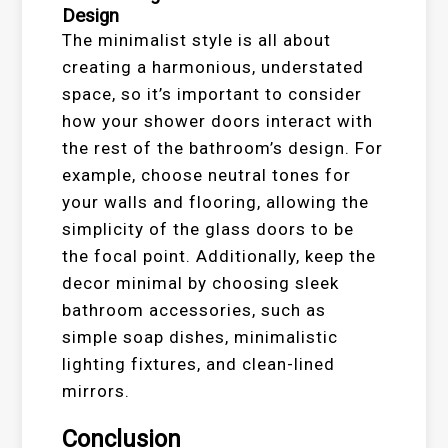
Design
The minimalist style is all about
creating a harmonious, understated
space, so it’s important to consider
how your shower doors interact with
the rest of the bathroom’s design. For
example, choose neutral tones for
your walls and flooring, allowing the
simplicity of the glass doors to be
the focal point. Additionally, keep the
decor minimal by choosing sleek
bathroom accessories, such as
simple soap dishes, minimalistic
lighting fixtures, and clean-lined
mirrors.
Conclusion