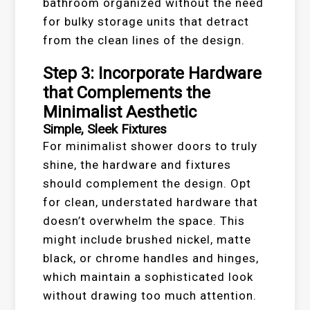
bathroom organized without the need
for bulky storage units that detract
from the clean lines of the design.
Step 3: Incorporate Hardware
that Complements the
Minimalist Aesthetic
Simple, Sleek Fixtures
For minimalist shower doors to truly
shine, the hardware and fixtures
should complement the design. Opt
for clean, understated hardware that
doesn’t overwhelm the space. This
might include brushed nickel, matte
black, or chrome handles and hinges,
which maintain a sophisticated look
without drawing too much attention.