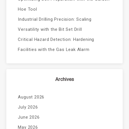
Hoe Tool
Industrial Drilling Precision: Scaling
Versatility with the Bit Set Drill
Critical Hazard Detection: Hardening
Facilities with the Gas Leak Alarm
Archives
August 2026
July 2026
June 2026
May 2026