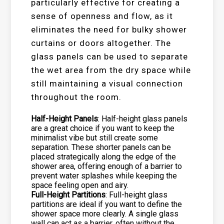
particularly effective for creating a
sense of openness and flow, as it
eliminates the need for bulky shower
curtains or doors altogether. The
glass panels can be used to separate
the wet area from the dry space while
still maintaining a visual connection
throughout the room.
Half-Height Panels
: Half-height glass panels
are a great choice if you want to keep the
minimalist vibe but still create some
separation. These shorter panels can be
placed strategically along the edge of the
shower area, offering enough of a barrier to
prevent water splashes while keeping the
space feeling open and airy.
Full-Height Partitions
: Full-height glass
partitions are ideal if you want to define the
shower space more clearly. A single glass
wall can act as a barrier, often without the