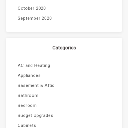
October 2020
September 2020
Categories
AC and Heating
Appliances
Basement & Attic
Bathroom
Bedroom
Budget Upgrades
Cabinets