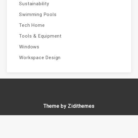
Sustainability
Swimming Pools
Tech Home
Tools & Equipment
Windows
Workspace Design
Theme by Zidithemes