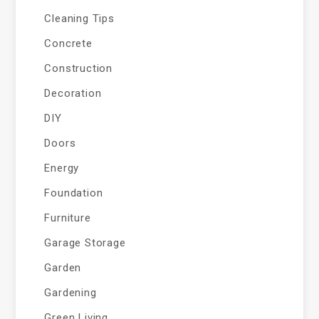
Cleaning Tips
Concrete
Construction
Decoration
DIY
Doors
Energy
Foundation
Furniture
Garage Storage
Garden
Gardening
Green Living