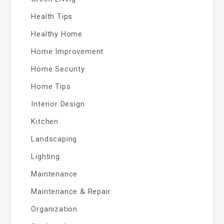
Health Tips
Healthy Home
Home Improvement
Home Security
Home Tips
Interior Design
Kitchen
Landscaping
Lighting
Maintenance
Maintenance & Repair
Organization