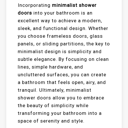
Incorporating
minimalist shower
doors
into your bathroom is an
excellent way to achieve a modern,
sleek, and functional design. Whether
you choose frameless doors, glass
panels, or sliding partitions, the key to
minimalist design is simplicity and
subtle elegance. By focusing on clean
lines, simple hardware, and
uncluttered surfaces, you can create
a bathroom that feels open, airy, and
tranquil. Ultimately, minimalist
shower doors allow you to embrace
the beauty of simplicity while
transforming your bathroom into a
space of serenity and style.