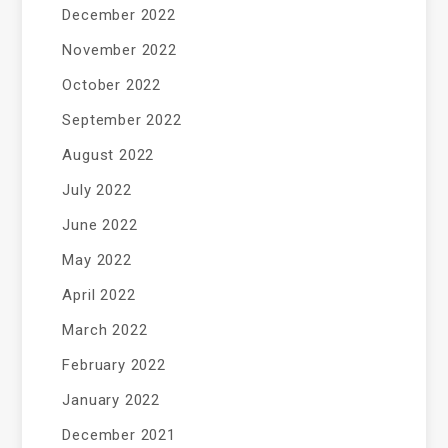
December 2022
November 2022
October 2022
September 2022
August 2022
July 2022
June 2022
May 2022
April 2022
March 2022
February 2022
January 2022
December 2021