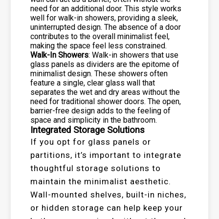
need for an additional door. This style works
well for walk-in showers, providing a sleek,
uninterrupted design. The absence of a door
contributes to the overall minimalist feel,
making the space feel less constrained.
Walk-In Showers
: Walk-in showers that use
glass panels as dividers are the epitome of
minimalist design. These showers often
feature a single, clear glass wall that
separates the wet and dry areas without the
need for traditional shower doors. The open,
barrier-free design adds to the feeling of
space and simplicity in the bathroom.
Integrated Storage Solutions
If you opt for glass panels or
partitions, it’s important to integrate
thoughtful storage solutions to
maintain the minimalist aesthetic.
Wall-mounted shelves, built-in niches,
or hidden storage can help keep your