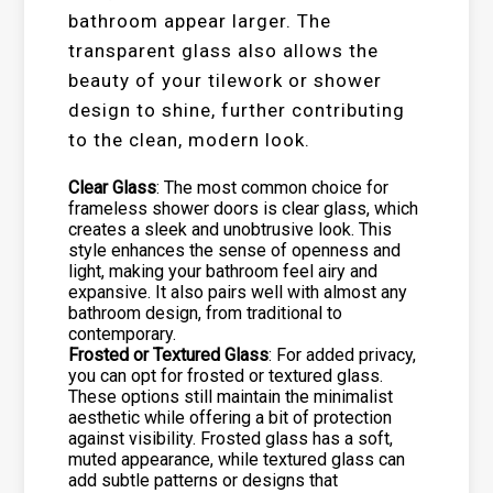
bathroom appear larger. The
transparent glass also allows the
beauty of your tilework or shower
design to shine, further contributing
to the clean, modern look.
Clear Glass
: The most common choice for
frameless shower doors is clear glass, which
creates a sleek and unobtrusive look. This
style enhances the sense of openness and
light, making your bathroom feel airy and
expansive. It also pairs well with almost any
bathroom design, from traditional to
contemporary.
Frosted or Textured Glass
: For added privacy,
you can opt for frosted or textured glass.
These options still maintain the minimalist
aesthetic while offering a bit of protection
against visibility. Frosted glass has a soft,
muted appearance, while textured glass can
add subtle patterns or designs that