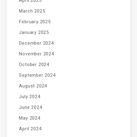
April 2025
March 2025
February 2025
January 2025
December 2024
November 2024
October 2024
September 2024
August 2024
July 2024
June 2024
May 2024
April 2024