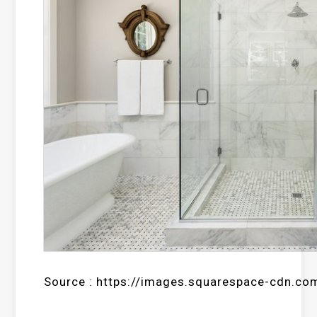
Source : https://images.squarespace-cdn.co