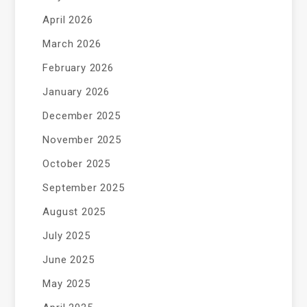
April 2026
March 2026
February 2026
January 2026
December 2025
November 2025
October 2025
September 2025
August 2025
July 2025
June 2025
May 2025