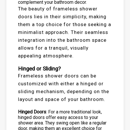
complement your bathroom decor.
The beauty of frameless shower
doors lies in their simplicity, making
them a top choice for those seeking a
minimalist approach. Their seamless
integration into the bathroom space
allows for a tranquil, visually
appealing atmosphere.
Hinged or Sliding?
Frameless shower doors can be
customized with either a hinged or
sliding mechanism, depending on the
layout and space of your bathroom.
Hinged Doors
: For a more traditional look,
hinged doors offer easy access to your
shower area. They swing open like a regular
door, making them an excellent choice for