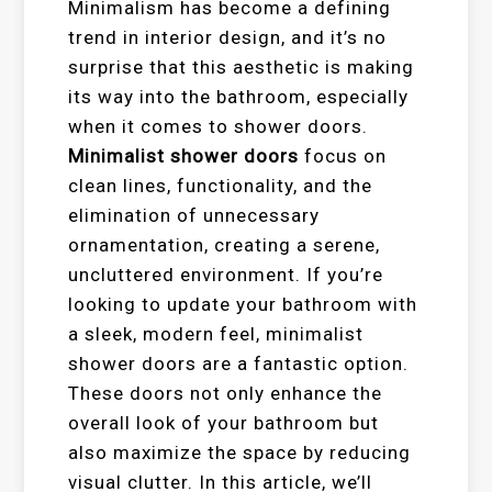
Minimalism has become a defining
trend in interior design, and it’s no
surprise that this aesthetic is making
its way into the bathroom, especially
when it comes to shower doors.
Minimalist shower doors
focus on
clean lines, functionality, and the
elimination of unnecessary
ornamentation, creating a serene,
uncluttered environment. If you’re
looking to update your bathroom with
a sleek, modern feel, minimalist
shower doors are a fantastic option.
These doors not only enhance the
overall look of your bathroom but
also maximize the space by reducing
visual clutter. In this article, we’ll