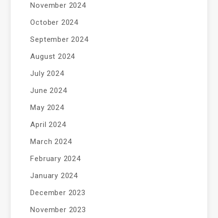
November 2024
October 2024
September 2024
August 2024
July 2024
June 2024
May 2024
April 2024
March 2024
February 2024
January 2024
December 2023
November 2023