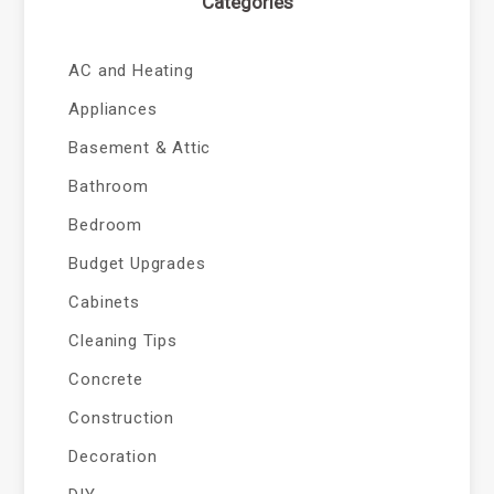
Categories
AC and Heating
Appliances
Basement & Attic
Bathroom
Bedroom
Budget Upgrades
Cabinets
Cleaning Tips
Concrete
Construction
Decoration