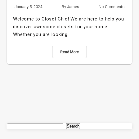
January 5, 2024
By
James
No Comments
Welcome to Closet Chic! We are here to help you
discover awesome closets for your home.
Whether you are looking…
Read More
Search