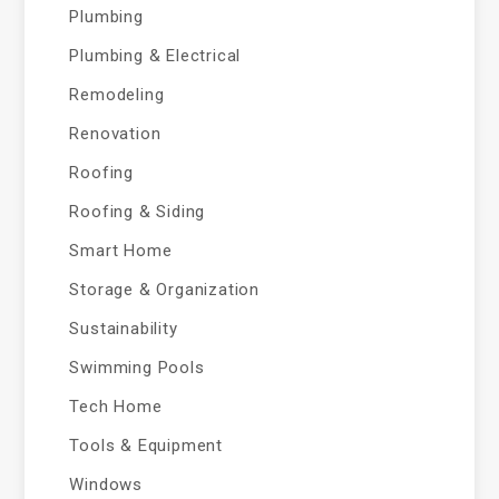
Plumbing
Plumbing & Electrical
Remodeling
Renovation
Roofing
Roofing & Siding
Smart Home
Storage & Organization
Sustainability
Swimming Pools
Tech Home
Tools & Equipment
Windows