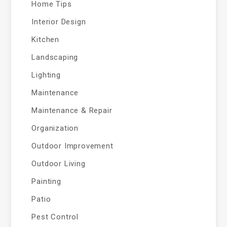
Home Tips
Interior Design
Kitchen
Landscaping
Lighting
Maintenance
Maintenance & Repair
Organization
Outdoor Improvement
Outdoor Living
Painting
Patio
Pest Control