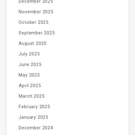
December 2025
November 2025
October 2025
September 2025
August 2025
July 2025
June 2025
May 2025
April 2025
March 2025
February 2025
January 2025
December 2024