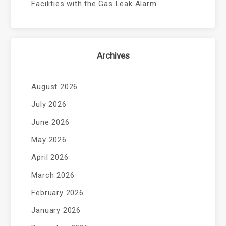
Facilities with the Gas Leak Alarm
Archives
August 2026
July 2026
June 2026
May 2026
April 2026
March 2026
February 2026
January 2026