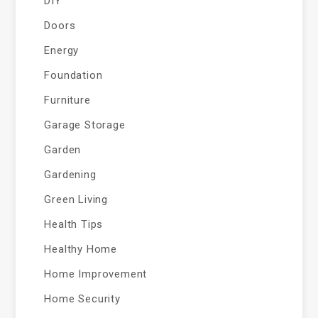
DIY
Doors
Energy
Foundation
Furniture
Garage Storage
Garden
Gardening
Green Living
Health Tips
Healthy Home
Home Improvement
Home Security