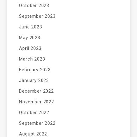
October 2023
September 2023
June 2023
May 2023
April 2023
March 2023
February 2023
January 2023
December 2022
November 2022
October 2022
September 2022
August 2022