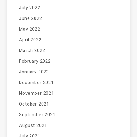
July 2022
June 2022
May 2022
April 2022
March 2022
February 2022
January 2022
December 2021
November 2021
October 2021
September 2021
August 2021
July 2021