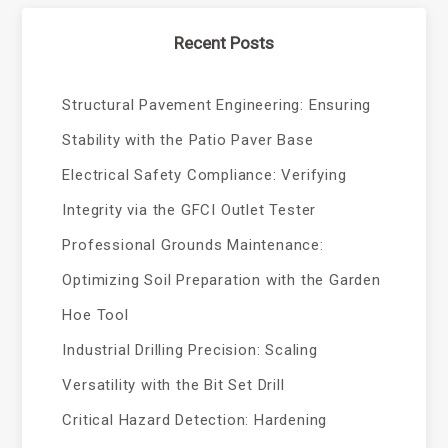
Recent Posts
Structural Pavement Engineering: Ensuring
Stability with the Patio Paver Base
Electrical Safety Compliance: Verifying
Integrity via the GFCI Outlet Tester
Professional Grounds Maintenance:
Optimizing Soil Preparation with the Garden
Hoe Tool
Industrial Drilling Precision: Scaling
Versatility with the Bit Set Drill
Critical Hazard Detection: Hardening