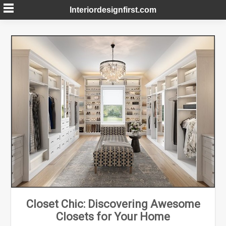
Skip
Interiordesignfirst.com
to
content
Closet Chic: Discovering Awesome
Closets for Your Home