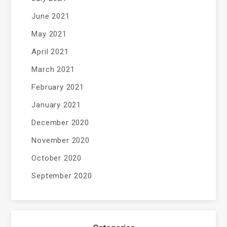
June 2021
May 2021
April 2021
March 2021
February 2021
January 2021
December 2020
November 2020
October 2020
September 2020