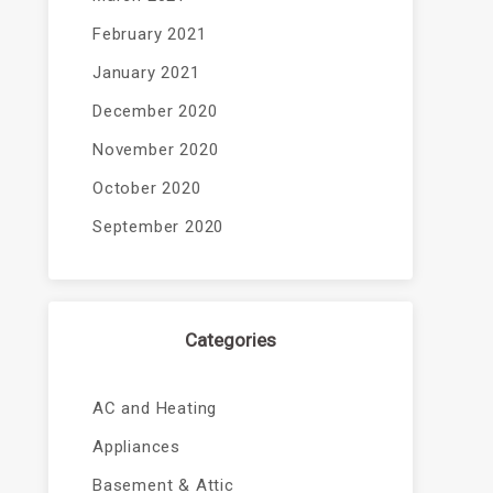
February 2021
January 2021
December 2020
November 2020
October 2020
September 2020
Categories
AC and Heating
Appliances
Basement & Attic