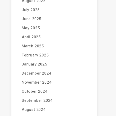
August 2025
July 2025
June 2025
May 2025
April 2025
March 2025
February 2025
January 2025
December 2024
November 2024
October 2024
September 2024
August 2024