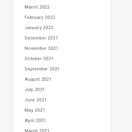
March 2022
February 2022
January 2022
December 2021
November 2021
October 2021
September 2021
August 2021
July 2021
June 2021
May 2021
April 2021
March 2021