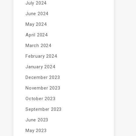
July 2024
June 2024
May 2024
April 2024
March 2024
February 2024
January 2024
December 2023
November 2023
October 2023
September 2023
June 2023
May 2023