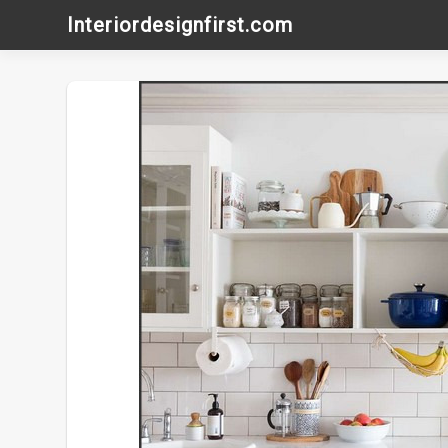
Skip
Interiordesignfirst.com
to
content