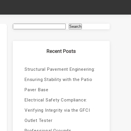
Search
Recent Posts
Structural Pavement Engineering:
Ensuring Stability with the Patio
Paver Base
Electrical Safety Compliance:
Verifying Integrity via the GFCI
Outlet Tester
Professional Grounds