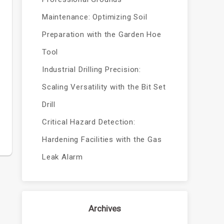
Maintenance: Optimizing Soil
Preparation with the Garden Hoe
Tool
Industrial Drilling Precision:
Scaling Versatility with the Bit Set
Drill
Critical Hazard Detection:
Hardening Facilities with the Gas
Leak Alarm
Archives