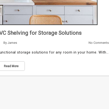
PVC Shelving for Storage Solutions
By
James
No Comments
 functional storage solutions for any room in your home. With…
Read More