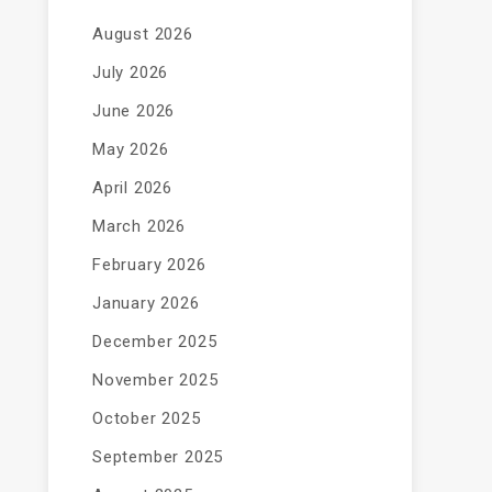
August 2026
July 2026
June 2026
May 2026
April 2026
March 2026
February 2026
January 2026
December 2025
November 2025
October 2025
September 2025