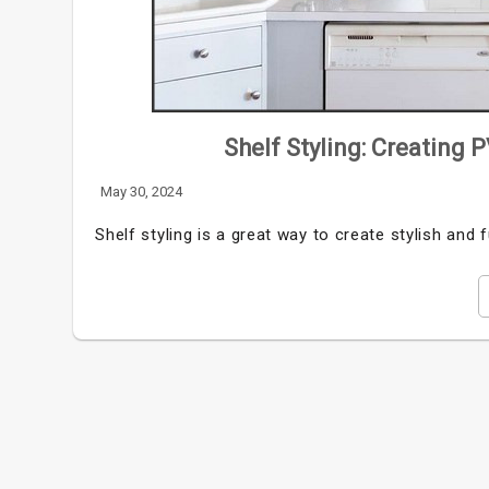
Shelf Styling: Creating 
May 30, 2024
Shelf styling is a great way to create stylish and