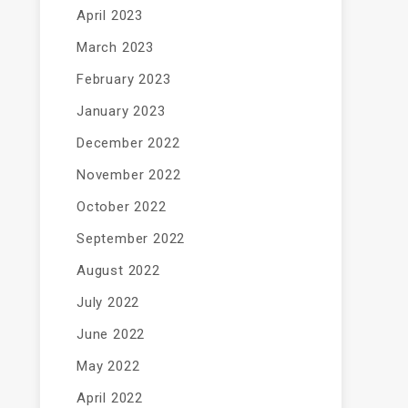
April 2023
March 2023
February 2023
January 2023
December 2022
November 2022
October 2022
September 2022
August 2022
July 2022
June 2022
May 2022
April 2022