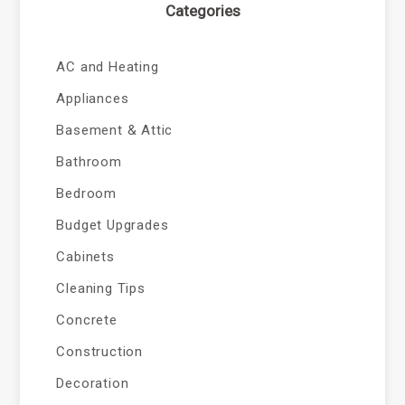
Categories
AC and Heating
Appliances
Basement & Attic
Bathroom
Bedroom
Budget Upgrades
Cabinets
Cleaning Tips
Concrete
Construction
Decoration