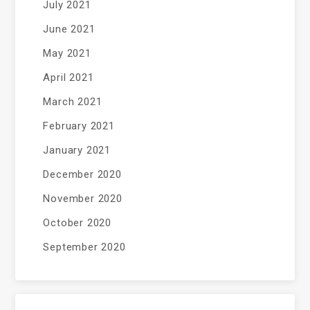
July 2021
June 2021
May 2021
April 2021
March 2021
February 2021
January 2021
December 2020
November 2020
October 2020
September 2020