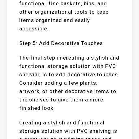
functional. Use baskets, bins, and
other organizational tools to keep
items organized and easily
accessible.
Step 5: Add Decorative Touches
The final step in creating a stylish and
functional storage solution with PVC
shelving is to add decorative touches.
Consider adding a few plants,
artwork, or other decorative items to
the shelves to give them a more
finished look.
Creating a stylish and functional
storage solution with PVC shelving is