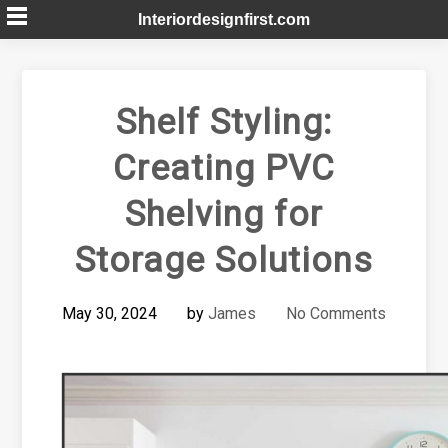
Skip
Interiordesignfirst.com
to
content
Shelf Styling:
Creating PVC
Shelving for
Storage Solutions
May 30, 2024
by
James
No Comments