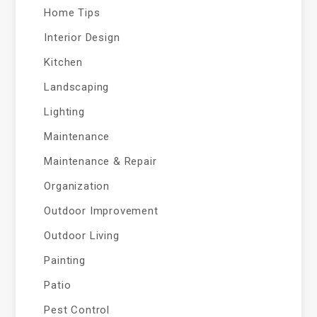
Home Tips
Interior Design
Kitchen
Landscaping
Lighting
Maintenance
Maintenance & Repair
Organization
Outdoor Improvement
Outdoor Living
Painting
Patio
Pest Control