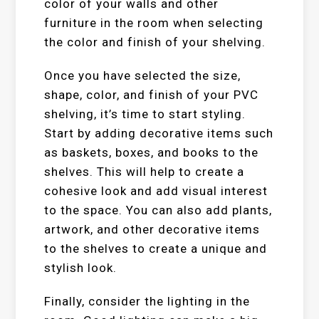
color of your walls and other
furniture in the room when selecting
the color and finish of your shelving.
Once you have selected the size,
shape, color, and finish of your PVC
shelving, it’s time to start styling.
Start by adding decorative items such
as baskets, boxes, and books to the
shelves. This will help to create a
cohesive look and add visual interest
to the space. You can also add plants,
artwork, and other decorative items
to the shelves to create a unique and
stylish look.
Finally, consider the lighting in the