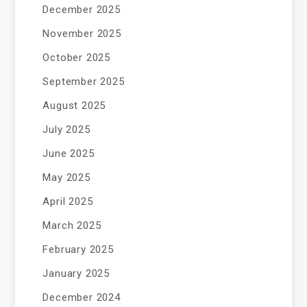
December 2025
November 2025
October 2025
September 2025
August 2025
July 2025
June 2025
May 2025
April 2025
March 2025
February 2025
January 2025
December 2024