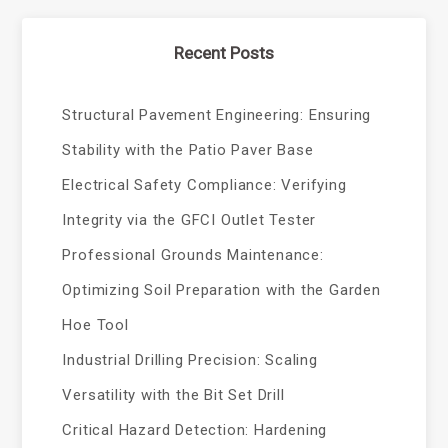
Recent Posts
Structural Pavement Engineering: Ensuring
Stability with the Patio Paver Base
Electrical Safety Compliance: Verifying
Integrity via the GFCI Outlet Tester
Professional Grounds Maintenance:
Optimizing Soil Preparation with the Garden
Hoe Tool
Industrial Drilling Precision: Scaling
Versatility with the Bit Set Drill
Critical Hazard Detection: Hardening