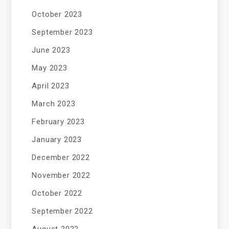
October 2023
September 2023
June 2023
May 2023
April 2023
March 2023
February 2023
January 2023
December 2022
November 2022
October 2022
September 2022
August 2022