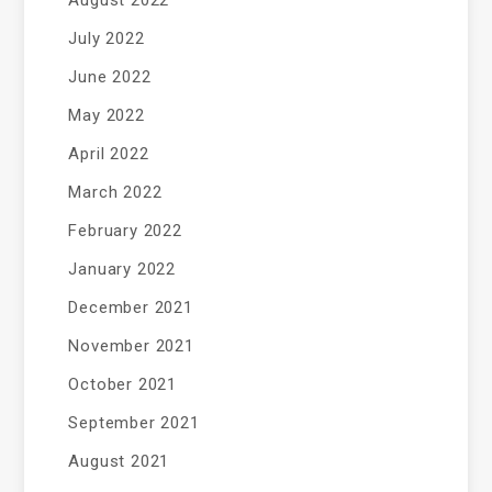
July 2022
June 2022
May 2022
April 2022
March 2022
February 2022
January 2022
December 2021
November 2021
October 2021
September 2021
August 2021