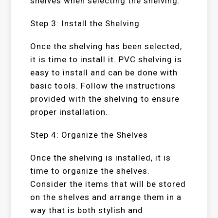
shelves when selecting the shelving.
Step 3: Install the Shelving
Once the shelving has been selected,
it is time to install it. PVC shelving is
easy to install and can be done with
basic tools. Follow the instructions
provided with the shelving to ensure
proper installation.
Step 4: Organize the Shelves
Once the shelving is installed, it is
time to organize the shelves.
Consider the items that will be stored
on the shelves and arrange them in a
way that is both stylish and