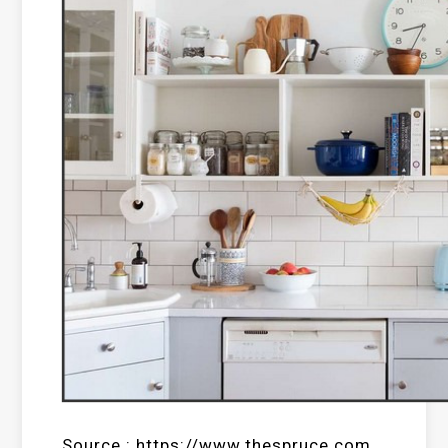
Source : https://www.thespruce.com