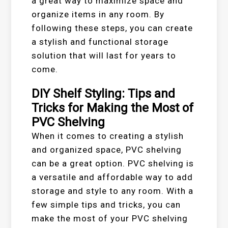
a great way to maximize space and
organize items in any room. By
following these steps, you can create
a stylish and functional storage
solution that will last for years to
come.
DIY Shelf Styling: Tips and
Tricks for Making the Most of
PVC Shelving
When it comes to creating a stylish
and organized space, PVC shelving
can be a great option. PVC shelving is
a versatile and affordable way to add
storage and style to any room. With a
few simple tips and tricks, you can
make the most of your PVC shelving