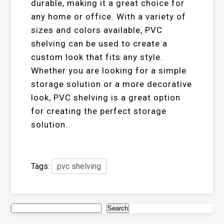
durable, making it a great choice for
any home or office. With a variety of
sizes and colors available, PVC
shelving can be used to create a
custom look that fits any style.
Whether you are looking for a simple
storage solution or a more decorative
look, PVC shelving is a great option
for creating the perfect storage
solution.
Tags:
pvc shelving
Search