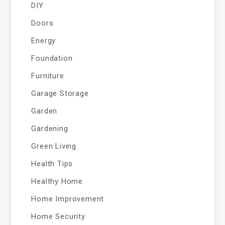
DIY
Doors
Energy
Foundation
Furniture
Garage Storage
Garden
Gardening
Green Living
Health Tips
Healthy Home
Home Improvement
Home Security