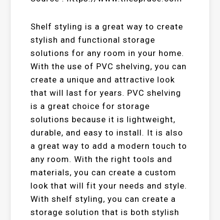
Shelf styling is a great way to create
stylish and functional storage
solutions for any room in your home.
With the use of PVC shelving, you can
create a unique and attractive look
that will last for years. PVC shelving
is a great choice for storage
solutions because it is lightweight,
durable, and easy to install. It is also
a great way to add a modern touch to
any room. With the right tools and
materials, you can create a custom
look that will fit your needs and style.
With shelf styling, you can create a
storage solution that is both stylish