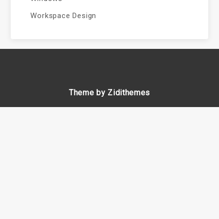
Workspace Design
Theme by Zidithemes