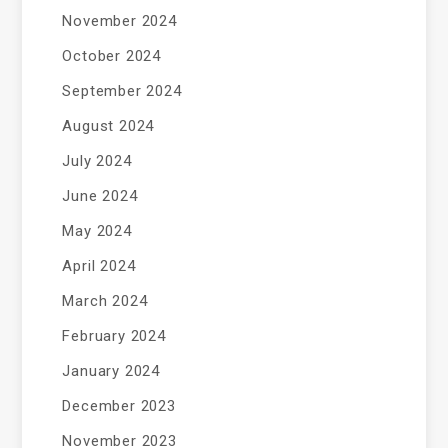
November 2024
October 2024
September 2024
August 2024
July 2024
June 2024
May 2024
April 2024
March 2024
February 2024
January 2024
December 2023
November 2023