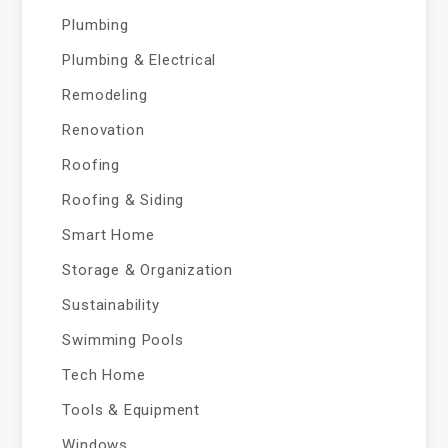
Plumbing
Plumbing & Electrical
Remodeling
Renovation
Roofing
Roofing & Siding
Smart Home
Storage & Organization
Sustainability
Swimming Pools
Tech Home
Tools & Equipment
Windows