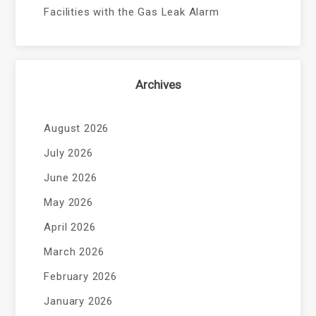
Facilities with the Gas Leak Alarm
Archives
August 2026
July 2026
June 2026
May 2026
April 2026
March 2026
February 2026
January 2026