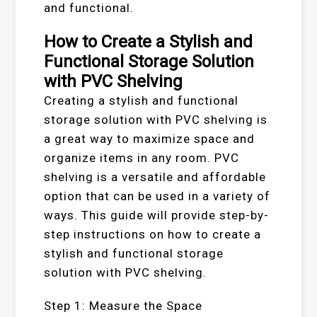
and functional.
How to Create a Stylish and
Functional Storage Solution
with PVC Shelving
Creating a stylish and functional
storage solution with PVC shelving is
a great way to maximize space and
organize items in any room. PVC
shelving is a versatile and affordable
option that can be used in a variety of
ways. This guide will provide step-by-
step instructions on how to create a
stylish and functional storage
solution with PVC shelving.
Step 1: Measure the Space