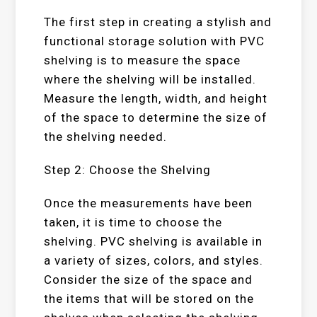
The first step in creating a stylish and
functional storage solution with PVC
shelving is to measure the space
where the shelving will be installed.
Measure the length, width, and height
of the space to determine the size of
the shelving needed.
Step 2: Choose the Shelving
Once the measurements have been
taken, it is time to choose the
shelving. PVC shelving is available in
a variety of sizes, colors, and styles.
Consider the size of the space and
the items that will be stored on the