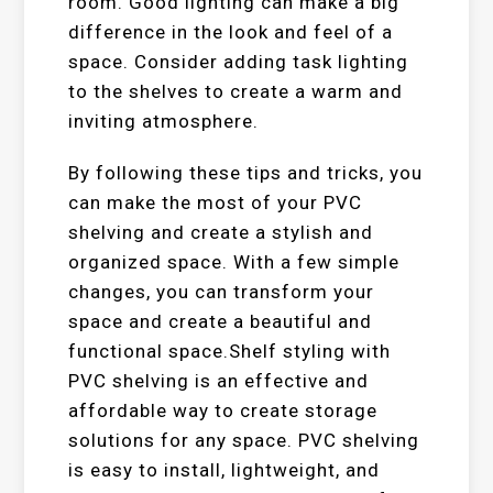
room. Good lighting can make a big
difference in the look and feel of a
space. Consider adding task lighting
to the shelves to create a warm and
inviting atmosphere.
By following these tips and tricks, you
can make the most of your PVC
shelving and create a stylish and
organized space. With a few simple
changes, you can transform your
space and create a beautiful and
functional space.Shelf styling with
PVC shelving is an effective and
affordable way to create storage
solutions for any space. PVC shelving
is easy to install, lightweight, and