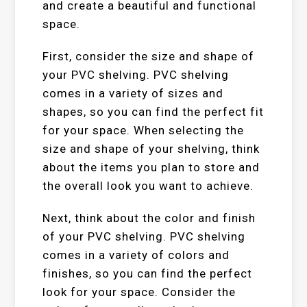
and create a beautiful and functional
space.
First, consider the size and shape of
your PVC shelving. PVC shelving
comes in a variety of sizes and
shapes, so you can find the perfect fit
for your space. When selecting the
size and shape of your shelving, think
about the items you plan to store and
the overall look you want to achieve.
Next, think about the color and finish
of your PVC shelving. PVC shelving
comes in a variety of colors and
finishes, so you can find the perfect
look for your space. Consider the