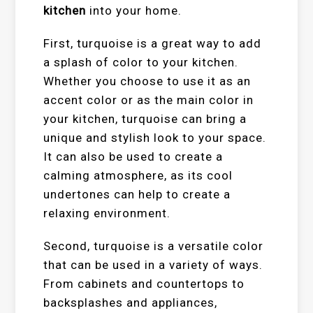
kitchen
into your home.
First, turquoise is a great way to add
a splash of color to your kitchen.
Whether you choose to use it as an
accent color or as the main color in
your kitchen, turquoise can bring a
unique and stylish look to your space.
It can also be used to create a
calming atmosphere, as its cool
undertones can help to create a
relaxing environment.
Second, turquoise is a versatile color
that can be used in a variety of ways.
From cabinets and countertops to
backsplashes and appliances,