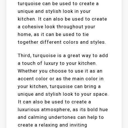
turquoise can be used to create a
unique and stylish look in your
kitchen. It can also be used to create
a cohesive look throughout your
home, as it can be used to tie
together different colors and styles.
Third, turquoise is a great way to add
a touch of luxury to your kitchen.
Whether you choose to use it as an
accent color or as the main color in
your kitchen, turquoise can bring a
unique and stylish look to your space.
It can also be used to create a
luxurious atmosphere, as its bold hue
and calming undertones can help to
create a relaxing and inviting