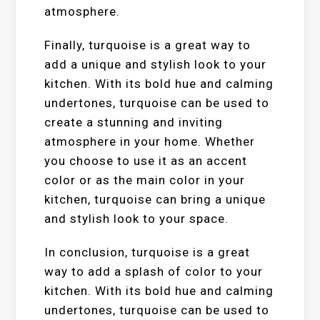
atmosphere.
Finally, turquoise is a great way to
add a unique and stylish look to your
kitchen. With its bold hue and calming
undertones, turquoise can be used to
create a stunning and inviting
atmosphere in your home. Whether
you choose to use it as an accent
color or as the main color in your
kitchen, turquoise can bring a unique
and stylish look to your space.
In conclusion, turquoise is a great
way to add a splash of color to your
kitchen. With its bold hue and calming
undertones, turquoise can be used to