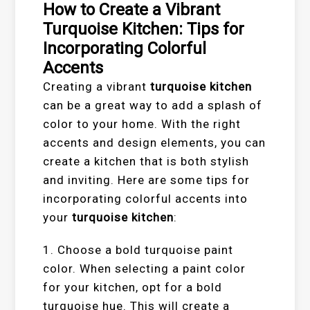
How to Create a Vibrant
Turquoise Kitchen: Tips for
Incorporating Colorful
Accents
Creating a vibrant
turquoise kitchen
can be a great way to add a splash of
color to your home. With the right
accents and design elements, you can
create a kitchen that is both stylish
and inviting. Here are some tips for
incorporating colorful accents into
your
turquoise kitchen
:
1. Choose a bold turquoise paint
color. When selecting a paint color
for your kitchen, opt for a bold
turquoise hue. This will create a