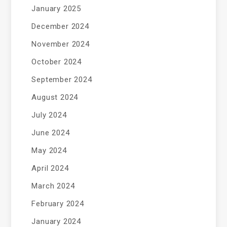
January 2025
December 2024
November 2024
October 2024
September 2024
August 2024
July 2024
June 2024
May 2024
April 2024
March 2024
February 2024
January 2024