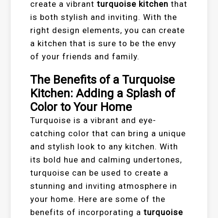
create a vibrant
turquoise kitchen
that
is both stylish and inviting. With the
right design elements, you can create
a kitchen that is sure to be the envy
of your friends and family.
The Benefits of a Turquoise
Kitchen: Adding a Splash of
Color to Your Home
Turquoise is a vibrant and eye-
catching color that can bring a unique
and stylish look to any kitchen. With
its bold hue and calming undertones,
turquoise can be used to create a
stunning and inviting atmosphere in
your home. Here are some of the
benefits of incorporating a
turquoise