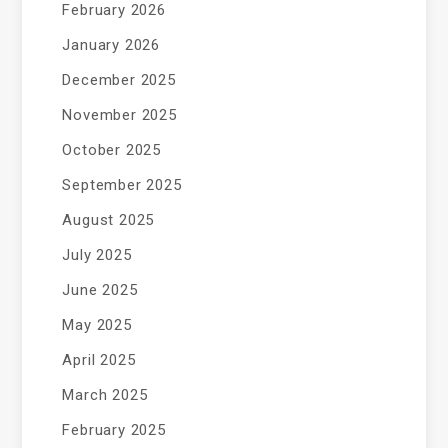
February 2026
January 2026
December 2025
November 2025
October 2025
September 2025
August 2025
July 2025
June 2025
May 2025
April 2025
March 2025
February 2025