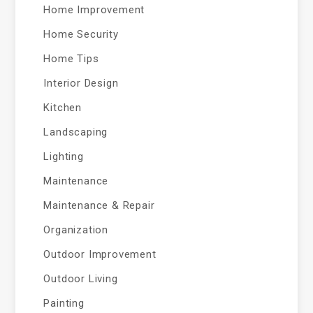
Home Improvement
Home Security
Home Tips
Interior Design
Kitchen
Landscaping
Lighting
Maintenance
Maintenance & Repair
Organization
Outdoor Improvement
Outdoor Living
Painting