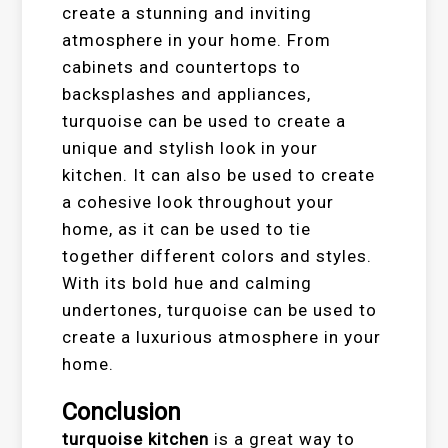
create a stunning and inviting
atmosphere in your home. From
cabinets and countertops to
backsplashes and appliances,
turquoise can be used to create a
unique and stylish look in your
kitchen. It can also be used to create
a cohesive look throughout your
home, as it can be used to tie
together different colors and styles.
With its bold hue and calming
undertones, turquoise can be used to
create a luxurious atmosphere in your
home.
Conclusion
turquoise kitchen
is a great way to