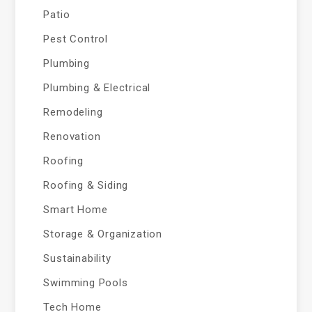
Patio
Pest Control
Plumbing
Plumbing & Electrical
Remodeling
Renovation
Roofing
Roofing & Siding
Smart Home
Storage & Organization
Sustainability
Swimming Pools
Tech Home