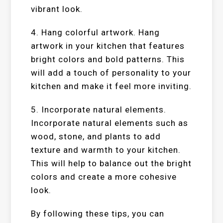
vibrant look.
4. Hang colorful artwork. Hang
artwork in your kitchen that features
bright colors and bold patterns. This
will add a touch of personality to your
kitchen and make it feel more inviting.
5. Incorporate natural elements.
Incorporate natural elements such as
wood, stone, and plants to add
texture and warmth to your kitchen.
This will help to balance out the bright
colors and create a more cohesive
look.
By following these tips, you can