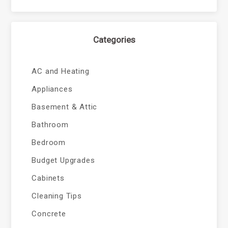
Categories
AC and Heating
Appliances
Basement & Attic
Bathroom
Bedroom
Budget Upgrades
Cabinets
Cleaning Tips
Concrete