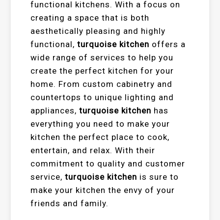
functional kitchens. With a focus on
creating a space that is both
aesthetically pleasing and highly
functional,
turquoise kitchen
offers a
wide range of services to help you
create the perfect kitchen for your
home. From custom cabinetry and
countertops to unique lighting and
appliances,
turquoise kitchen
has
everything you need to make your
kitchen the perfect place to cook,
entertain, and relax. With their
commitment to quality and customer
service,
turquoise kitchen
is sure to
make your kitchen the envy of your
friends and family.