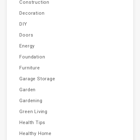
Construction
Decoration
DIY
Doors
Energy
Foundation
Furniture
Garage Storage
Garden
Gardening
Green Living
Health Tips
Healthy Home