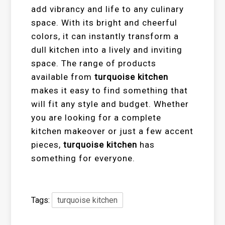
add vibrancy and life to any culinary
space. With its bright and cheerful
colors, it can instantly transform a
dull kitchen into a lively and inviting
space. The range of products
available from
turquoise kitchen
makes it easy to find something that
will fit any style and budget. Whether
you are looking for a complete
kitchen makeover or just a few accent
pieces,
turquoise kitchen
has
something for everyone.
Tags:
turquoise kitchen