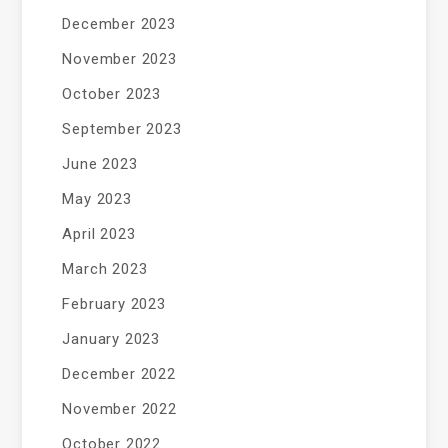
December 2023
November 2023
October 2023
September 2023
June 2023
May 2023
April 2023
March 2023
February 2023
January 2023
December 2022
November 2022
October 2022