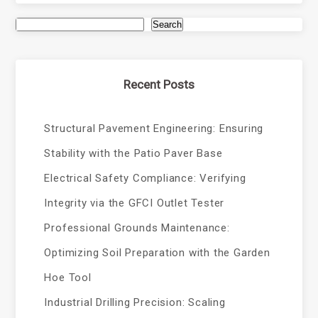
Search
Recent Posts
Structural Pavement Engineering: Ensuring
Stability with the Patio Paver Base
Electrical Safety Compliance: Verifying
Integrity via the GFCI Outlet Tester
Professional Grounds Maintenance:
Optimizing Soil Preparation with the Garden
Hoe Tool
Industrial Drilling Precision: Scaling