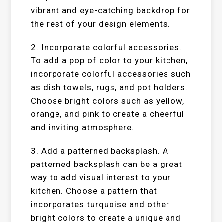
vibrant and eye-catching backdrop for
the rest of your design elements.
2. Incorporate colorful accessories.
To add a pop of color to your kitchen,
incorporate colorful accessories such
as dish towels, rugs, and pot holders.
Choose bright colors such as yellow,
orange, and pink to create a cheerful
and inviting atmosphere.
3. Add a patterned backsplash. A
patterned backsplash can be a great
way to add visual interest to your
kitchen. Choose a pattern that
incorporates turquoise and other
bright colors to create a unique and