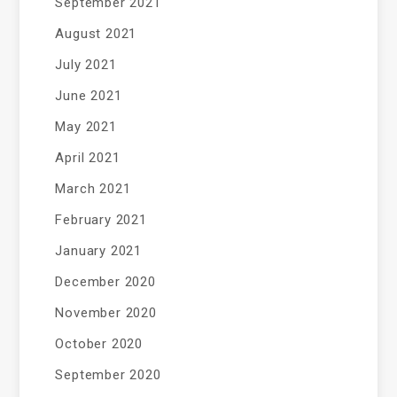
September 2021
August 2021
July 2021
June 2021
May 2021
April 2021
March 2021
February 2021
January 2021
December 2020
November 2020
October 2020
September 2020