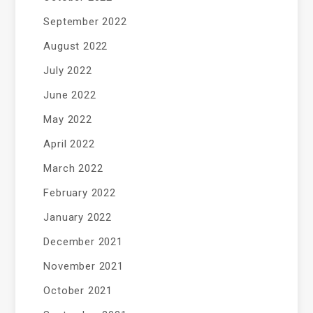
September 2022
August 2022
July 2022
June 2022
May 2022
April 2022
March 2022
February 2022
January 2022
December 2021
November 2021
October 2021