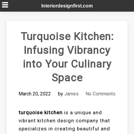
Skip
Interiordesignfirst.com
to
content
Turquoise Kitchen:
Infusing Vibrancy
into Your Culinary
Space
March 20, 2022
by
James
No Comments
turquoise kitchen
is a unique and
vibrant kitchen design company that
specializes in creating beautiful and