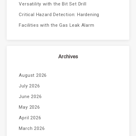
Versatility with the Bit Set Drill
Critical Hazard Detection: Hardening
Facilities with the Gas Leak Alarm
Archives
August 2026
July 2026
June 2026
May 2026
April 2026
March 2026