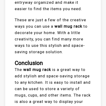
entryway organized and make it
easier to find the items you need.
These are just a few of the creative
ways you can use a
wall mug rack
to
decorate your home. With a little
creativity, you can find many more
ways to use this stylish and space-
saving storage solution.
Conclusion
The
wall mug rack
is a great way to
add stylish and space-saving storage
to any kitchen. It is easy to install and
can be used to store a variety of
mugs, cups, and other items. The rack
is also a great way to display your