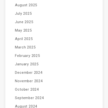
August 2025
July 2025
June 2025
May 2025
April 2025
March 2025
February 2025
January 2025
December 2024
November 2024
October 2024
September 2024
August 2024