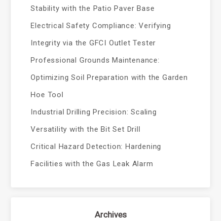
Stability with the Patio Paver Base
Electrical Safety Compliance: Verifying
Integrity via the GFCI Outlet Tester
Professional Grounds Maintenance:
Optimizing Soil Preparation with the Garden
Hoe Tool
Industrial Drilling Precision: Scaling
Versatility with the Bit Set Drill
Critical Hazard Detection: Hardening
Facilities with the Gas Leak Alarm
Archives