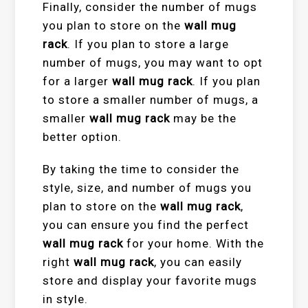
Finally, consider the number of mugs
you plan to store on the
wall mug
rack
. If you plan to store a large
number of mugs, you may want to opt
for a larger
wall mug rack
. If you plan
to store a smaller number of mugs, a
smaller
wall mug rack
may be the
better option.
By taking the time to consider the
style, size, and number of mugs you
plan to store on the
wall mug rack
,
you can ensure you find the perfect
wall mug rack
for your home. With the
right
wall mug rack
, you can easily
store and display your favorite mugs
in style.