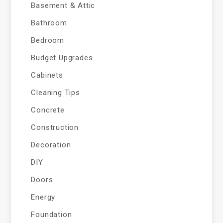
Basement & Attic
Bathroom
Bedroom
Budget Upgrades
Cabinets
Cleaning Tips
Concrete
Construction
Decoration
DIY
Doors
Energy
Foundation