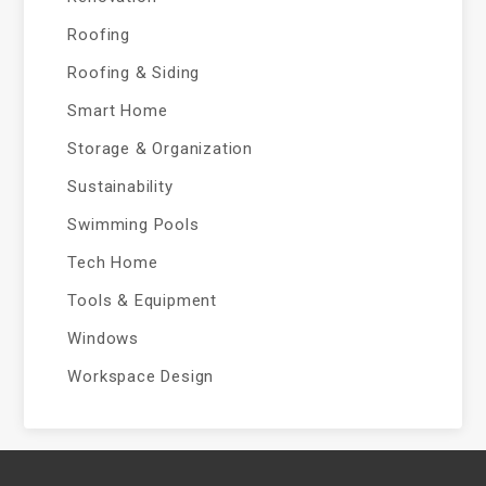
Roofing
Roofing & Siding
Smart Home
Storage & Organization
Sustainability
Swimming Pools
Tech Home
Tools & Equipment
Windows
Workspace Design