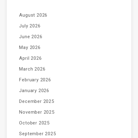
August 2026
July 2026
June 2026
May 2026
April 2026
March 2026
February 2026
January 2026
December 2025
November 2025
October 2025
September 2025