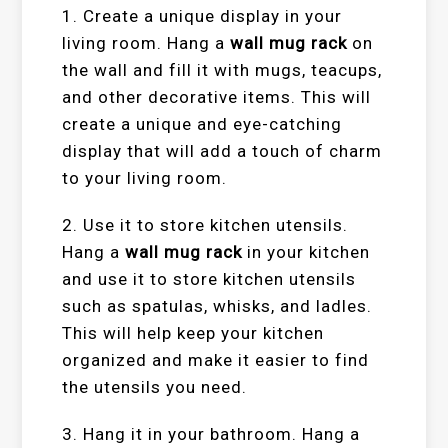
1. Create a unique display in your
living room. Hang a
wall mug rack
on
the wall and fill it with mugs, teacups,
and other decorative items. This will
create a unique and eye-catching
display that will add a touch of charm
to your living room.
2. Use it to store kitchen utensils.
Hang a
wall mug rack
in your kitchen
and use it to store kitchen utensils
such as spatulas, whisks, and ladles.
This will help keep your kitchen
organized and make it easier to find
the utensils you need.
3. Hang it in your bathroom. Hang a