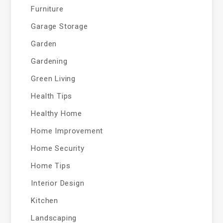
Furniture
Garage Storage
Garden
Gardening
Green Living
Health Tips
Healthy Home
Home Improvement
Home Security
Home Tips
Interior Design
Kitchen
Landscaping