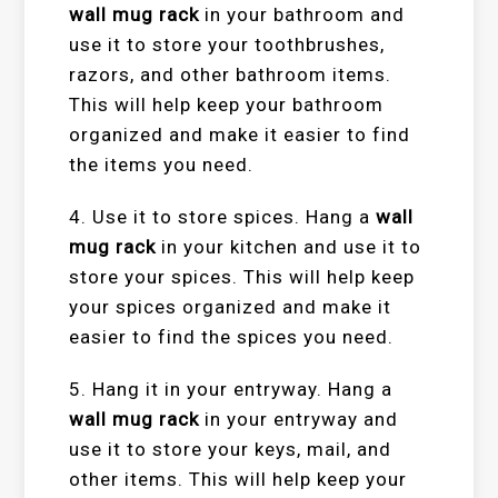
wall mug rack
in your bathroom and
use it to store your toothbrushes,
razors, and other bathroom items.
This will help keep your bathroom
organized and make it easier to find
the items you need.
4. Use it to store spices. Hang a
wall
mug rack
in your kitchen and use it to
store your spices. This will help keep
your spices organized and make it
easier to find the spices you need.
5. Hang it in your entryway. Hang a
wall mug rack
in your entryway and
use it to store your keys, mail, and
other items. This will help keep your