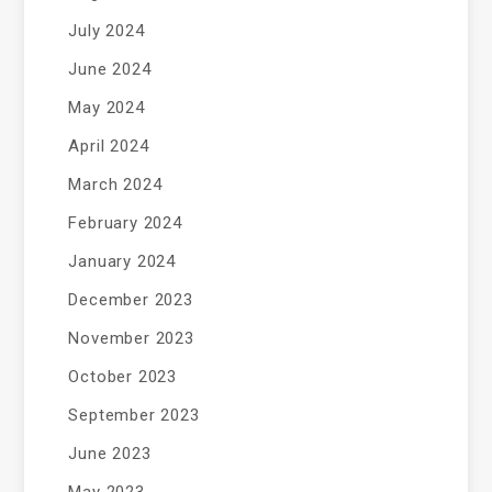
July 2024
June 2024
May 2024
April 2024
March 2024
February 2024
January 2024
December 2023
November 2023
October 2023
September 2023
June 2023