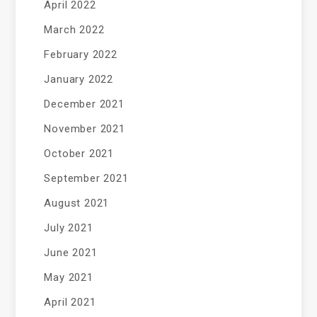
April 2022
March 2022
February 2022
January 2022
December 2021
November 2021
October 2021
September 2021
August 2021
July 2021
June 2021
May 2021
April 2021