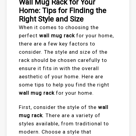
Wall Mug Rack for Your
Home: Tips for Finding the
Right Style and Size
When it comes to choosing the
perfect
wall mug rack
for your home,
there are a few key factors to
consider. The style and size of the
rack should be chosen carefully to
ensure it fits in with the overall
aesthetic of your home. Here are
some tips to help you find the right
wall mug rack
for your home.
First, consider the style of the
wall
mug rack
. There are a variety of
styles available, from traditional to
modern. Choose a style that