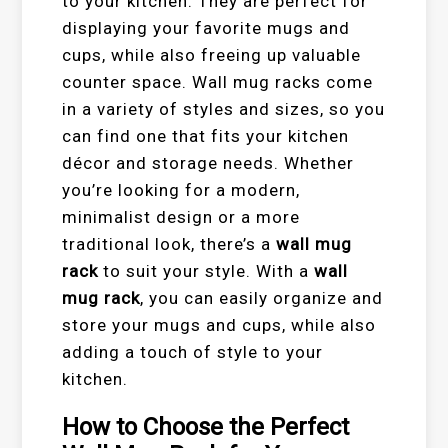
to your kitchen. They are perfect for
displaying your favorite mugs and
cups, while also freeing up valuable
counter space. Wall mug racks come
in a variety of styles and sizes, so you
can find one that fits your kitchen
décor and storage needs. Whether
you’re looking for a modern,
minimalist design or a more
traditional look, there’s a
wall mug
rack
to suit your style. With a
wall
mug rack
, you can easily organize and
store your mugs and cups, while also
adding a touch of style to your
kitchen.
How to Choose the Perfect