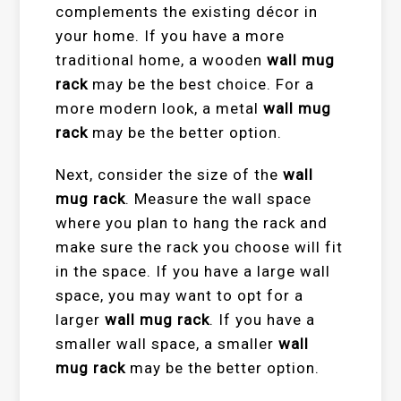
complements the existing décor in
your home. If you have a more
traditional home, a wooden
wall mug
rack
may be the best choice. For a
more modern look, a metal
wall mug
rack
may be the better option.
Next, consider the size of the
wall
mug rack
. Measure the wall space
where you plan to hang the rack and
make sure the rack you choose will fit
in the space. If you have a large wall
space, you may want to opt for a
larger
wall mug rack
. If you have a
smaller wall space, a smaller
wall
mug rack
may be the better option.