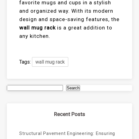
favorite mugs and cups in a stylish
and organized way. With its modern
design and space-saving features, the
wall mug rack
is a great addition to
any kitchen.
Tags:
wall mug rack
Search
Recent Posts
Structural Pavement Engineering: Ensuring