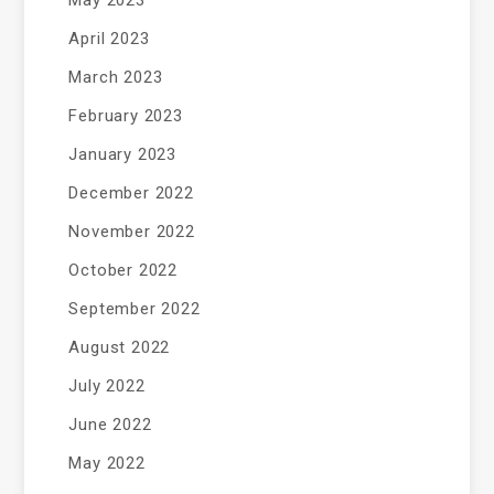
May 2023
April 2023
March 2023
February 2023
January 2023
December 2022
November 2022
October 2022
September 2022
August 2022
July 2022
June 2022
May 2022