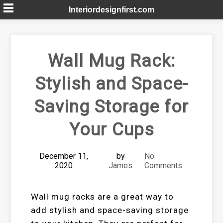
Skip
Interiordesignfirst.com
to
content
Wall Mug Rack:
Stylish and Space-
Saving Storage for
Your Cups
December 11,
by
No
2020
James
Comments
Wall mug racks are a great way to
add stylish and space-saving storage