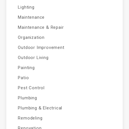
Lighting
Maintenance
Maintenance & Repair
Organization
Outdoor Improvement
Outdoor Living
Painting
Patio
Pest Control
Plumbing
Plumbing & Electrical
Remodeling
Renovation