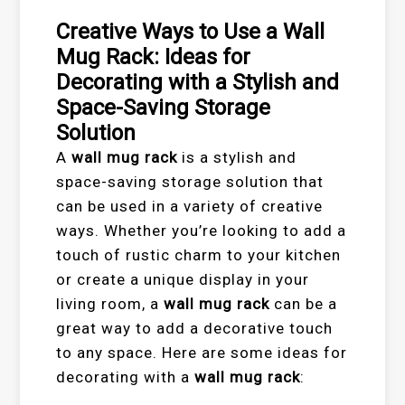
Creative Ways to Use a Wall
Mug Rack: Ideas for
Decorating with a Stylish and
Space-Saving Storage
Solution
A
wall mug rack
is a stylish and
space-saving storage solution that
can be used in a variety of creative
ways. Whether you’re looking to add a
touch of rustic charm to your kitchen
or create a unique display in your
living room, a
wall mug rack
can be a
great way to add a decorative touch
to any space. Here are some ideas for
decorating with a
wall mug rack
: