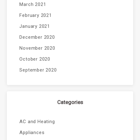
March 2021
February 2021
January 2021
December 2020
November 2020
October 2020
September 2020
Categories
AC and Heating
Appliances