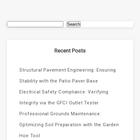
Search
Recent Posts
Structural Pavement Engineering: Ensuring
Stability with the Patio Paver Base
Electrical Safety Compliance: Verifying
Integrity via the GFCI Outlet Tester
Professional Grounds Maintenance:
Optimizing Soil Preparation with the Garden
Hoe Tool