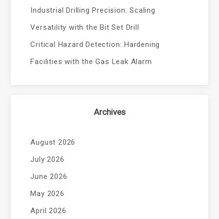
Industrial Drilling Precision: Scaling
Versatility with the Bit Set Drill
Critical Hazard Detection: Hardening
Facilities with the Gas Leak Alarm
Archives
August 2026
July 2026
June 2026
May 2026
April 2026