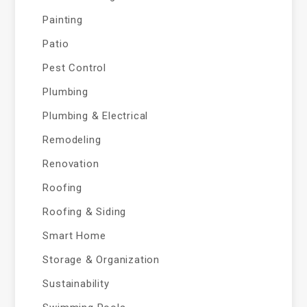
Painting
Patio
Pest Control
Plumbing
Plumbing & Electrical
Remodeling
Renovation
Roofing
Roofing & Siding
Smart Home
Storage & Organization
Sustainability