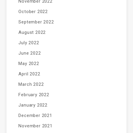
November 2022
October 2022
September 2022
August 2022
July 2022
June 2022
May 2022
April 2022
March 2022
February 2022
January 2022
December 2021
November 2021