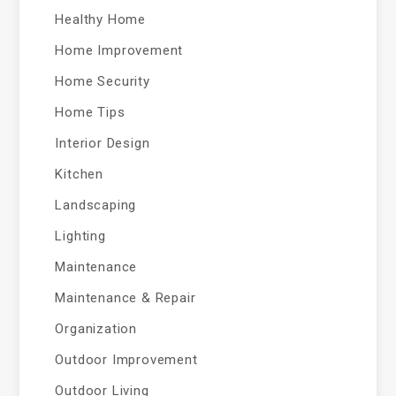
Healthy Home
Home Improvement
Home Security
Home Tips
Interior Design
Kitchen
Landscaping
Lighting
Maintenance
Maintenance & Repair
Organization
Outdoor Improvement
Outdoor Living