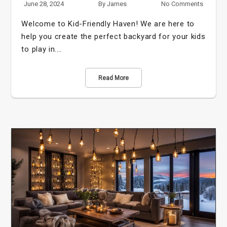
June 28, 2024
By
James
No Comments
Welcome to Kid-Friendly Haven! We are here to
help you create the perfect backyard for your kids
to play in.…
Read More