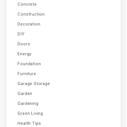
Concrete
Construction
Decoration
DIY
Doors
Energy
Foundation
Furniture
Garage Storage
Garden
Gardening
Green Living
Health Tips