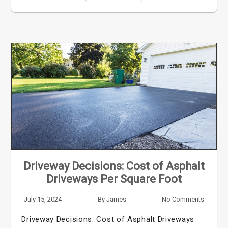
Driveway Decisions: Cost of Asphalt
Driveways Per Square Foot
July 15, 2024
By
James
No Comments
Driveway Decisions: Cost of Asphalt Driveways