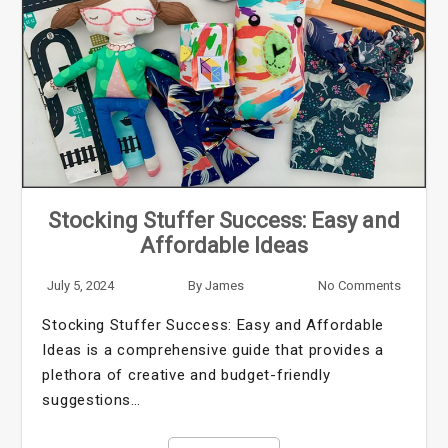
Stocking Stuffer Success: Easy and
Affordable Ideas
July 5, 2024
By
James
No Comments
Stocking Stuffer Success: Easy and Affordable
Ideas is a comprehensive guide that provides a
plethora of creative and budget-friendly
suggestions…