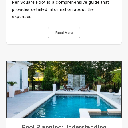
Per Square Foot is a comprehensive guide that
provides detailed information about the
expenses…
Read More
Pool Planning: Understanding