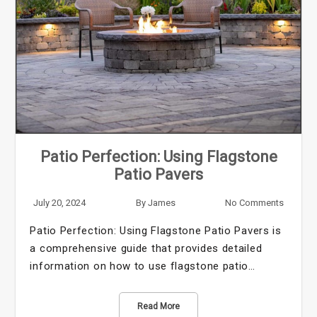
Patio Perfection: Using Flagstone
Patio Pavers
July 20, 2024
By
James
No Comments
Patio Perfection: Using Flagstone Patio Pavers is
a comprehensive guide that provides detailed
information on how to use flagstone patio…
Read More