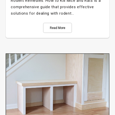
Rodent Remedies: How to Kill Mice and Rats is a
comprehensive guide that provides effective
solutions for dealing with rodent…
Read More