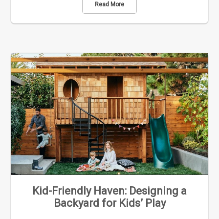
Read More
Kid-Friendly Haven: Designing a
Backyard for Kids’ Play