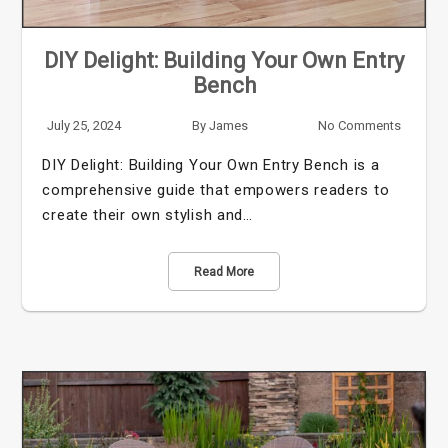
DIY Delight: Building Your Own Entry
Bench
July 25, 2024
By
James
No Comments
DIY Delight: Building Your Own Entry Bench is a
comprehensive guide that empowers readers to
create their own stylish and…
Read More