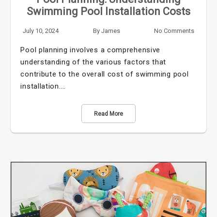
Swimming Pool Installation Costs
July 10, 2024
By
James
No Comments
Pool planning involves a comprehensive
understanding of the various factors that
contribute to the overall cost of swimming pool
installation.…
Read More