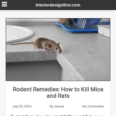
Skip
Interiordesignfirst.com
to
content
Rodent Remedies: How to Kill Mice
and Rats
July 30, 2024
By
James
No Comments