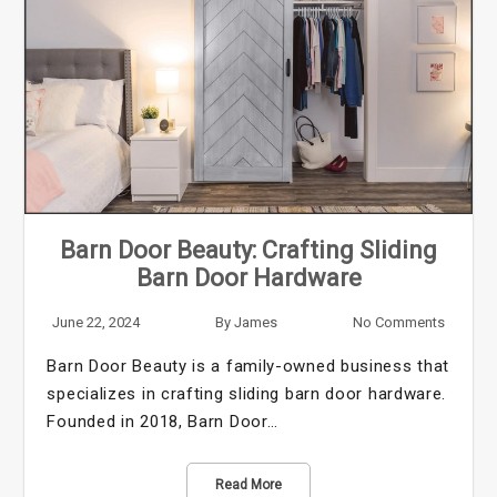
Barn Door Beauty: Crafting Sliding
Barn Door Hardware
June 22, 2024
By
James
No Comments
Barn Door Beauty is a family-owned business that
specializes in crafting sliding barn door hardware.
Founded in 2018, Barn Door…
Read More