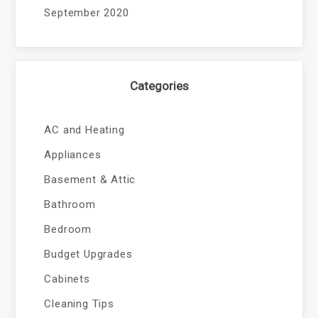
September 2020
Categories
AC and Heating
Appliances
Basement & Attic
Bathroom
Bedroom
Budget Upgrades
Cabinets
Cleaning Tips