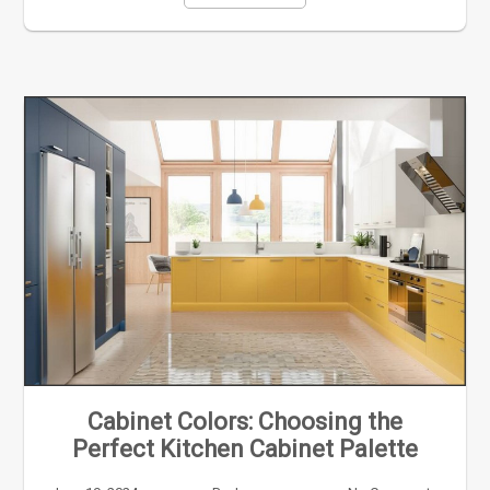
Cabinet Colors: Choosing the
Perfect Kitchen Cabinet Palette