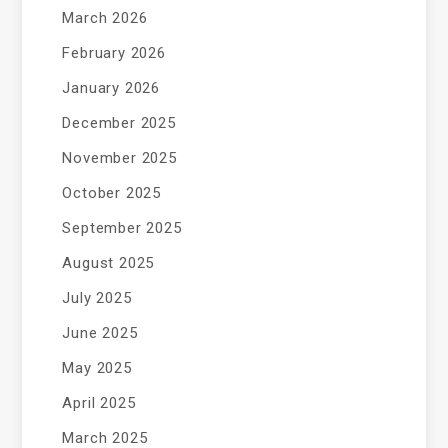
March 2026
February 2026
January 2026
December 2025
November 2025
October 2025
September 2025
August 2025
July 2025
June 2025
May 2025
April 2025
March 2025