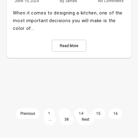
June 19, 2024
By
James
No Comments
When it comes to designing a kitchen, one of the
most important decisions you will make is the
color of…
Read More
Previous
1
…
14
15
16
…
38
Next