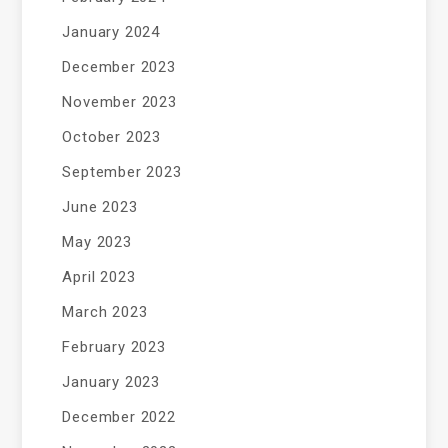
January 2024
December 2023
November 2023
October 2023
September 2023
June 2023
May 2023
April 2023
March 2023
February 2023
January 2023
December 2022