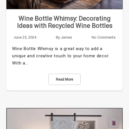
Wine Bottle Whimsy: Decorating
Ideas with Recycled Wine Bottles
June 25, 2024
By
James
No Comments
Wine Bottle Whimsy is a great way to add a
unique and creative touch to your home decor.
With a…
Read More