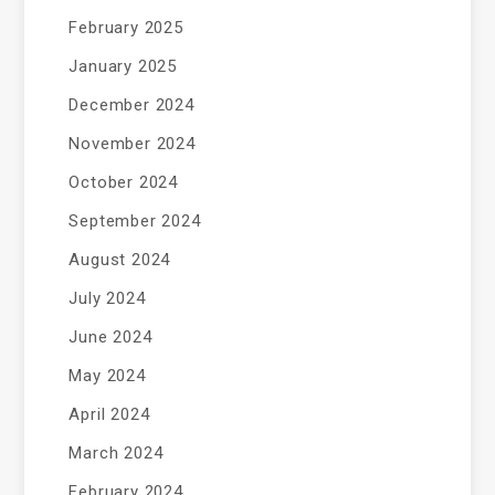
February 2025
January 2025
December 2024
November 2024
October 2024
September 2024
August 2024
July 2024
June 2024
May 2024
April 2024
March 2024
February 2024