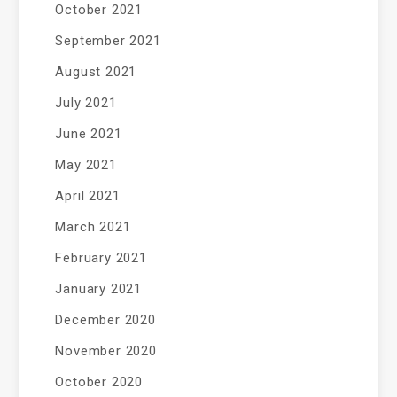
October 2021
September 2021
August 2021
July 2021
June 2021
May 2021
April 2021
March 2021
February 2021
January 2021
December 2020
November 2020
October 2020