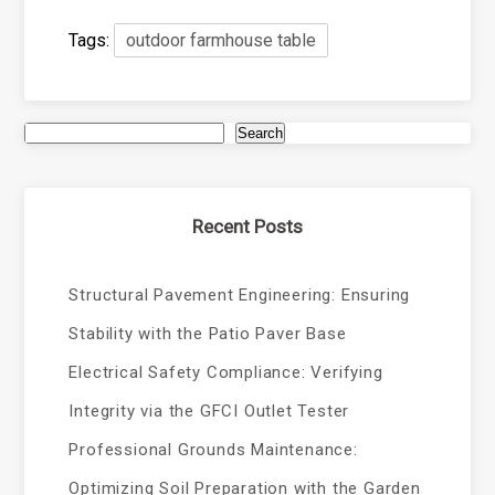
Tags:
outdoor farmhouse table
Search
Recent Posts
Structural Pavement Engineering: Ensuring
Stability with the Patio Paver Base
Electrical Safety Compliance: Verifying
Integrity via the GFCI Outlet Tester
Professional Grounds Maintenance:
Optimizing Soil Preparation with the Garden