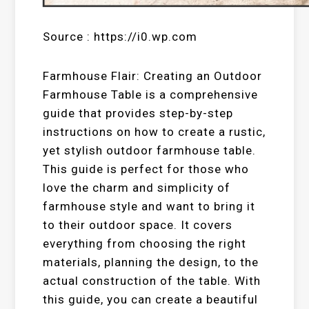
Source : https://i0.wp.com
Farmhouse Flair: Creating an Outdoor
Farmhouse Table is a comprehensive
guide that provides step-by-step
instructions on how to create a rustic,
yet stylish outdoor farmhouse table.
This guide is perfect for those who
love the charm and simplicity of
farmhouse style and want to bring it
to their outdoor space. It covers
everything from choosing the right
materials, planning the design, to the
actual construction of the table. With
this guide, you can create a beautiful