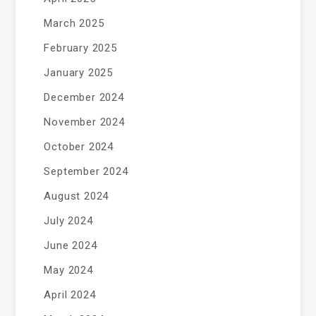
March 2025
February 2025
January 2025
December 2024
November 2024
October 2024
September 2024
August 2024
July 2024
June 2024
May 2024
April 2024