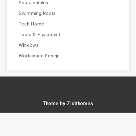
Sustainability
Swimming Pools
Tech Home
Tools & Equipment
Windows
Workspace Design
Theme by Zidithemes