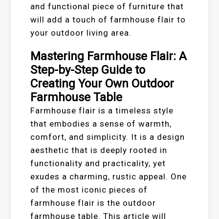
and functional piece of furniture that
will add a touch of farmhouse flair to
your outdoor living area.
Mastering Farmhouse Flair: A
Step-by-Step Guide to
Creating Your Own Outdoor
Farmhouse Table
Farmhouse flair is a timeless style
that embodies a sense of warmth,
comfort, and simplicity. It is a design
aesthetic that is deeply rooted in
functionality and practicality, yet
exudes a charming, rustic appeal. One
of the most iconic pieces of
farmhouse flair is the outdoor
farmhouse table. This article will