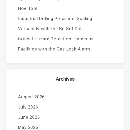
Hoe Tool
Industrial Drilling Precision: Scaling
Versatility with the Bit Set Drill
Critical Hazard Detection: Hardening
Facilities with the Gas Leak Alarm
Archives
August 2026
July 2026
June 2026
May 2026