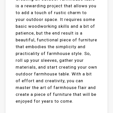
is a rewarding project that allows you
to add a touch of rustic charm to
your outdoor space. It requires some
basic woodworking skills and a bit of
patience, but the end result is a
beautiful, functional piece of furniture
that embodies the simplicity and
practicality of farmhouse style. So,
roll up your sleeves, gather your
materials, and start creating your own
outdoor farmhouse table. With a bit
of effort and creativity, you can
master the art of farmhouse flair and
create a piece of furniture that will be
enjoyed for years to come.