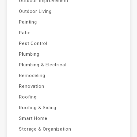
Outdoor Improvement
Outdoor Living
Painting
Patio
Pest Control
Plumbing
Plumbing & Electrical
Remodeling
Renovation
Roofing
Roofing & Siding
Smart Home
Storage & Organization