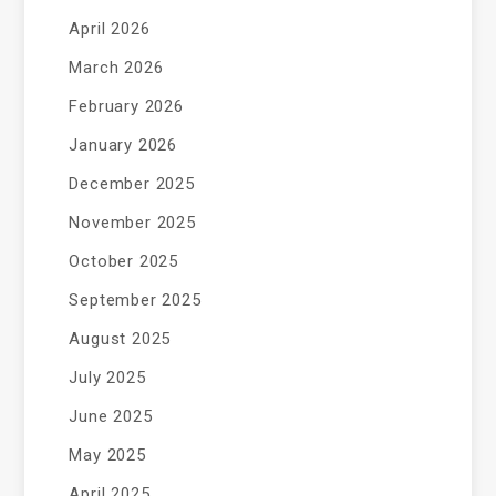
April 2026
March 2026
February 2026
January 2026
December 2025
November 2025
October 2025
September 2025
August 2025
July 2025
June 2025
May 2025
April 2025