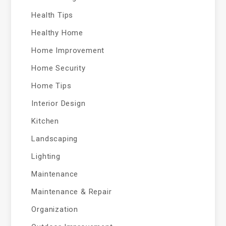
Health Tips
Healthy Home
Home Improvement
Home Security
Home Tips
Interior Design
Kitchen
Landscaping
Lighting
Maintenance
Maintenance & Repair
Organization