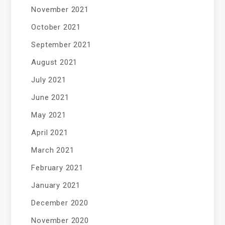
November 2021
October 2021
September 2021
August 2021
July 2021
June 2021
May 2021
April 2021
March 2021
February 2021
January 2021
December 2020
November 2020