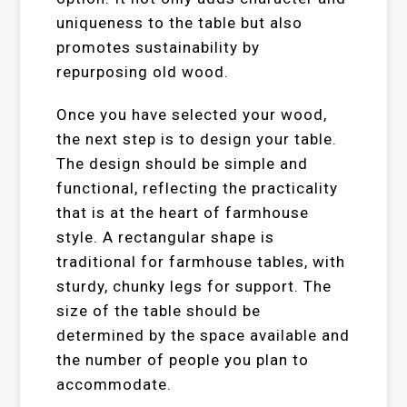
uniqueness to the table but also
promotes sustainability by
repurposing old wood.
Once you have selected your wood,
the next step is to design your table.
The design should be simple and
functional, reflecting the practicality
that is at the heart of farmhouse
style. A rectangular shape is
traditional for farmhouse tables, with
sturdy, chunky legs for support. The
size of the table should be
determined by the space available and
the number of people you plan to
accommodate.