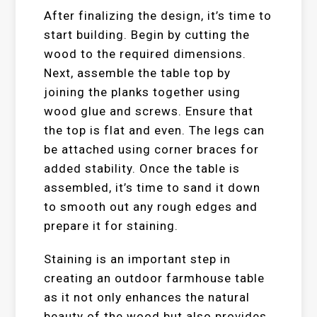
After finalizing the design, it’s time to
start building. Begin by cutting the
wood to the required dimensions.
Next, assemble the table top by
joining the planks together using
wood glue and screws. Ensure that
the top is flat and even. The legs can
be attached using corner braces for
added stability. Once the table is
assembled, it’s time to sand it down
to smooth out any rough edges and
prepare it for staining.
Staining is an important step in
creating an outdoor farmhouse table
as it not only enhances the natural
beauty of the wood but also provides