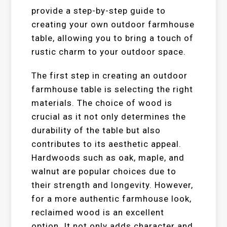
provide a step-by-step guide to
creating your own outdoor farmhouse
table, allowing you to bring a touch of
rustic charm to your outdoor space.
The first step in creating an outdoor
farmhouse table is selecting the right
materials. The choice of wood is
crucial as it not only determines the
durability of the table but also
contributes to its aesthetic appeal.
Hardwoods such as oak, maple, and
walnut are popular choices due to
their strength and longevity. However,
for a more authentic farmhouse look,
reclaimed wood is an excellent
option. It not only adds character and