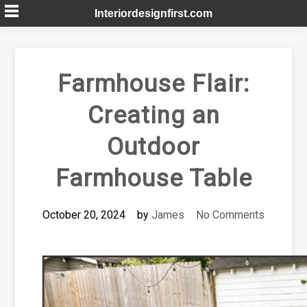
Skip
Interiordesignfirst.com
to
content
Farmhouse Flair:
Creating an
Outdoor
Farmhouse Table
October 20, 2024
by
James
No Comments