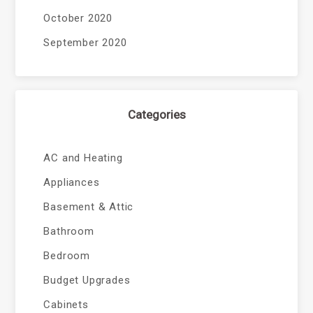
October 2020
September 2020
Categories
AC and Heating
Appliances
Basement & Attic
Bathroom
Bedroom
Budget Upgrades
Cabinets