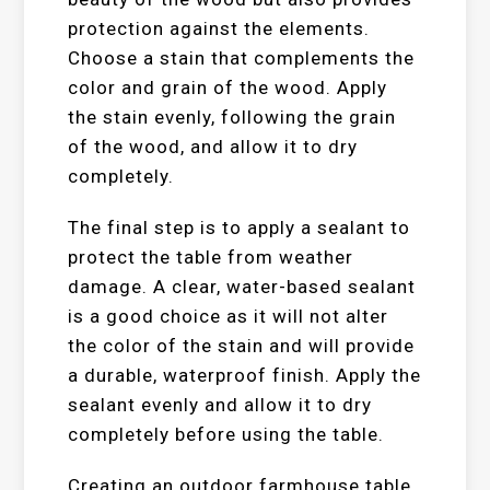
protection against the elements.
Choose a stain that complements the
color and grain of the wood. Apply
the stain evenly, following the grain
of the wood, and allow it to dry
completely.
The final step is to apply a sealant to
protect the table from weather
damage. A clear, water-based sealant
is a good choice as it will not alter
the color of the stain and will provide
a durable, waterproof finish. Apply the
sealant evenly and allow it to dry
completely before using the table.
Creating an outdoor farmhouse table