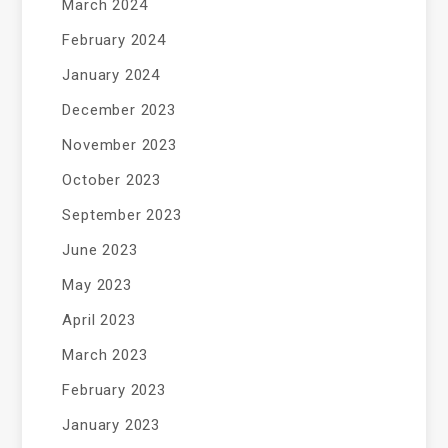
March 2024
February 2024
January 2024
December 2023
November 2023
October 2023
September 2023
June 2023
May 2023
April 2023
March 2023
February 2023
January 2023