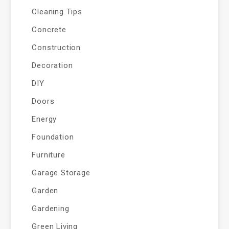
Cleaning Tips
Concrete
Construction
Decoration
DIY
Doors
Energy
Foundation
Furniture
Garage Storage
Garden
Gardening
Green Living