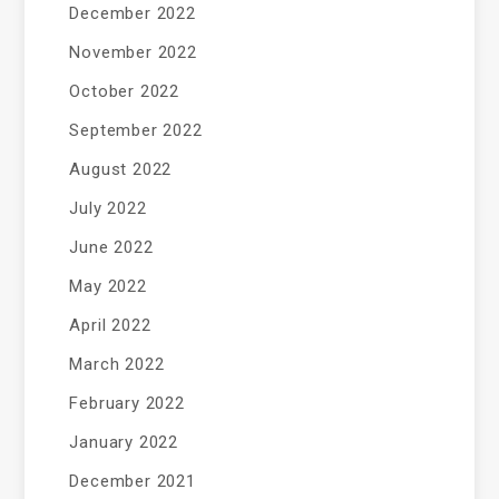
December 2022
November 2022
October 2022
September 2022
August 2022
July 2022
June 2022
May 2022
April 2022
March 2022
February 2022
January 2022
December 2021