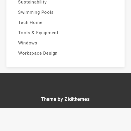
Sustainability
Swimming Pools
Tech Home
Tools & Equipment
Windows
Workspace Design
Theme by Zidithemes