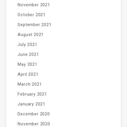
November 2021
October 2021
September 2021
August 2021
July 2021
June 2021
May 2021
April 2021
March 2021
February 2021
January 2021
December 2020
November 2020