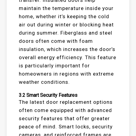
maintain the temperature inside your
home, whether it’s keeping the cold
air out during winter or blocking heat
during summer. Fiberglass and steel
doors often come with foam
insulation, which increases the door’s
overall energy efficiency. This feature
is particularly important for
homeowners in regions with extreme
weather conditions.
3.2
Smart Security Features
The latest door replacement options
often come equipped with advanced
security features that offer greater
peace of mind. Smart locks, security
cameras, and reinforced frames are