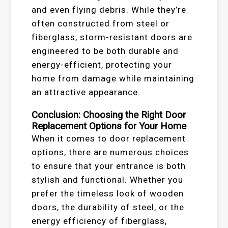
and even flying debris. While they’re
often constructed from steel or
fiberglass, storm-resistant doors are
engineered to be both durable and
energy-efficient, protecting your
home from damage while maintaining
an attractive appearance.
Conclusion: Choosing the Right Door
Replacement Options for Your Home
When it comes to door replacement
options, there are numerous choices
to ensure that your entrance is both
stylish and functional. Whether you
prefer the timeless look of wooden
doors, the durability of steel, or the
energy efficiency of fiberglass,