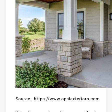
Source : https://www.opalexteriors.com