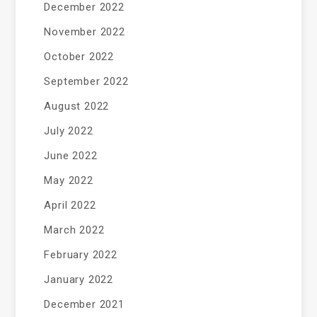
December 2022
November 2022
October 2022
September 2022
August 2022
July 2022
June 2022
May 2022
April 2022
March 2022
February 2022
January 2022
December 2021