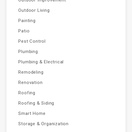
Outdoor Living
Painting
Patio
Pest Control
Plumbing
Plumbing & Electrical
Remodeling
Renovation
Roofing
Roofing & Siding
Smart Home
Storage & Organization