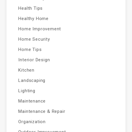
Health Tips
Healthy Home
Home Improvement
Home Security
Home Tips
Interior Design
Kitchen
Landscaping
Lighting
Maintenance
Maintenance & Repair
Organization
Outdoor Improvement