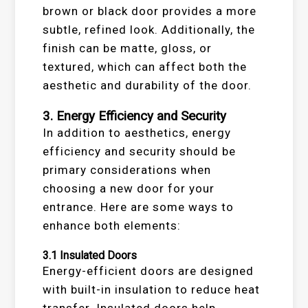
brown or black door provides a more
subtle, refined look. Additionally, the
finish can be matte, gloss, or
textured, which can affect both the
aesthetic and durability of the door.
3.
Energy Efficiency and Security
In addition to aesthetics, energy
efficiency and security should be
primary considerations when
choosing a new door for your
entrance. Here are some ways to
enhance both elements:
3.1
Insulated Doors
Energy-efficient doors are designed
with built-in insulation to reduce heat
transfer. Insulated doors help