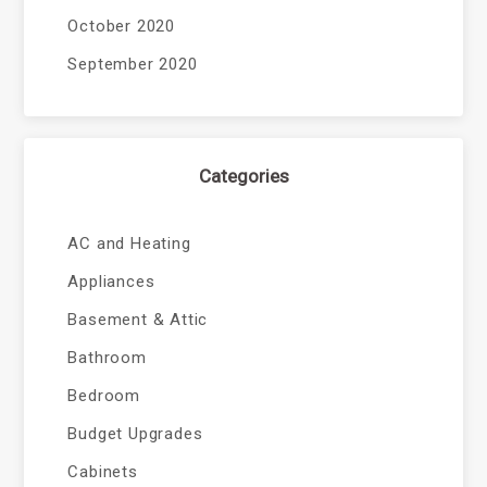
October 2020
September 2020
Categories
AC and Heating
Appliances
Basement & Attic
Bathroom
Bedroom
Budget Upgrades
Cabinets