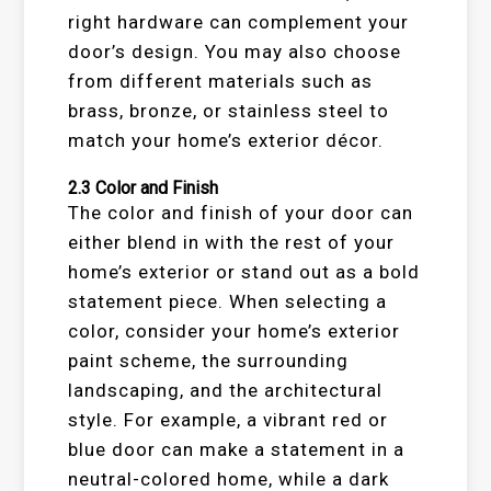
right hardware can complement your
door’s design. You may also choose
from different materials such as
brass, bronze, or stainless steel to
match your home’s exterior décor.
2.3
Color and Finish
The color and finish of your door can
either blend in with the rest of your
home’s exterior or stand out as a bold
statement piece. When selecting a
color, consider your home’s exterior
paint scheme, the surrounding
landscaping, and the architectural
style. For example, a vibrant red or
blue door can make a statement in a
neutral-colored home, while a dark