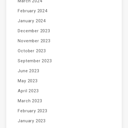
March 2024
February 2024
January 2024
December 2023
November 2023
October 2023
September 2023
June 2023
May 2023
April 2023
March 2023
February 2023
January 2023