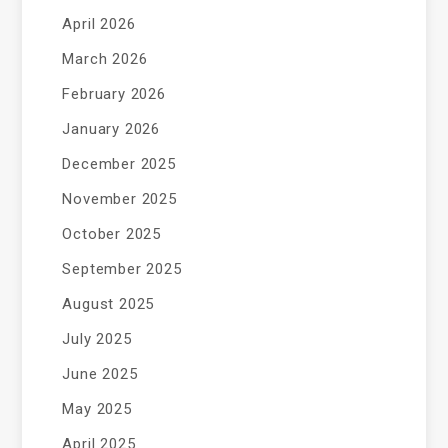
April 2026
March 2026
February 2026
January 2026
December 2025
November 2025
October 2025
September 2025
August 2025
July 2025
June 2025
May 2025
April 2025