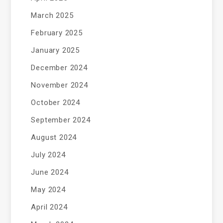
March 2025
February 2025
January 2025
December 2024
November 2024
October 2024
September 2024
August 2024
July 2024
June 2024
May 2024
April 2024