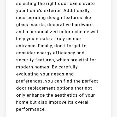
selecting the right door can elevate
your home’s exterior. Additionally,
incorporating design features like
glass inserts, decorative hardware,
and a personalized color scheme will
help you create a truly unique
entrance. Finally, don’t forget to
consider energy efficiency and
security features, which are vital for
modern homes. By carefully
evaluating your needs and
preferences, you can find the perfect
door replacement options that not
only enhance the aesthetics of your
home but also improve its overall
performance.