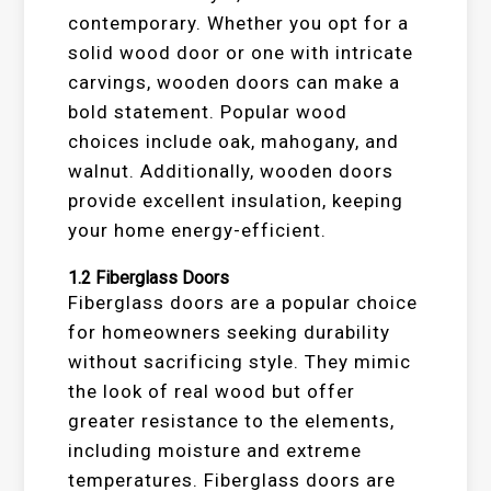
contemporary. Whether you opt for a
solid wood door or one with intricate
carvings, wooden doors can make a
bold statement. Popular wood
choices include oak, mahogany, and
walnut. Additionally, wooden doors
provide excellent insulation, keeping
your home energy-efficient.
1.2
Fiberglass Doors
Fiberglass doors are a popular choice
for homeowners seeking durability
without sacrificing style. They mimic
the look of real wood but offer
greater resistance to the elements,
including moisture and extreme
temperatures. Fiberglass doors are