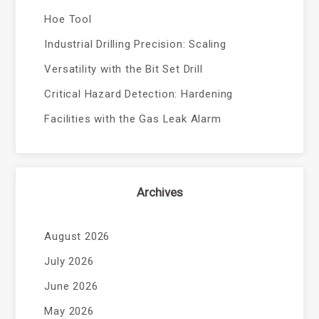
Hoe Tool
Industrial Drilling Precision: Scaling
Versatility with the Bit Set Drill
Critical Hazard Detection: Hardening
Facilities with the Gas Leak Alarm
Archives
August 2026
July 2026
June 2026
May 2026