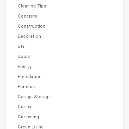
Cleaning Tips
Concrete
Construction
Decoration
DIY
Doors
Energy
Foundation
Furniture
Garage Storage
Garden
Gardening
Green Living