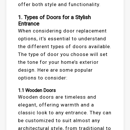
offer both style and functionality.
1.
Types of Doors for a Stylish
Entrance
When considering door replacement
options, it’s essential to understand
the different types of doors available.
The type of door you choose will set
the tone for your home’s exterior
design. Here are some popular
options to consider:
1.1
Wooden Doors
Wooden doors are timeless and
elegant, offering warmth and a
classic look to any entrance. They can
be customized to suit almost any
architectural style, from traditional to