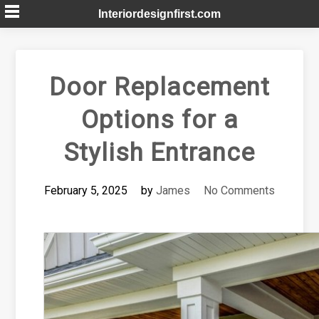
Skip
Interiordesignfirst.com
to
content
Door Replacement
Options for a
Stylish Entrance
February 5, 2025
by
James
No Comments