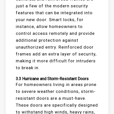
just a few of the modern security
features that can be integrated into
your new door. Smart locks, for
instance, allow homeowners to
control access remotely and provide
additional protection against
unauthorized entry. Reinforced door
frames add an extra layer of security,
making it more difficult for intruders
to break in.
3.3
Hurricane and Storm-Resistant Doors
For homeowners living in areas prone
to severe weather conditions, storm-
resistant doors are a must-have.
These doors are specifically designed
to withstand high winds, heavy rains,