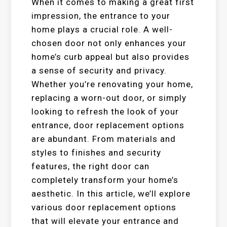
When it comes to making a great first
impression, the entrance to your
home plays a crucial role. A well-
chosen door not only enhances your
home’s curb appeal but also provides
a sense of security and privacy.
Whether you’re renovating your home,
replacing a worn-out door, or simply
looking to refresh the look of your
entrance, door replacement options
are abundant. From materials and
styles to finishes and security
features, the right door can
completely transform your home’s
aesthetic. In this article, we’ll explore
various door replacement options
that will elevate your entrance and