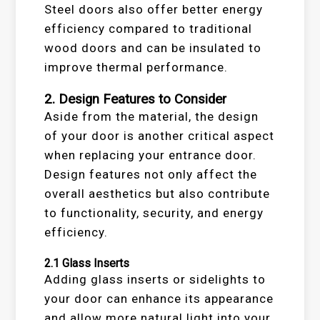
Steel doors also offer better energy
efficiency compared to traditional
wood doors and can be insulated to
improve thermal performance.
2.
Design Features to Consider
Aside from the material, the design
of your door is another critical aspect
when replacing your entrance door.
Design features not only affect the
overall aesthetics but also contribute
to functionality, security, and energy
efficiency.
2.1
Glass Inserts
Adding glass inserts or sidelights to
your door can enhance its appearance
and allow more natural light into your