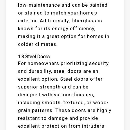
low-maintenance and can be painted
or stained to match your home’s
exterior. Additionally, fiberglass is
known for its energy efficiency,
making it a great option for homes in
colder climates.
1.3
Steel Doors
For homeowners prioritizing security
and durability, steel doors are an
excellent option. Steel doors offer
superior strength and can be
designed with various finishes,
including smooth, textured, or wood-
grain patterns. These doors are highly
resistant to damage and provide
excellent protection from intruders.