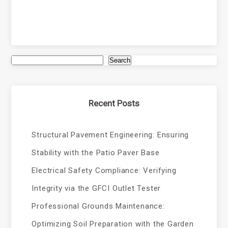
Search
Recent Posts
Structural Pavement Engineering: Ensuring
Stability with the Patio Paver Base
Electrical Safety Compliance: Verifying
Integrity via the GFCI Outlet Tester
Professional Grounds Maintenance:
Optimizing Soil Preparation with the Garden