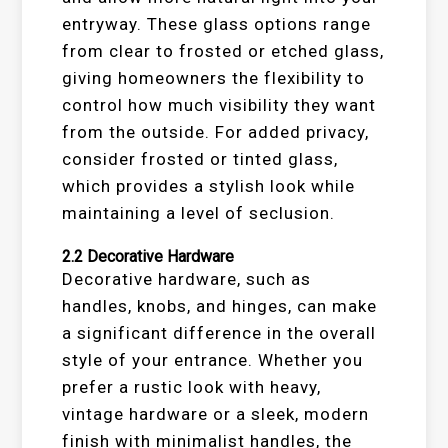
entryway. These glass options range
from clear to frosted or etched glass,
giving homeowners the flexibility to
control how much visibility they want
from the outside. For added privacy,
consider frosted or tinted glass,
which provides a stylish look while
maintaining a level of seclusion.
2.2
Decorative Hardware
Decorative hardware, such as
handles, knobs, and hinges, can make
a significant difference in the overall
style of your entrance. Whether you
prefer a rustic look with heavy,
vintage hardware or a sleek, modern
finish with minimalist handles, the