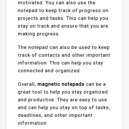
motivated. You can also use the
notepad to keep track of progress on
projects and tasks. This can help you
stay on track and ensure that you are
making progress.
The notepad can also be used to keep
track of contacts and other important
information. This can help you stay
connected and organized.
Overall,
magnetic notepads
can be a
great tool to help you stay organized
and productive. They are easy to use
and can help you stay on top of tasks,
deadlines, and other important
information.