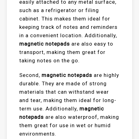
easily attached to any metal surface,
such as a refrigerator or filing
cabinet. This makes them ideal for
keeping track of notes and reminders
in a convenient location. Additionally,
magnetic notepads
are also easy to
transport, making them great for
taking notes on the go.
Second,
magnetic notepads
are highly
durable. They are made of strong
materials that can withstand wear
and tear, making them ideal for long-
term use. Additionally,
magnetic
notepads
are also waterproof, making
them great for use in wet or humid
environments.