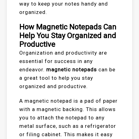
way to keep your notes handy and
organized.
How Magnetic Notepads Can
Help You Stay Organized and
Productive
Organization and productivity are
essential for success in any
endeavor.
magnetic notepads
can be
a great tool to help you stay
organized and productive.
A magnetic notepad is a pad of paper
with a magnetic backing. This allows
you to attach the notepad to any
metal surface, such as a refrigerator
or filing cabinet. This makes it easy