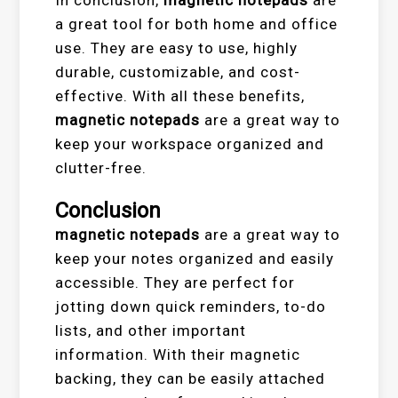
In conclusion,
magnetic notepads
are
a great tool for both home and office
use. They are easy to use, highly
durable, customizable, and cost-
effective. With all these benefits,
magnetic notepads
are a great way to
keep your workspace organized and
clutter-free.
Conclusion
magnetic notepads
are a great way to
keep your notes organized and easily
accessible. They are perfect for
jotting down quick reminders, to-do
lists, and other important
information. With their magnetic
backing, they can be easily attached