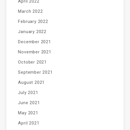
April 2022
March 2022
February 2022
January 2022
December 2021
November 2021
October 2021
September 2021
August 2021
July 2021
June 2021
May 2021
April 2021