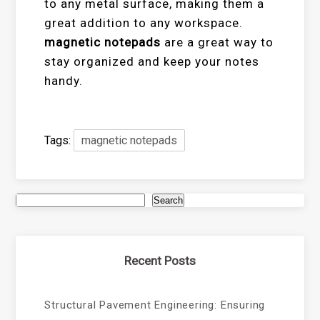
to any metal surface, making them a
great addition to any workspace.
magnetic notepads
are a great way to
stay organized and keep your notes
handy.
Tags:
magnetic notepads
Search
Recent Posts
Structural Pavement Engineering: Ensuring