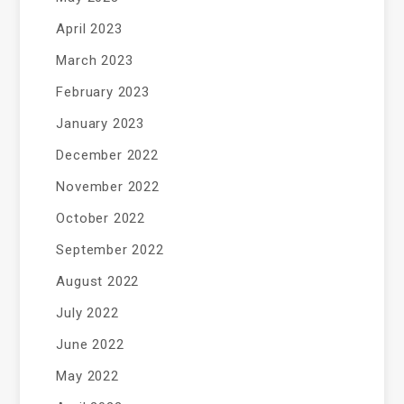
April 2023
March 2023
February 2023
January 2023
December 2022
November 2022
October 2022
September 2022
August 2022
July 2022
June 2022
May 2022