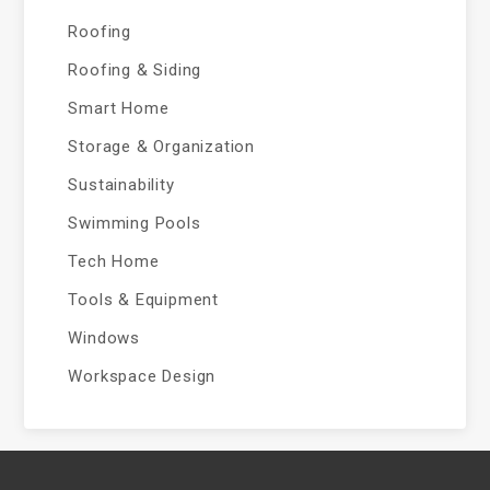
Roofing
Roofing & Siding
Smart Home
Storage & Organization
Sustainability
Swimming Pools
Tech Home
Tools & Equipment
Windows
Workspace Design