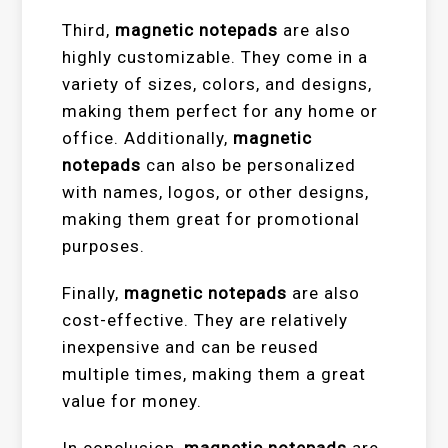
Third,
magnetic notepads
are also
highly customizable. They come in a
variety of sizes, colors, and designs,
making them perfect for any home or
office. Additionally,
magnetic
notepads
can also be personalized
with names, logos, or other designs,
making them great for promotional
purposes.
Finally,
magnetic notepads
are also
cost-effective. They are relatively
inexpensive and can be reused
multiple times, making them a great
value for money.