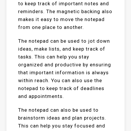
to keep track of important notes and
reminders. The magnetic backing also
makes it easy to move the notepad
from one place to another.
The notepad can be used to jot down
ideas, make lists, and keep track of
tasks. This can help you stay
organized and productive by ensuring
that important information is always
within reach. You can also use the
notepad to keep track of deadlines
and appointments.
The notepad can also be used to
brainstorm ideas and plan projects.
This can help you stay focused and