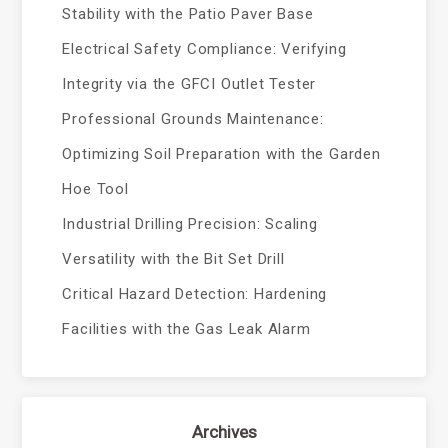
Stability with the Patio Paver Base
Electrical Safety Compliance: Verifying
Integrity via the GFCI Outlet Tester
Professional Grounds Maintenance:
Optimizing Soil Preparation with the Garden
Hoe Tool
Industrial Drilling Precision: Scaling
Versatility with the Bit Set Drill
Critical Hazard Detection: Hardening
Facilities with the Gas Leak Alarm
Archives