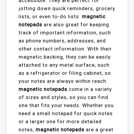
accessible. They are perfect for
jotting down quick reminders, grocery
lists, or even to-do lists.
magnetic
notepads
are also great for keeping
track of important information, such
as phone numbers, addresses, and
other contact information. With their
magnetic backing, they can be easily
attached to any metal surface, such
as a refrigerator or filing cabinet, so
your notes are always within reach.
magnetic notepads
come in a variety
of sizes and styles, so you can find
one that fits your needs. Whether you
need a small notepad for quick notes
or a larger one for more detailed
notes,
magnetic notepads
are a great