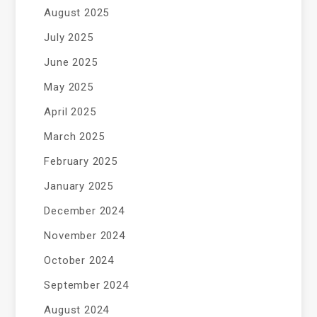
August 2025
July 2025
June 2025
May 2025
April 2025
March 2025
February 2025
January 2025
December 2024
November 2024
October 2024
September 2024
August 2024