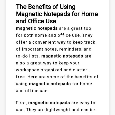
The Benefits of Using
Magnetic Notepads for Home
and Office Use
magnetic notepads
are a great tool
for both home and office use. They
offer a convenient way to keep track
of important notes, reminders, and
to-do lists.
magnetic notepads
are
also a great way to keep your
workspace organized and clutter-
free. Here are some of the benefits of
using
magnetic notepads
for home
and office use.
First,
magnetic notepads
are easy to
use. They are lightweight and can be