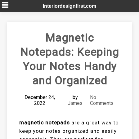
Skip
Interiordesignfirst.com
to
content
Magnetic
Notepads: Keeping
Your Notes Handy
and Organized
December 24,
by
No
2022
James
Comments
magnetic notepads
are a great way to
keep your notes organized and easily