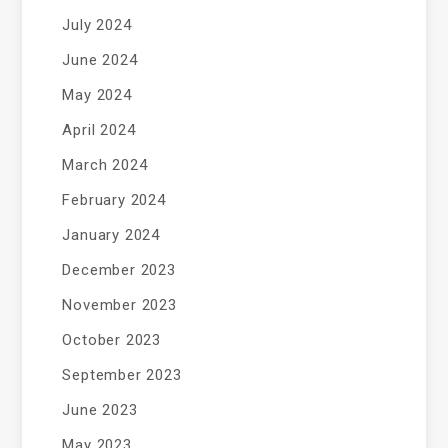
July 2024
June 2024
May 2024
April 2024
March 2024
February 2024
January 2024
December 2023
November 2023
October 2023
September 2023
June 2023
May 2023