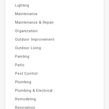
Lighting
Maintenance
Maintenance & Repair
Organization
Outdoor Improvement
Outdoor Living
Painting
Patio
Pest Control
Plumbing
Plumbing & Electrical
Remodeling
Renovation