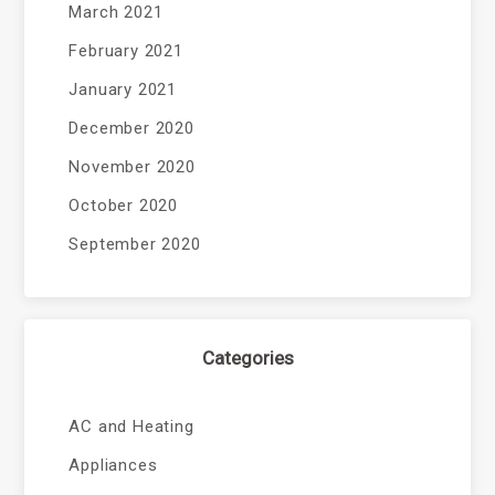
March 2021
February 2021
January 2021
December 2020
November 2020
October 2020
September 2020
Categories
AC and Heating
Appliances