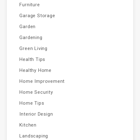
Furniture
Garage Storage
Garden
Gardening
Green Living
Health Tips
Healthy Home
Home Improvement
Home Security
Home Tips
Interior Design
Kitchen
Landscaping