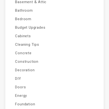
Basement & Attic
Bathroom
Bedroom
Budget Upgrades
Cabinets
Cleaning Tips
Concrete
Construction
Decoration
DIY
Doors
Energy
Foundation