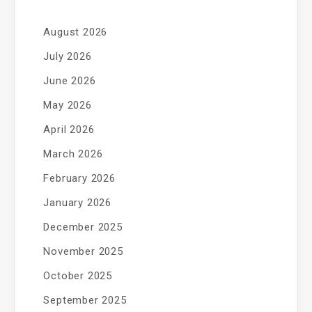
August 2026
July 2026
June 2026
May 2026
April 2026
March 2026
February 2026
January 2026
December 2025
November 2025
October 2025
September 2025