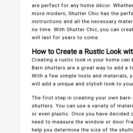
are perfect for any home décor. Whether
more modern, Shutter Chic has the perfe
instructions and all the necessary mate
no time. With Shutter Chic, you can crea
will last for years to come.
How to Create a Rustic Look wi
Creating a rustic look in your home can 
Barn shutters are a great way to add a 
With a few simple tools and materials, 
will add a unique and stylish look to yo
The first step in creating your own barn
shutters. You can use a variety of mater
or even plastic. Once you have decided o
need to measure the window or door frame
help you determine the size of the shutt