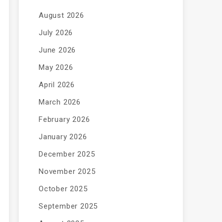
August 2026
July 2026
June 2026
May 2026
April 2026
March 2026
February 2026
January 2026
December 2025
November 2025
October 2025
September 2025