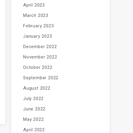
April 2023
March 2023
February 2023
January 2023
December 2022
November 2022
October 2022
September 2022
August 2022
July 2022
June 2022
May 2022
April 2022