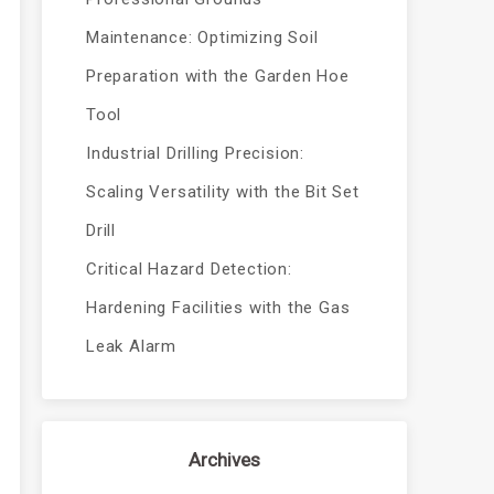
Maintenance: Optimizing Soil
Preparation with the Garden Hoe
Tool
Industrial Drilling Precision:
Scaling Versatility with the Bit Set
Drill
Critical Hazard Detection:
Hardening Facilities with the Gas
Leak Alarm
Archives