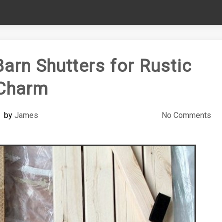
Barn Shutters for Rustic
Charm
by
James
No Comments