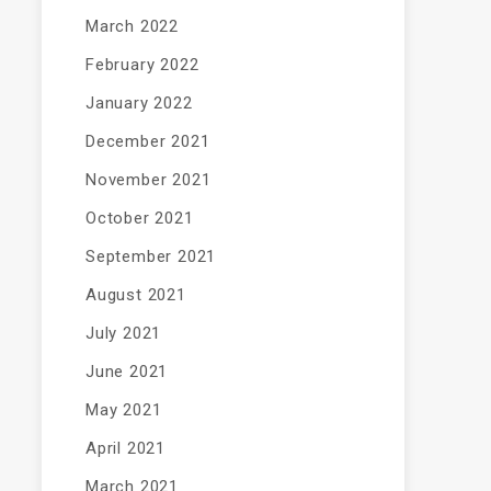
March 2022
February 2022
January 2022
December 2021
November 2021
October 2021
September 2021
August 2021
July 2021
June 2021
May 2021
April 2021
March 2021