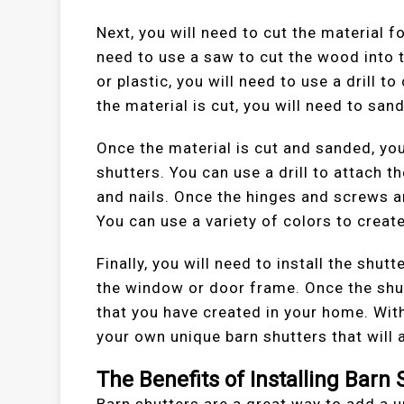
Next, you will need to cut the material f
need to use a saw to cut the wood into t
or plastic, you will need to use a drill 
the material is cut, you will need to sa
Once the material is cut and sanded, you
shutters. You can use a drill to attach
and nails. Once the hinges and screws ar
You can use a variety of colors to create
Finally, you will need to install the shutt
the window or door frame. Once the shutt
that you have created in your home. Wit
your own unique barn shutters that will 
The Benefits of Installing Barn 
Barn shutters are a great way to add a u