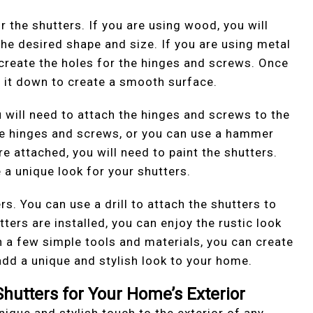
or the shutters. If you are using wood, you will
he desired shape and size. If you are using metal
to create the holes for the hinges and screws. Once
nd it down to create a smooth surface.
 will need to attach the hinges and screws to the
 the hinges and screws, or you can use a hammer
e attached, you will need to paint the shutters.
 a unique look for your shutters.
ers. You can use a drill to attach the shutters to
ers are installed, you can enjoy the rustic look
h a few simple tools and materials, you can create
add a unique and stylish look to your home.
Shutters for Your Home’s Exterior
nique and stylish touch to the exterior of any