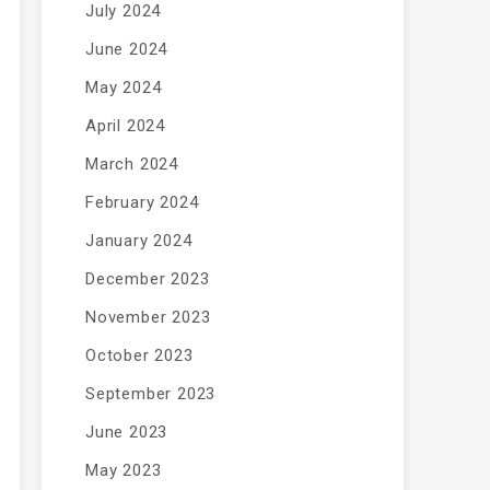
July 2024
June 2024
May 2024
April 2024
March 2024
February 2024
January 2024
December 2023
November 2023
October 2023
September 2023
June 2023
May 2023