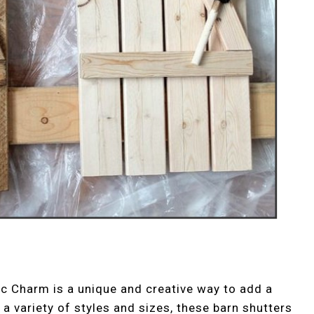
ic Charm is a unique and creative way to add a
a variety of styles and sizes, these barn shutters