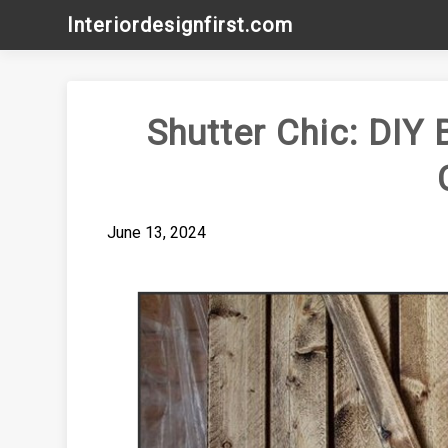
Skip
Interiordesignfirst.com
to
content
Shutter Chic: DIY 
June 13, 2024