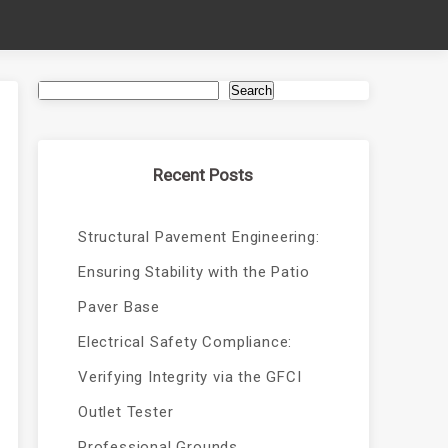
Search
Recent Posts
Structural Pavement Engineering:
Ensuring Stability with the Patio
Paver Base
Electrical Safety Compliance:
Verifying Integrity via the GFCI
Outlet Tester
Professional Grounds