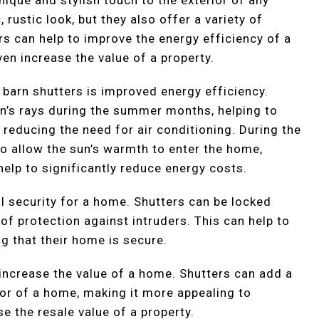
 rustic look, but they also offer a variety of
ers can help to improve the energy efficiency of a
ven increase the value of a property.
g barn shutters is improved energy efficiency.
un’s rays during the summer months, helping to
 reducing the need for air conditioning. During the
o allow the sun’s warmth to enter the home,
help to significantly reduce energy costs.
l security for a home. Shutters can be locked
 of protection against intruders. This can help to
 that their home is secure.
o increase the value of a home. Shutters can add a
ior of a home, making it more appealing to
se the resale value of a property.