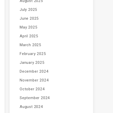
August 2025
July 2025
June 2025
May 2025
April 2025
March 2025
February 2025
January 2025
December 2024
November 2024
October 2024
September 2024
August 2024