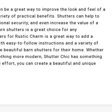
an be a great way to improve the look and feel of a
riety of practical benefits. Shutters can help to
ional security, and even increase the value of a
arn shutters is a great choice for any
rs for Rustic Charm is a great way to add a
th easy-to-follow instructions and a variety of
e beautiful barn shutters for their home. Whether
mething more modern, Shutter Chic has something
nd effort, you can create a beautiful and unique