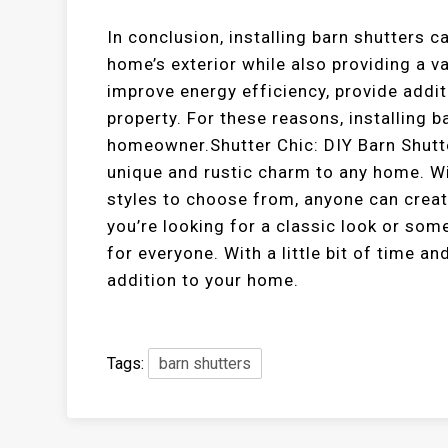
In conclusion, installing barn shutters c
home’s exterior while also providing a va
improve energy efficiency, provide addit
property. For these reasons, installing b
homeowner.Shutter Chic: DIY Barn Shutte
unique and rustic charm to any home. Wi
styles to choose from, anyone can creat
you’re looking for a classic look or so
for everyone. With a little bit of time a
addition to your home.
Tags:
barn shutters