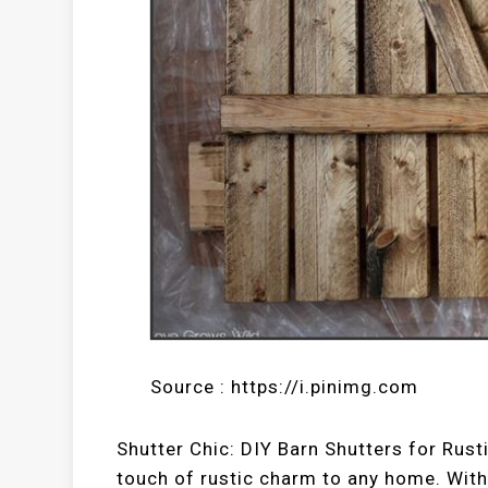
Source : https://i.pinimg.com
Shutter Chic: DIY Barn Shutters for Rust
touch of rustic charm to any home. With 