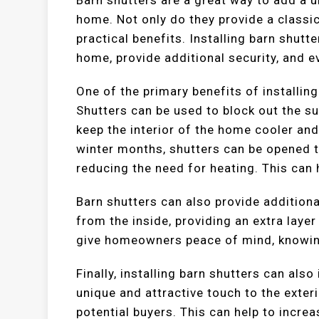
home. Not only do they provide a classic,
practical benefits. Installing barn shutt
home, provide additional security, and e
One of the primary benefits of installin
Shutters can be used to block out the s
keep the interior of the home cooler and
winter months, shutters can be opened t
reducing the need for heating. This can 
Barn shutters can also provide additiona
from the inside, providing an extra layer
give homeowners peace of mind, knowing
Finally, installing barn shutters can als
unique and attractive touch to the exter
potential buyers. This can help to increa