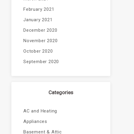
February 2021
January 2021
December 2020
November 2020
October 2020
September 2020
Categories
AC and Heating
Appliances
Basement & Attic