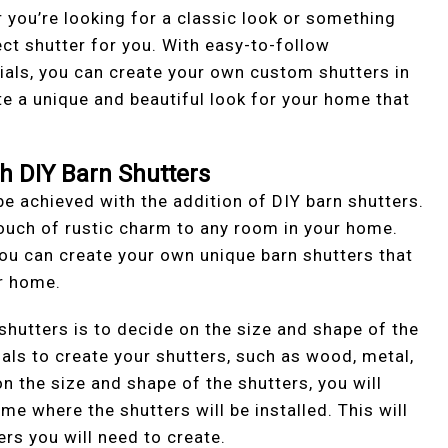
 you’re looking for a classic look or something
ct shutter for you. With easy-to-follow
rials, you can create your own custom shutters in
te a unique and beautiful look for your home that
th DIY Barn Shutters
be achieved with the addition of DIY barn shutters.
touch of rustic charm to any room in your home.
you can create your own unique barn shutters that
ur home.
 shutters is to decide on the size and shape of the
ials to create your shutters, such as wood, metal,
n the size and shape of the shutters, you will
 where the shutters will be installed. This will
ers you will need to create.