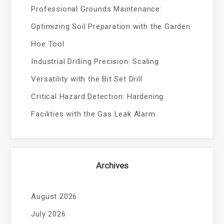
Professional Grounds Maintenance:
Optimizing Soil Preparation with the Garden
Hoe Tool
Industrial Drilling Precision: Scaling
Versatility with the Bit Set Drill
Critical Hazard Detection: Hardening
Facilities with the Gas Leak Alarm
Archives
August 2026
July 2026