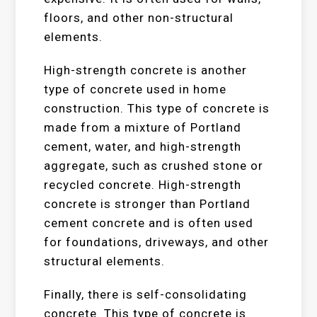
floors, and other non-structural
elements.
High-strength concrete is another
type of concrete used in home
construction. This type of concrete is
made from a mixture of Portland
cement, water, and high-strength
aggregate, such as crushed stone or
recycled concrete. High-strength
concrete is stronger than Portland
cement concrete and is often used
for foundations, driveways, and other
structural elements.
Finally, there is self-consolidating
concrete. This type of concrete is