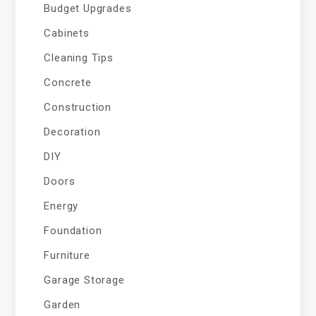
Budget Upgrades
Cabinets
Cleaning Tips
Concrete
Construction
Decoration
DIY
Doors
Energy
Foundation
Furniture
Garage Storage
Garden