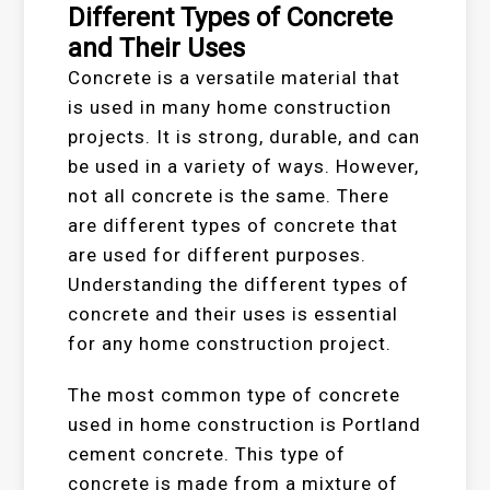
Different Types of Concrete
and Their Uses
Concrete is a versatile material that
is used in many home construction
projects. It is strong, durable, and can
be used in a variety of ways. However,
not all concrete is the same. There
are different types of concrete that
are used for different purposes.
Understanding the different types of
concrete and their uses is essential
for any home construction project.
The most common type of concrete
used in home construction is Portland
cement concrete. This type of
concrete is made from a mixture of