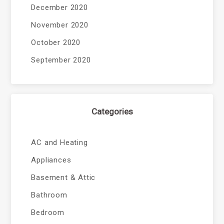
December 2020
November 2020
October 2020
September 2020
Categories
AC and Heating
Appliances
Basement & Attic
Bathroom
Bedroom