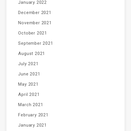
January 2022
December 2021
November 2021
October 2021
September 2021
August 2021
July 2021
June 2021
May 2021
April 2021
March 2021
February 2021
January 2021