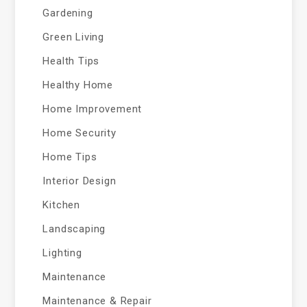
Gardening
Green Living
Health Tips
Healthy Home
Home Improvement
Home Security
Home Tips
Interior Design
Kitchen
Landscaping
Lighting
Maintenance
Maintenance & Repair