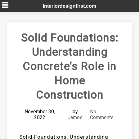
Skip
Interiordesignfirst.com
to
content
Solid Foundations:
Understanding
Concrete’s Role in
Home
Construction
November 30,
by
No
2022
James
Comments
Solid Foundations: Understanding