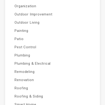
Organization
Outdoor Improvement
Outdoor Living
Painting
Patio
Pest Control
Plumbing
Plumbing & Electrical
Remodeling
Renovation
Roofing
Roofing & Siding
Smart Home