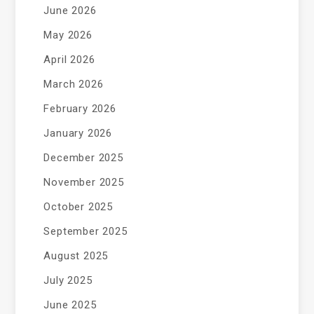
June 2026
May 2026
April 2026
March 2026
February 2026
January 2026
December 2025
November 2025
October 2025
September 2025
August 2025
July 2025
June 2025