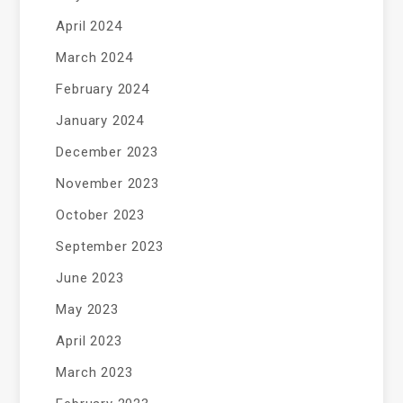
April 2024
March 2024
February 2024
January 2024
December 2023
November 2023
October 2023
September 2023
June 2023
May 2023
April 2023
March 2023