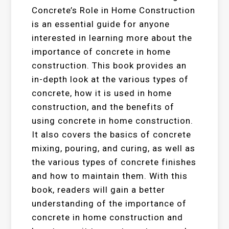
Concrete’s Role in Home Construction
is an essential guide for anyone
interested in learning more about the
importance of concrete in home
construction. This book provides an
in-depth look at the various types of
concrete, how it is used in home
construction, and the benefits of
using concrete in home construction.
It also covers the basics of concrete
mixing, pouring, and curing, as well as
the various types of concrete finishes
and how to maintain them. With this
book, readers will gain a better
understanding of the importance of
concrete in home construction and