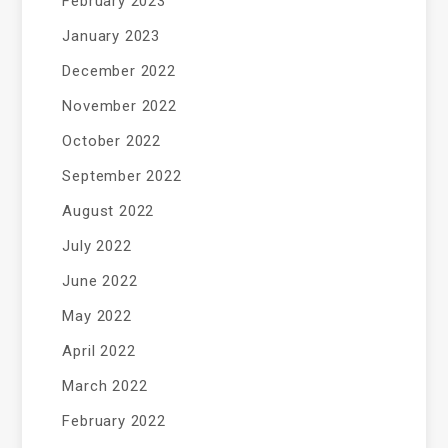
February 2023
January 2023
December 2022
November 2022
October 2022
September 2022
August 2022
July 2022
June 2022
May 2022
April 2022
March 2022
February 2022