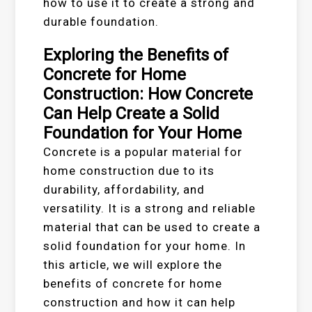
how to use it to create a strong and
durable foundation.
Exploring the Benefits of
Concrete for Home
Construction: How Concrete
Can Help Create a Solid
Foundation for Your Home
Concrete is a popular material for
home construction due to its
durability, affordability, and
versatility. It is a strong and reliable
material that can be used to create a
solid foundation for your home. In
this article, we will explore the
benefits of concrete for home
construction and how it can help