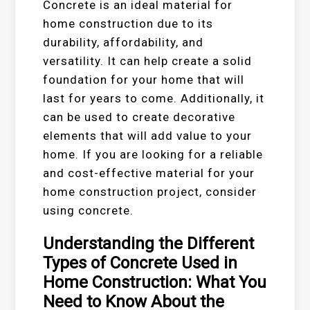
Concrete is an ideal material for
home construction due to its
durability, affordability, and
versatility. It can help create a solid
foundation for your home that will
last for years to come. Additionally, it
can be used to create decorative
elements that will add value to your
home. If you are looking for a reliable
and cost-effective material for your
home construction project, consider
using concrete.
Understanding the Different
Types of Concrete Used in
Home Construction: What You
Need to Know About the