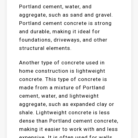
Portland cement, water, and
aggregate, such as sand and gravel.
Portland cement concrete is strong
and durable, making it ideal for
foundations, driveways, and other
structural elements.
Another type of concrete used in
home construction is lightweight
concrete. This type of concrete is
made from a mixture of Portland
cement, water, and lightweight
aggregate, such as expanded clay or
shale. Lightweight concrete is less
dense than Portland cement concrete,
making it easier to work with and less
expensive. It is often used for walls,