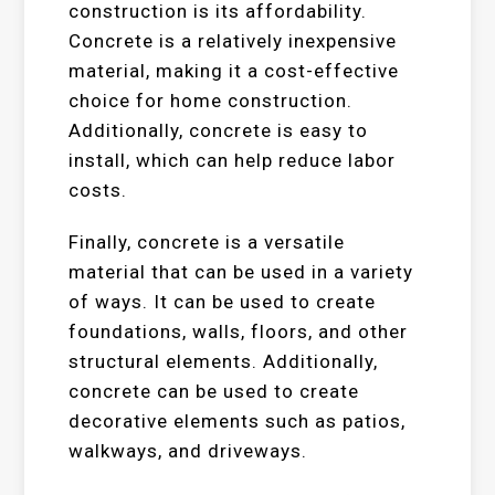
construction is its affordability.
Concrete is a relatively inexpensive
material, making it a cost-effective
choice for home construction.
Additionally, concrete is easy to
install, which can help reduce labor
costs.
Finally, concrete is a versatile
material that can be used in a variety
of ways. It can be used to create
foundations, walls, floors, and other
structural elements. Additionally,
concrete can be used to create
decorative elements such as patios,
walkways, and driveways.