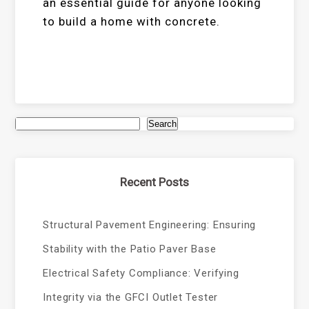
an essential guide for anyone looking
to build a home with concrete.
Search
Recent Posts
Structural Pavement Engineering: Ensuring
Stability with the Patio Paver Base
Electrical Safety Compliance: Verifying
Integrity via the GFCI Outlet Tester