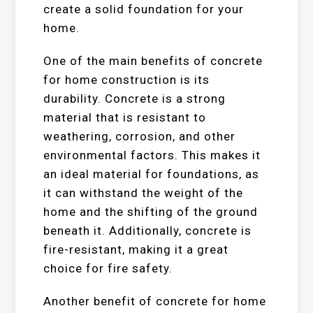
create a solid foundation for your
home.
One of the main benefits of concrete
for home construction is its
durability. Concrete is a strong
material that is resistant to
weathering, corrosion, and other
environmental factors. This makes it
an ideal material for foundations, as
it can withstand the weight of the
home and the shifting of the ground
beneath it. Additionally, concrete is
fire-resistant, making it a great
choice for fire safety.
Another benefit of concrete for home