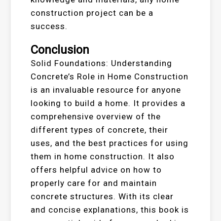
construction project can be a
success.
Conclusion
Solid Foundations: Understanding
Concrete’s Role in Home Construction
is an invaluable resource for anyone
looking to build a home. It provides a
comprehensive overview of the
different types of concrete, their
uses, and the best practices for using
them in home construction. It also
offers helpful advice on how to
properly care for and maintain
concrete structures. With its clear
and concise explanations, this book is