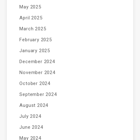
May 2025
April 2025
March 2025
February 2025
January 2025
December 2024
November 2024
October 2024
September 2024
August 2024
July 2024
June 2024
May 2024