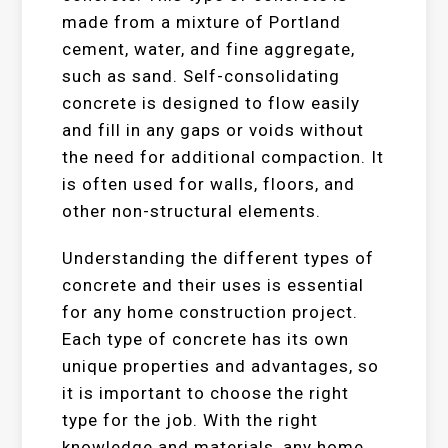
made from a mixture of Portland
cement, water, and fine aggregate,
such as sand. Self-consolidating
concrete is designed to flow easily
and fill in any gaps or voids without
the need for additional compaction. It
is often used for walls, floors, and
other non-structural elements.
Understanding the different types of
concrete and their uses is essential
for any home construction project.
Each type of concrete has its own
unique properties and advantages, so
it is important to choose the right
type for the job. With the right
knowledge and materials, any home