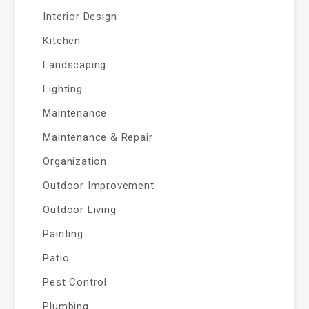
Interior Design
Kitchen
Landscaping
Lighting
Maintenance
Maintenance & Repair
Organization
Outdoor Improvement
Outdoor Living
Painting
Patio
Pest Control
Plumbing