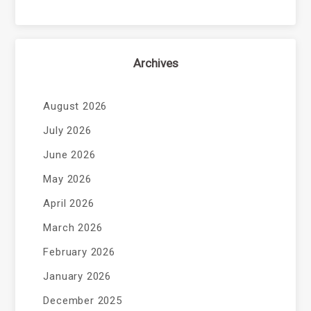
Archives
August 2026
July 2026
June 2026
May 2026
April 2026
March 2026
February 2026
January 2026
December 2025