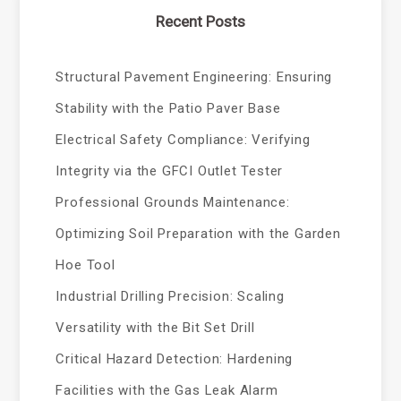
Recent Posts
Structural Pavement Engineering: Ensuring
Stability with the Patio Paver Base
Electrical Safety Compliance: Verifying
Integrity via the GFCI Outlet Tester
Professional Grounds Maintenance:
Optimizing Soil Preparation with the Garden
Hoe Tool
Industrial Drilling Precision: Scaling
Versatility with the Bit Set Drill
Critical Hazard Detection: Hardening
Facilities with the Gas Leak Alarm