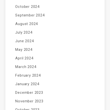
October 2024
September 2024
August 2024
July 2024
June 2024
May 2024
April 2024
March 2024
February 2024
January 2024
December 2023
November 2023
October 2023