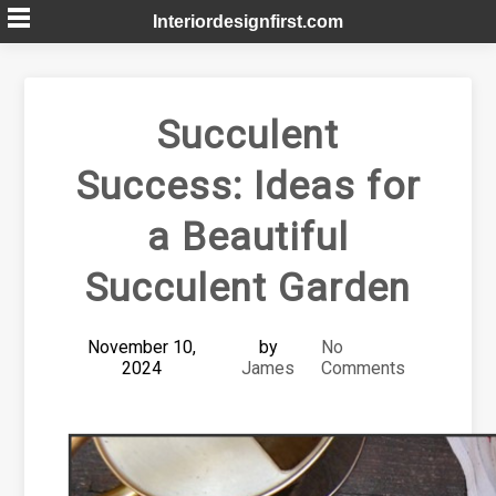
Skip
Interiordesignfirst.com
to
content
Succulent
Success: Ideas for
a Beautiful
Succulent Garden
November 10,
by
No
2024
James
Comments