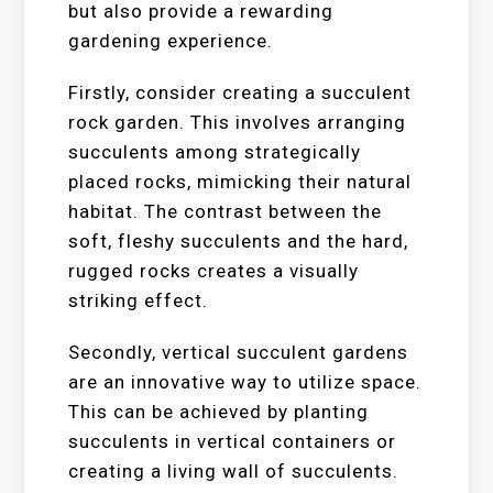
but also provide a rewarding
gardening experience.
Firstly, consider creating a succulent
rock garden. This involves arranging
succulents among strategically
placed rocks, mimicking their natural
habitat. The contrast between the
soft, fleshy succulents and the hard,
rugged rocks creates a visually
striking effect.
Secondly, vertical succulent gardens
are an innovative way to utilize space.
This can be achieved by planting
succulents in vertical containers or
creating a living wall of succulents.