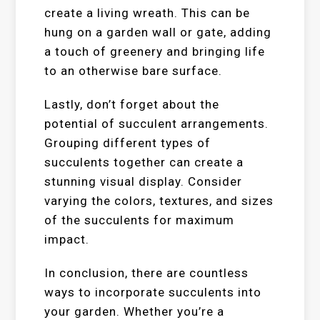
create a living wreath. This can be
hung on a garden wall or gate, adding
a touch of greenery and bringing life
to an otherwise bare surface.
Lastly, don’t forget about the
potential of succulent arrangements.
Grouping different types of
succulents together can create a
stunning visual display. Consider
varying the colors, textures, and sizes
of the succulents for maximum
impact.
In conclusion, there are countless
ways to incorporate succulents into
your garden. Whether you’re a