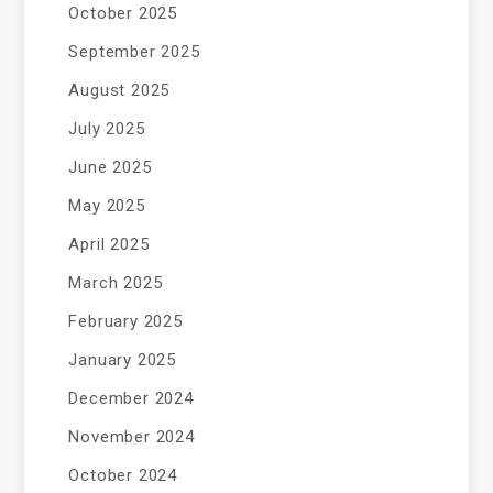
October 2025
September 2025
August 2025
July 2025
June 2025
May 2025
April 2025
March 2025
February 2025
January 2025
December 2024
November 2024
October 2024