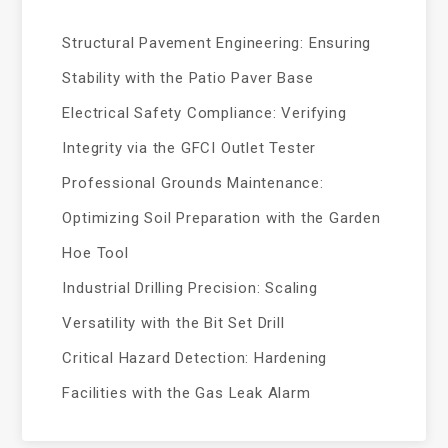
Structural Pavement Engineering: Ensuring
Stability with the Patio Paver Base
Electrical Safety Compliance: Verifying
Integrity via the GFCI Outlet Tester
Professional Grounds Maintenance:
Optimizing Soil Preparation with the Garden
Hoe Tool
Industrial Drilling Precision: Scaling
Versatility with the Bit Set Drill
Critical Hazard Detection: Hardening
Facilities with the Gas Leak Alarm