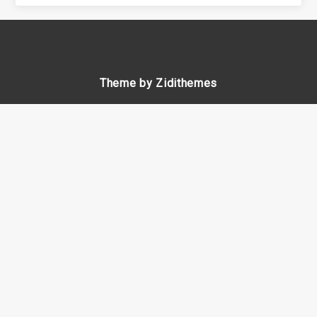
Theme by Zidithemes