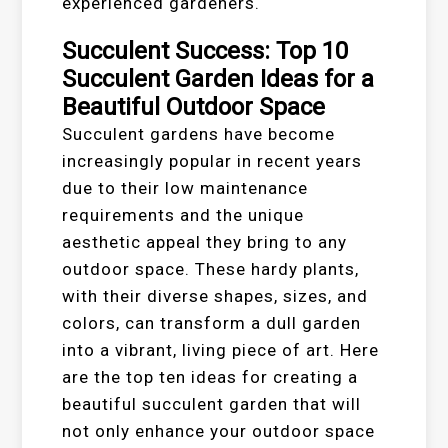
experienced gardeners.
Succulent Success: Top 10
Succulent Garden Ideas for a
Beautiful Outdoor Space
Succulent gardens have become
increasingly popular in recent years
due to their low maintenance
requirements and the unique
aesthetic appeal they bring to any
outdoor space. These hardy plants,
with their diverse shapes, sizes, and
colors, can transform a dull garden
into a vibrant, living piece of art. Here
are the top ten ideas for creating a
beautiful succulent garden that will
not only enhance your outdoor space