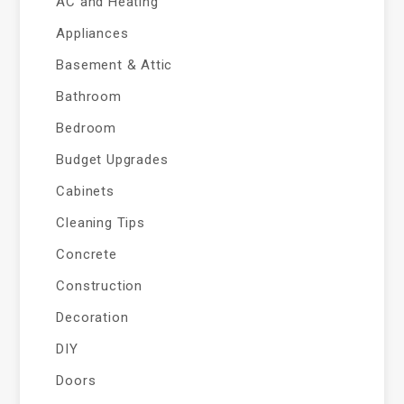
AC and Heating
Appliances
Basement & Attic
Bathroom
Bedroom
Budget Upgrades
Cabinets
Cleaning Tips
Concrete
Construction
Decoration
DIY
Doors