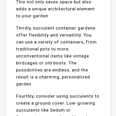
This not only saves space but also
adds a unique architectural element
to your garden.
Thirdly, succulent container gardens
offer flexibility and versatility. You
can use a variety of containers, from
traditional pots to more
unconventional items like vintage
birdcages or old boots. The
possibilities are endless, and the
result is a charming, personalized
garden.
Fourthly, consider using succulents to
create a ground cover. Low-growing
succulents like Sedum or