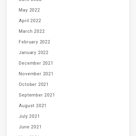
May 2022
April 2022
March 2022
February 2022
January 2022
December 2021
November 2021
October 2021
September 2021
August 2021
July 2021
June 2021