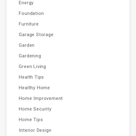
Energy
Foundation
Furniture
Garage Storage
Garden
Gardening
Green Living
Health Tips
Healthy Home
Home Improvement
Home Security
Home Tips
Interior Design