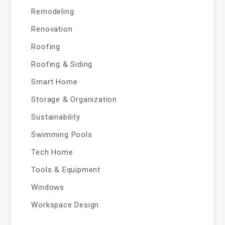
Remodeling
Renovation
Roofing
Roofing & Siding
Smart Home
Storage & Organization
Sustainability
Swimming Pools
Tech Home
Tools & Equipment
Windows
Workspace Design