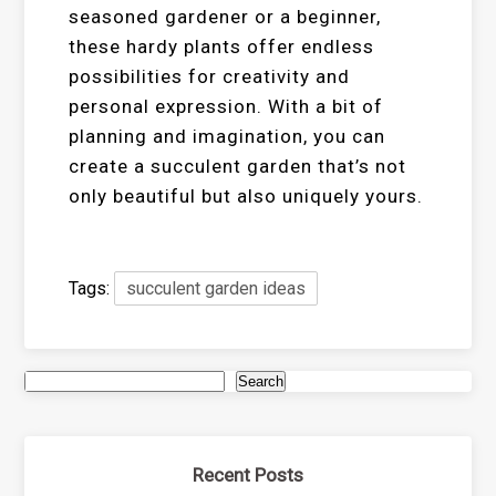
seasoned gardener or a beginner,
these hardy plants offer endless
possibilities for creativity and
personal expression. With a bit of
planning and imagination, you can
create a succulent garden that’s not
only beautiful but also uniquely yours.
Tags:
succulent garden ideas
Search
Recent Posts