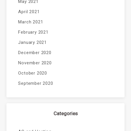
May 2021
April 2021
March 2021
February 2021
January 2021
December 2020
November 2020
October 2020
September 2020
Categories