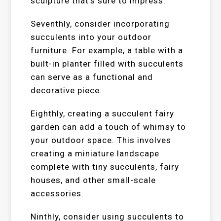
sculpture that’s sure to impress.
Seventhly, consider incorporating
succulents into your outdoor
furniture. For example, a table with a
built-in planter filled with succulents
can serve as a functional and
decorative piece.
Eighthly, creating a succulent fairy
garden can add a touch of whimsy to
your outdoor space. This involves
creating a miniature landscape
complete with tiny succulents, fairy
houses, and other small-scale
accessories.
Ninthly, consider using succulents to