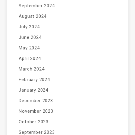
September 2024
August 2024
July 2024
June 2024
May 2024
April 2024
March 2024
February 2024
January 2024
December 2023
November 2023
October 2023
September 2023