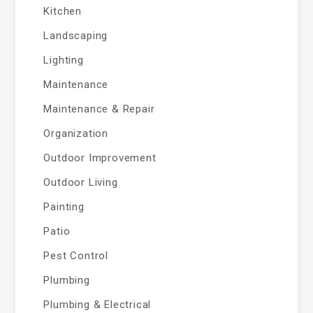
Kitchen
Landscaping
Lighting
Maintenance
Maintenance & Repair
Organization
Outdoor Improvement
Outdoor Living
Painting
Patio
Pest Control
Plumbing
Plumbing & Electrical