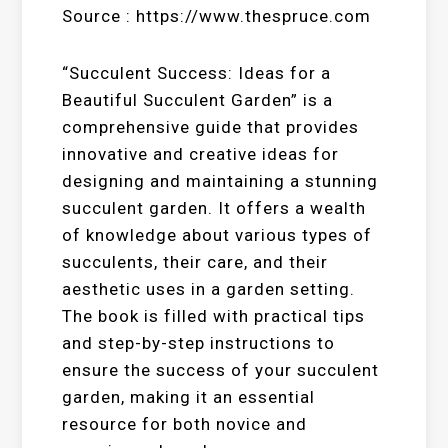
Source : https://www.thespruce.com
“Succulent Success: Ideas for a
Beautiful Succulent Garden” is a
comprehensive guide that provides
innovative and creative ideas for
designing and maintaining a stunning
succulent garden. It offers a wealth
of knowledge about various types of
succulents, their care, and their
aesthetic uses in a garden setting.
The book is filled with practical tips
and step-by-step instructions to
ensure the success of your succulent
garden, making it an essential
resource for both novice and