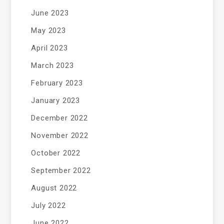
June 2023
May 2023
April 2023
March 2023
February 2023
January 2023
December 2022
November 2022
October 2022
September 2022
August 2022
July 2022
June 2022