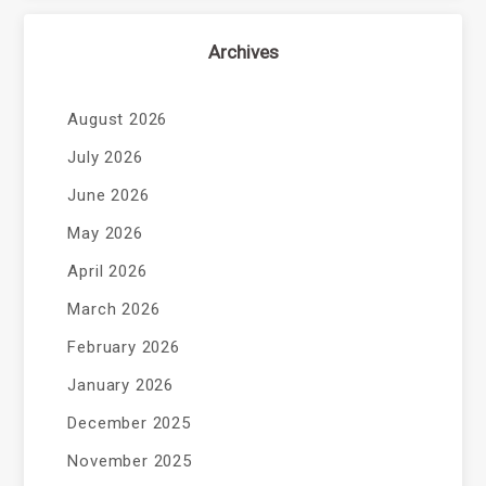
Archives
August 2026
July 2026
June 2026
May 2026
April 2026
March 2026
February 2026
January 2026
December 2025
November 2025