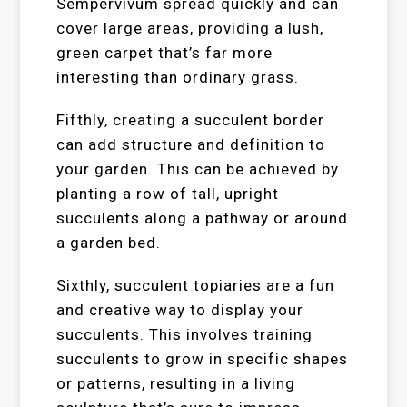
Sempervivum spread quickly and can
cover large areas, providing a lush,
green carpet that’s far more
interesting than ordinary grass.
Fifthly, creating a succulent border
can add structure and definition to
your garden. This can be achieved by
planting a row of tall, upright
succulents along a pathway or around
a garden bed.
Sixthly, succulent topiaries are a fun
and creative way to display your
succulents. This involves training
succulents to grow in specific shapes
or patterns, resulting in a living